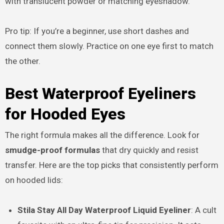
with translucent powder or matching eyeshadow.
Pro tip: If you’re a beginner, use short dashes and
connect them slowly. Practice on one eye first to match
the other.
Best Waterproof Eyeliners
for Hooded Eyes
The right formula makes all the difference. Look for
smudge-proof formulas
that dry quickly and resist
transfer. Here are the top picks that consistently perform
on hooded lids:
Stila Stay All Day Waterproof Liquid Eyeliner
: A cult