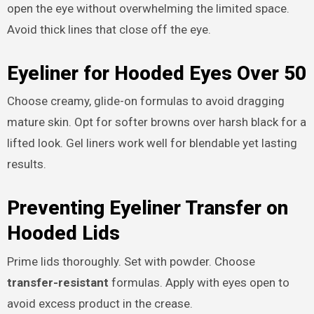
open the eye without overwhelming the limited space.
Avoid thick lines that close off the eye.
Eyeliner for Hooded Eyes Over 50
Choose creamy, glide-on formulas to avoid dragging
mature skin. Opt for softer browns over harsh black for a
lifted look. Gel liners work well for blendable yet lasting
results.
Preventing Eyeliner Transfer on
Hooded Lids
Prime lids thoroughly. Set with powder. Choose
transfer-resistant
formulas. Apply with eyes open to
avoid excess product in the crease.