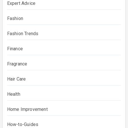
Expert Advice
Fashion
Fashion Trends
Finance
Fragrance
Hair Care
Health
Home Improvement
How-to-Guides