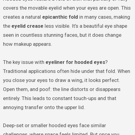
covers the movable eyelid when your eyes are open. This
creates a natural
epicanthic fold
in many cases, making
the
eyelid crease
less visible. It’s a beautiful eye shape
seen in countless stunning faces, but it does change
how makeup appears.
The key issue with
eyeliner for hooded eyes
?
Traditional applications often hide under that fold. When
you close your eyes to draw a wing, it looks perfect.
Open them, and poof: the line distorts or disappears
entirely. This leads to constant touch-ups and that
annoying transfer onto the upper lid.
Deep-set or smaller hooded eyes face similar
challenges, where space feels limited. But once you