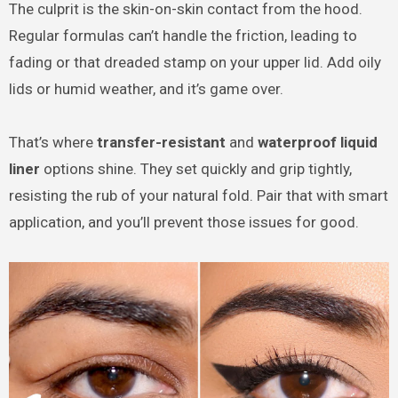
The culprit is the skin-on-skin contact from the hood.
Regular formulas can’t handle the friction, leading to
fading or that dreaded stamp on your upper lid. Add oily
lids or humid weather, and it’s game over.
That’s where
transfer-resistant
and
waterproof liquid
liner
options shine. They set quickly and grip tightly,
resisting the rub of your natural fold. Pair that with smart
application, and you’ll prevent those issues for good.