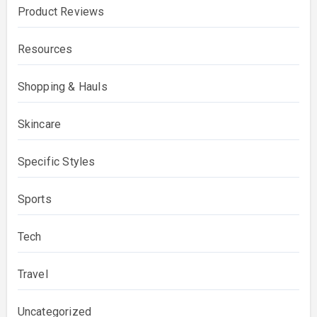
Product Reviews
Resources
Shopping & Hauls
Skincare
Specific Styles
Sports
Tech
Travel
Uncategorized