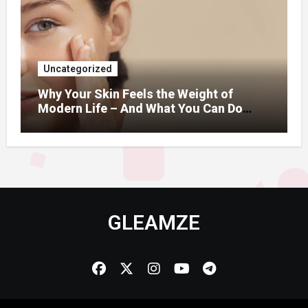
Uncategorized
Why Your Skin Feels the Weight of
Modern Life – And What You Can Do
About It
GLEAMZE