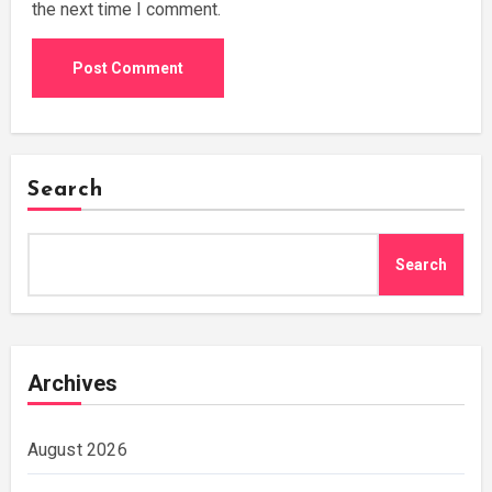
the next time I comment.
Search
Search
Archives
August 2026