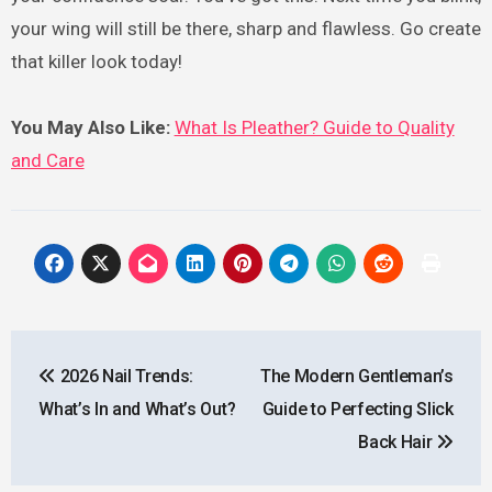
your wing will still be there, sharp and flawless. Go create
that killer look today!
You May Also Like:
What Is Pleather? Guide to Quality
and Care
Post
2026 Nail Trends:
The Modern Gentleman’s
navigation
What’s In and What’s Out?
Guide to Perfecting Slick
Back Hair