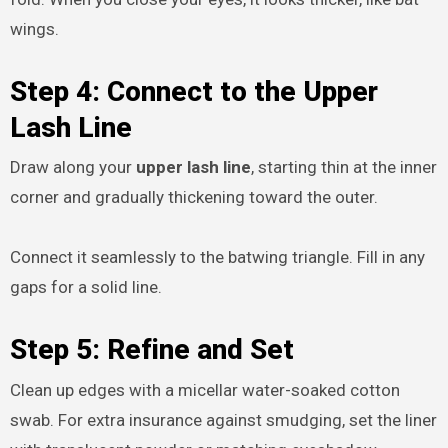
wings.
Step 4: Connect to the Upper
Lash Line
Draw along your
upper lash line
, starting thin at the inner
corner and gradually thickening toward the outer.
Connect it seamlessly to the batwing triangle. Fill in any
gaps for a solid line.
Step 5: Refine and Set
Clean up edges with a micellar water-soaked cotton
swab. For extra insurance against smudging, set the liner