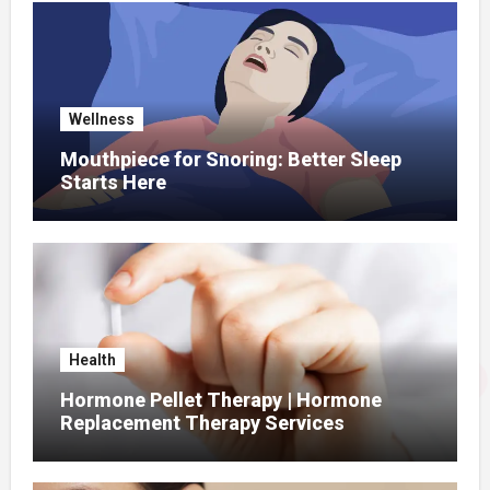
Wellness
Mouthpiece for Snoring: Better Sleep
Starts Here
Health
Hormone Pellet Therapy | Hormone
Replacement Therapy Services