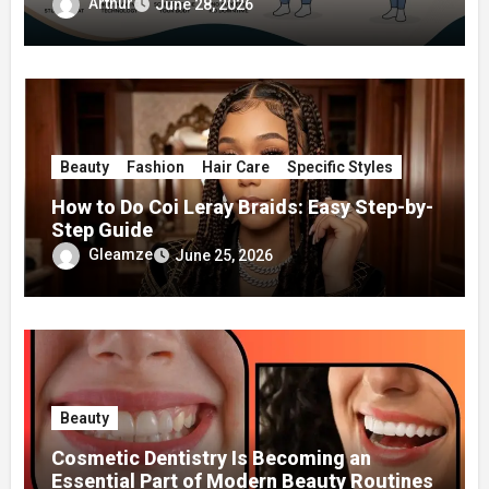
Surgery
Arthur
June 28, 2026
Beauty
Fashion
Hair Care
Specific Styles
How to Do Coi Leray Braids: Easy Step-by-
Step Guide
Gleamze
June 25, 2026
Beauty
Cosmetic Dentistry Is Becoming an
Essential Part of Modern Beauty Routines