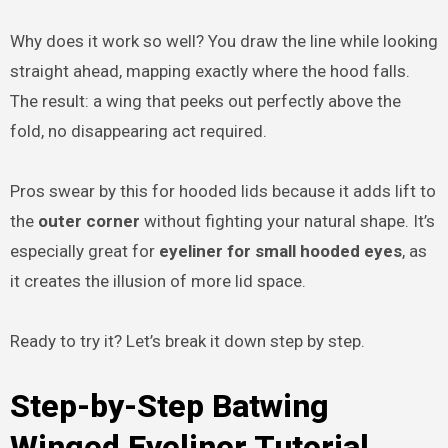
Why does it work so well? You draw the line while looking
straight ahead, mapping exactly where the hood falls.
The result: a wing that peeks out perfectly above the
fold, no disappearing act required.
Pros swear by this for hooded lids because it adds lift to
the
outer corner
without fighting your natural shape. It’s
especially great for
eyeliner for small hooded eyes
, as
it creates the illusion of more lid space.
Ready to try it? Let’s break it down step by step.
Step-by-Step Batwing
Winged Eyeliner Tutorial