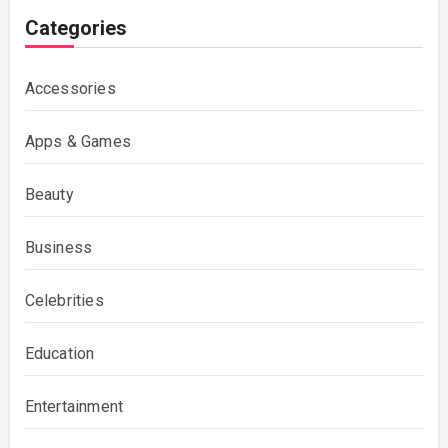
Categories
Accessories
Apps & Games
Beauty
Business
Celebrities
Education
Entertainment