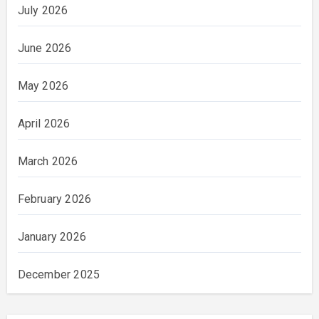
July 2026
June 2026
May 2026
April 2026
March 2026
February 2026
January 2026
December 2025