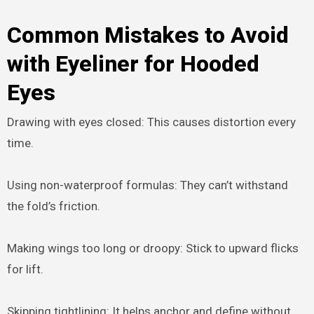
Common Mistakes to Avoid
with Eyeliner for Hooded
Eyes
Drawing with eyes closed: This causes distortion every
time.
Using non-waterproof formulas: They can’t withstand
the fold’s friction.
Making wings too long or droopy: Stick to upward flicks
for lift.
Skipping tightlining: It helps anchor and define without