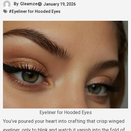
By
Gleamze
January 19, 2026
#Eyeliner for Hooded Eyes
Eyeliner for Hooded Eyes
You’ve poured your heart into crafting that crisp winged
eyeliner, only to blink and watch it vanish into the fold of