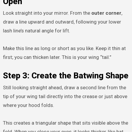
Open
Look straight into your mirror. From the
outer corner
,
draw a line upward and outward, following your lower
lash line’s natural angle for lift.
Make this line as long or short as you like. Keep it thin at
first; you can thicken later. This is your wing “tail.”
Step 3: Create the Batwing Shape
Still looking straight ahead, draw a second line from the
tip of your wing tail directly into the crease or just above
where your hood folds.
This creates a triangular shape that sits visible above the
fold. When you close your eyes, it looks thicker, like bat