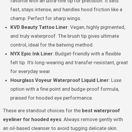
favorite with an ultra-fine tip for precision. It sets
fast, stays intense, and handles hood friction like a
champ. Perfect for sharp wings.
KVD Beauty Tattoo Liner
: Vegan, highly pigmented,
and truly waterproof. The brush tip gives ultimate
control, ideal for the batwing method.
NYX Epic Ink Liner
: Budget-friendly with a flexible
felt tip. It’s long-wearing and transfer-resistant, great
for everyday wear.
Hourglass Voyeur Waterproof Liquid Liner
: Luxe
option with a fine point and budge-proof formula,
praised for hooded eye performance.
These are standout choices for the
best waterproof
eyeliner for hooded eyes
. Always remove gently with
an oil-based cleanser to avoid tugging delicate skin.