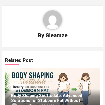
By
Gleamze
Related Post
Beauty
Body Shaping Scottsdale: Advanced
Solutions for Stubborn Fat Without