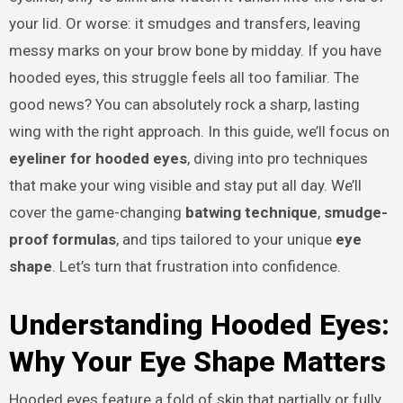
your lid. Or worse: it smudges and transfers, leaving
messy marks on your brow bone by midday. If you have
hooded eyes, this struggle feels all too familiar. The
good news? You can absolutely rock a sharp, lasting
wing with the right approach. In this guide, we’ll focus on
eyeliner for hooded eyes
, diving into pro techniques
that make your wing visible and stay put all day. We’ll
cover the game-changing
batwing technique
,
smudge-
proof formulas
, and tips tailored to your unique
eye
shape
. Let’s turn that frustration into confidence.
Understanding Hooded Eyes:
Why Your Eye Shape Matters
Hooded eyes feature a fold of skin that partially or fully