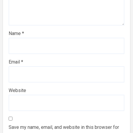
Name
*
Email
*
Website
Save my name, email, and website in this browser for