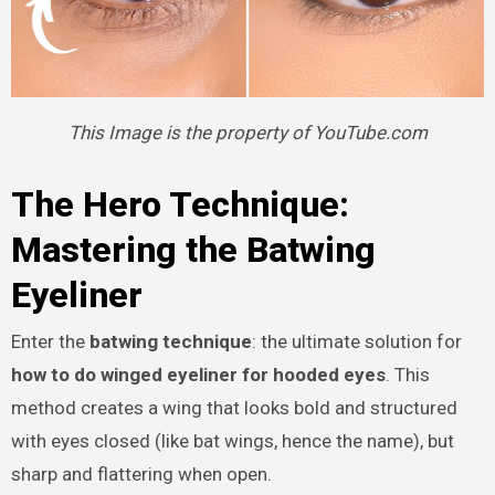
This Image is the property of YouTube.com
The Hero Technique:
Mastering the Batwing
Eyeliner
Enter the
batwing technique
: the ultimate solution for
how to do winged eyeliner for hooded eyes
. This
method creates a wing that looks bold and structured
with eyes closed (like bat wings, hence the name), but
sharp and flattering when open.