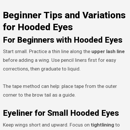
Beginner Tips and Variations
for Hooded Eyes
For Beginners with Hooded Eyes
Start small. Practice a thin line along the
upper lash line
before adding a wing. Use pencil liners first for easy
corrections, then graduate to liquid.
The tape method can help: place tape from the outer
corner to the brow tail as a guide.
Eyeliner for Small Hooded Eyes
Keep wings short and upward. Focus on
tightlining
to