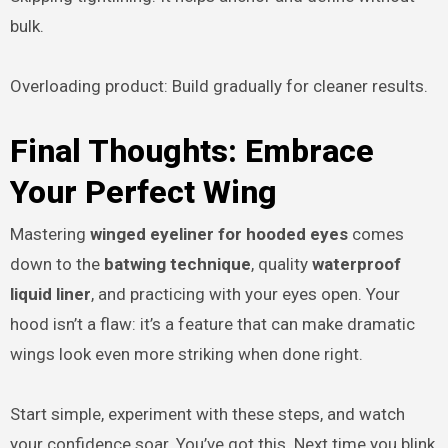
bulk.
Overloading product: Build gradually for cleaner results.
Final Thoughts: Embrace
Your Perfect Wing
Mastering
winged eyeliner for hooded eyes
comes
down to the
batwing technique
, quality
waterproof
liquid liner
, and practicing with your eyes open. Your
hood isn’t a flaw: it’s a feature that can make dramatic
wings look even more striking when done right.
Start simple, experiment with these steps, and watch
your confidence soar. You’ve got this. Next time you blink,