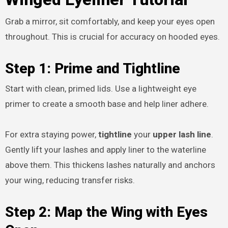
Grab a mirror, sit comfortably, and keep your eyes open
throughout. This is crucial for accuracy on hooded eyes.
Step 1: Prime and Tightline
Start with clean, primed lids. Use a lightweight eye
primer to create a smooth base and help liner adhere.
For extra staying power,
tightline
your
upper lash line
.
Gently lift your lashes and apply liner to the waterline
above them. This thickens lashes naturally and anchors
your wing, reducing transfer risks.
Step 2: Map the Wing with Eyes