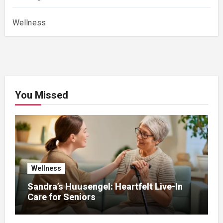
Wellness
You Missed
Wellness
Sandra’s Huusengel: Heartfelt Live-In
Care for Seniors