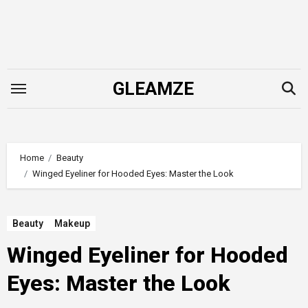
Skip
to
content
GLEAMZE
Home
Beauty
Winged Eyeliner for Hooded Eyes: Master the Look
Beauty
Makeup
Winged Eyeliner for Hooded
Eyes: Master the Look