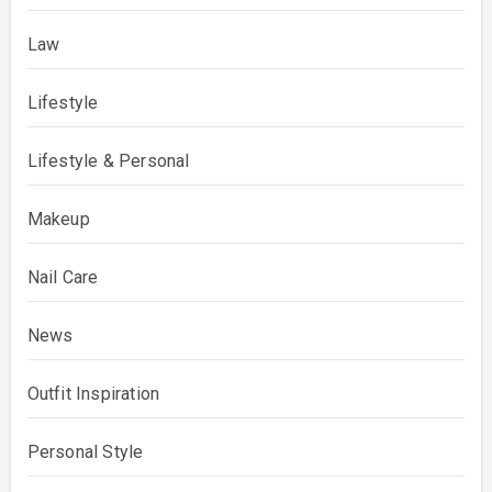
Law
Lifestyle
Lifestyle & Personal
Makeup
Nail Care
News
Outfit Inspiration
Personal Style