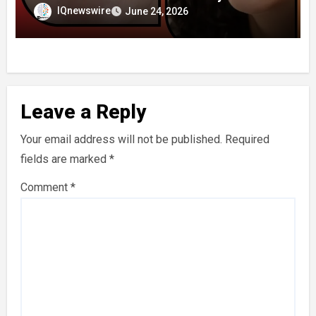
IQnewswire
June 24, 2026
Leave a Reply
Your email address will not be published.
Required
fields are marked
*
Comment
*