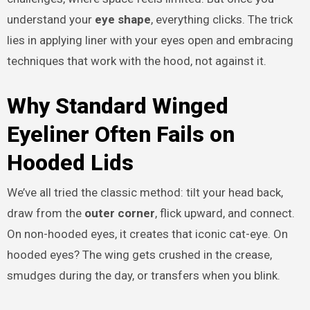
understand your
eye shape
, everything clicks. The trick
lies in applying liner with your eyes open and embracing
techniques that work with the hood, not against it.
Why Standard Winged
Eyeliner Often Fails on
Hooded Lids
We’ve all tried the classic method: tilt your head back,
draw from the
outer corner
, flick upward, and connect.
On non-hooded eyes, it creates that iconic cat-eye. On
hooded eyes? The wing gets crushed in the crease,
smudges during the day, or transfers when you blink.