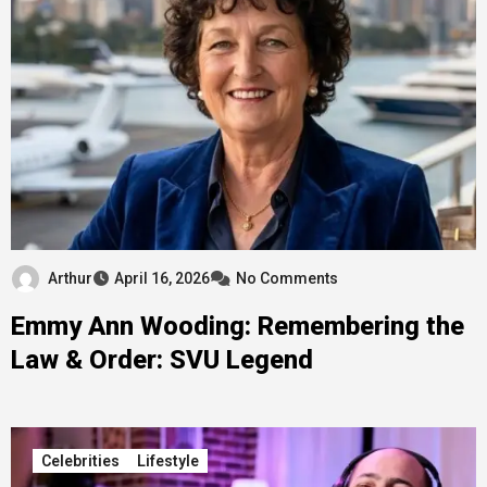
Arthur
April 16, 2026
No Comments
Emmy Ann Wooding: Remembering the
Law & Order: SVU Legend
Celebrities
Lifestyle