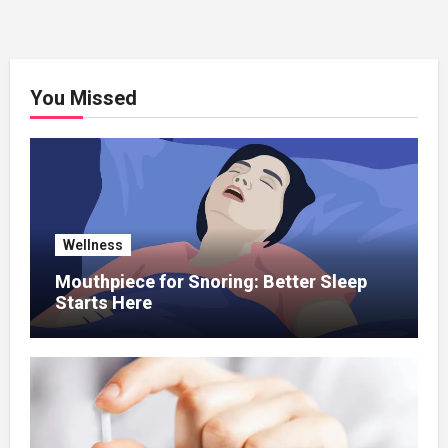
You Missed
Wellness
Mouthpiece for Snoring: Better Sleep
Starts Here