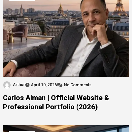
Arthur
April 10, 2026
No Comments
Carlos Alman | Official Website &
Professional Portfolio (2026)