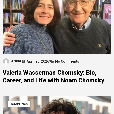
Arthur
April 20, 2026
No Comments
Valeria Wasserman Chomsky: Bio,
Career, and Life with Noam Chomsky
Celebrities