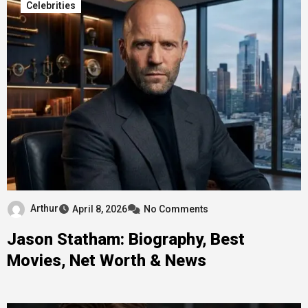
Celebrities
Arthur
April 8, 2026
No Comments
Jason Statham: Biography, Best
Movies, Net Worth & News