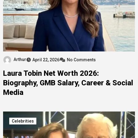
Arthur
April 22, 2026
No Comments
Laura Tobin Net Worth 2026:
Biography, GMB Salary, Career & Social
Media
Celebrities