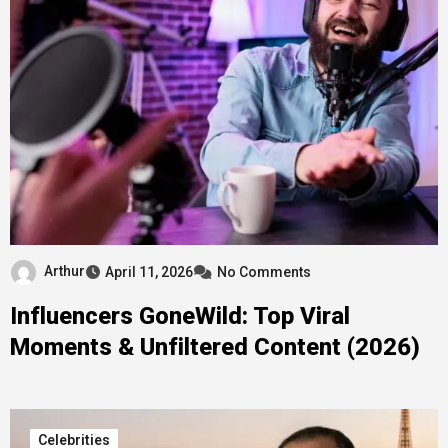
Arthur
April 11, 2026
No Comments
Influencers GoneWild: Top Viral
Moments & Unfiltered Content (2026)
Celebrities