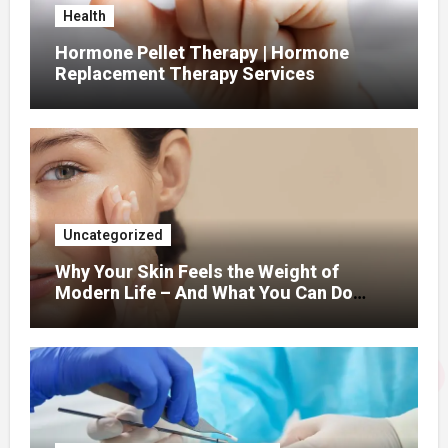
Health
Hormone Pellet Therapy | Hormone
Replacement Therapy Services
Uncategorized
Why Your Skin Feels the Weight of
Modern Life – And What You Can Do
About It