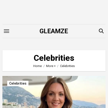
Skip
to
content
GLEAMZE
Celebrities
Home
More +
Celebrities
Celebrities