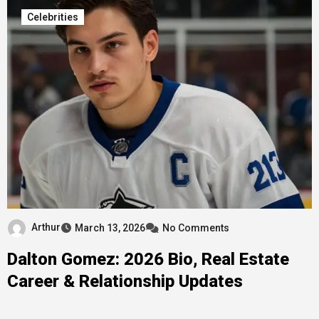
Celebrities
Arthur
March 13, 2026
No Comments
Dalton Gomez: 2026 Bio, Real Estate
Career & Relationship Updates