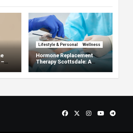
Lifestyle & Personal
Wellness
he
Hormone Replacement
 –
Therapy Scottsdale: A
About
Complete Guide to
Restoring Hormonal
Balance