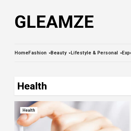
Skip
to
GLEAMZE
content
Home
Fashion
Beauty
Lifestyle & Personal
Exp
Health
Health