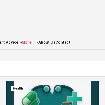
ert Advice
More +
About Us
Contact
Health