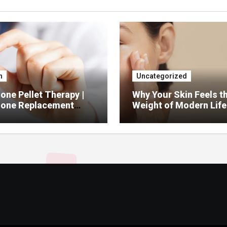
h
Uncategorized
ne Pellet Therapy |
Why Your Skin Feels t
one Replacement
Weight of Modern Life
py Services
And What You Can Do 
It