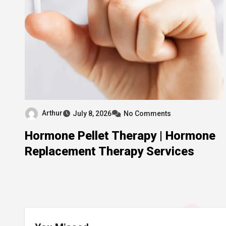
Arthur
July 8, 2026
No Comments
Hormone Pellet Therapy | Hormone
Replacement Therapy Services