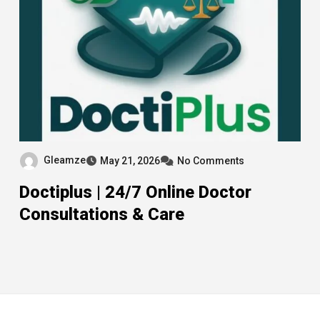
Gleamze
May 21, 2026
No Comments
Doctiplus | 24/7 Online Doctor
Consultations & Care