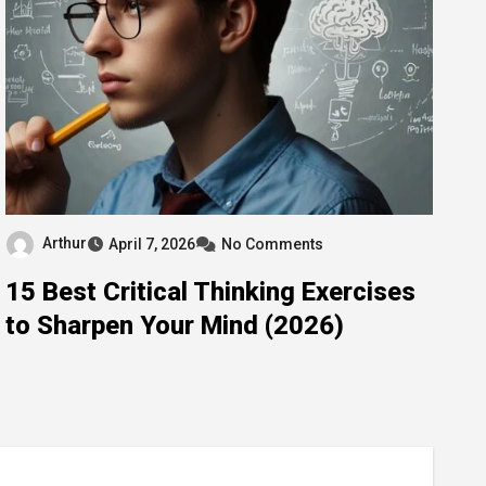
Arthur
April 7, 2026
No Comments
15 Best Critical Thinking Exercises
to Sharpen Your Mind (2026)