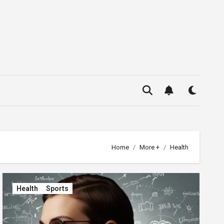
Home
More +
Health
Health
Sports