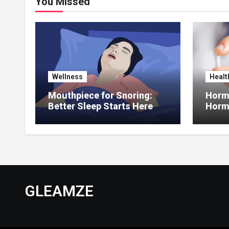
You Missed
Wellness
Healt
Mouthpiece for Snoring:
Hormo
Better Sleep Starts Here
Horm
Thera
GLEAMZE