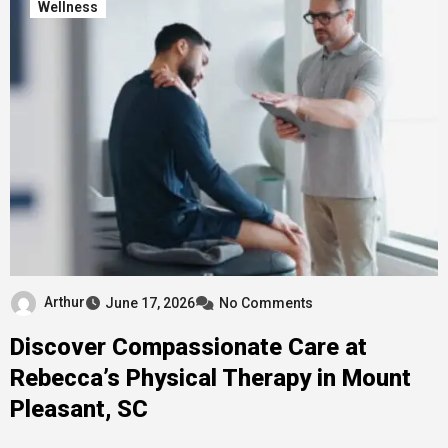
Wellness
Arthur
June 17, 2026
No Comments
Discover Compassionate Care at
Rebecca’s Physical Therapy in Mount
Pleasant, SC