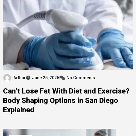
Arthur
June 25, 2026
No Comments
Can’t Lose Fat With Diet and Exercise?
Body Shaping Options in San Diego
Explained