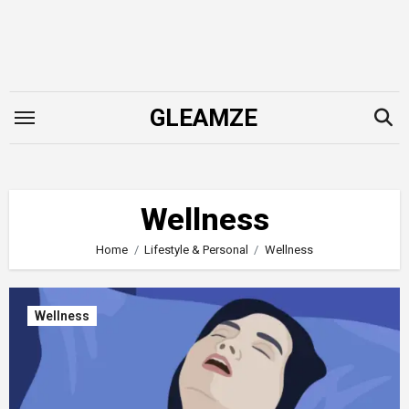
Skip
to
content
GLEAMZE
Wellness
Home
Lifestyle & Personal
Wellness
Wellness