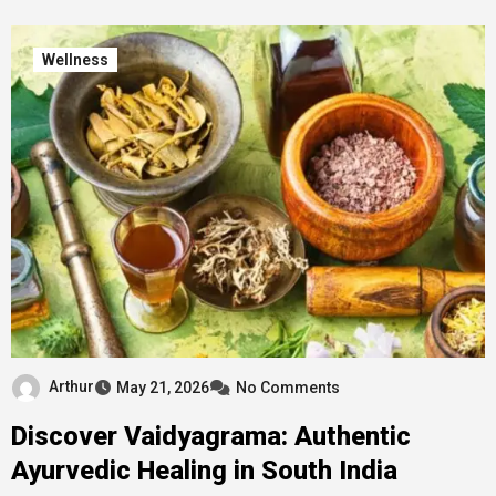
Wellness
Arthur
May 21, 2026
No Comments
Discover Vaidyagrama: Authentic
Ayurvedic Healing in South India