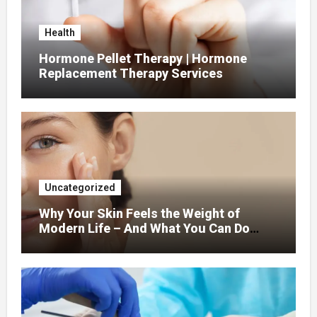
Health
Hormone Pellet Therapy | Hormone
Replacement Therapy Services
Uncategorized
Why Your Skin Feels the Weight of
Modern Life – And What You Can Do
About It