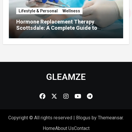
Lifestyle & Personal
Wellness
Hormone Replacement Therapy
Scottsdale: A Complete Guide to
Restoring Hormonal Balance
GLEAMZE
Copyright © All rights reserved
|
Blogus
by
Themeansar
.
Home
About Us
Contact