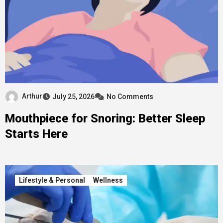
Arthur
July 25, 2026
No Comments
Mouthpiece for Snoring: Better Sleep
Starts Here
Lifestyle & Personal
Wellness