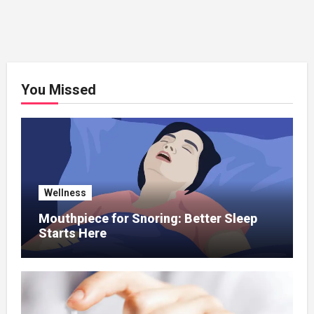
You Missed
Wellness
Mouthpiece for Snoring: Better Sleep
Starts Here