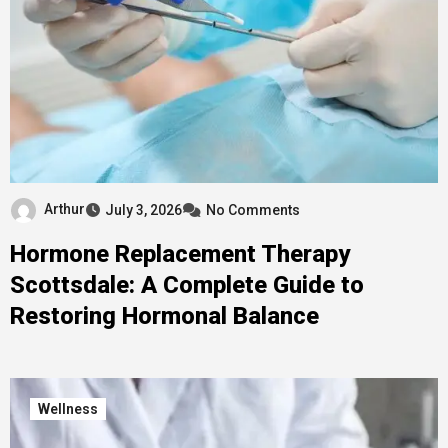
Arthur
July 3, 2026
No Comments
Hormone Replacement Therapy
Scottsdale: A Complete Guide to
Restoring Hormonal Balance
Wellness