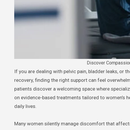
Discover Compassion
If you are dealing with pelvic pain, bladder leaks, or the physical challenges that come with pregnancy and postpartum
recovery, finding the right support can feel overwhel
patients discover a welcoming space where specializ
on evidence-based treatments tailored to women’s he
daily lives.
Many women silently manage discomfort that affects e