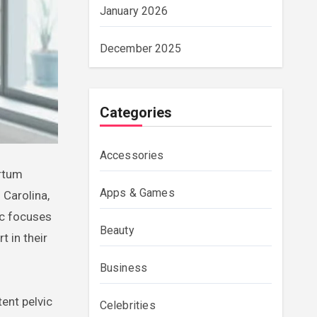
January 2026
December 2025
Categories
Accessories
Apps & Games
 Carolina,
ic focuses
Beauty
 in their
Business
ent pelvic
Celebrities