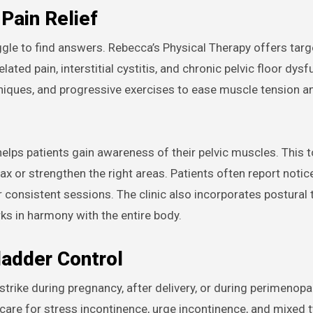
 Pain Relief
ggle to find answers. Rebecca’s Physical Therapy offers tar
ted pain, interstitial cystitis, and chronic pelvic floor dysf
hniques, and progressive exercises to ease muscle tension 
ps patients gain awareness of their pelvic muscles. This t
ax or strengthen the right areas. Patients often report notic
 consistent sessions. The clinic also incorporates postural 
rks in harmony with the entire body.
ladder Control
 strike during pregnancy, after delivery, or during perimenop
re for stress incontinence, urge incontinence, and mixed t