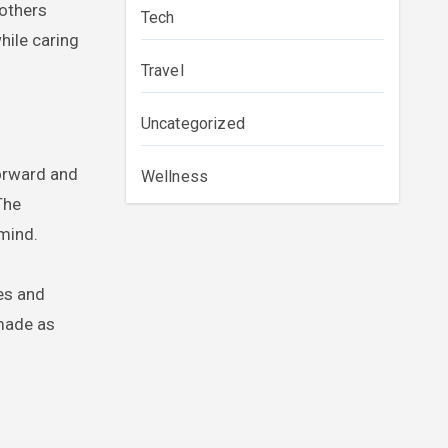
mothers
Tech
hile caring
Travel
Uncategorized
forward and
Wellness
The
 mind.
tes and
 made as