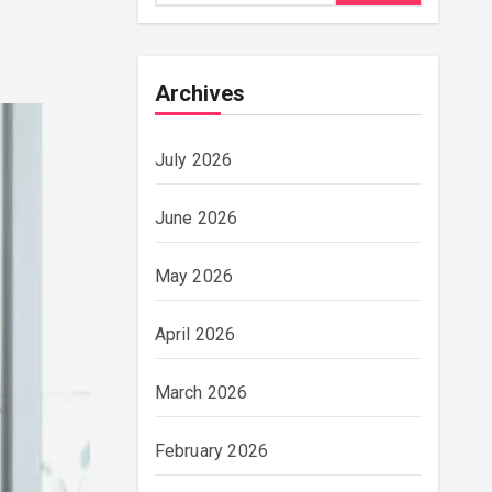
Archives
July 2026
June 2026
May 2026
April 2026
March 2026
February 2026