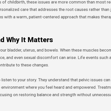
cts of childbirth, these issues are more common than most rea
rsonalized care that addresses the root causes rather than 
 with a warm, patient-centered approach that makes thera
nd Why It Matters
ng your bladder, uterus, and bowels. When these muscles bec
ence, and even sexual discomfort can arise. Life events such 
ontribute to these changes.
 listen to your story. They understand that pelvic issues can
fe environment where you feel heard and empowered. Treatm
 focusing on restoring balance and strength without unnecess