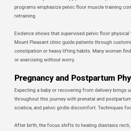
programs emphasize pelvic floor muscle training com
retraining.
Evidence shows that supervised pelvic floor physical 
Mount Pleasant clinic guide patients through custom
constipation or heavy lifting habits. Many women find t
or exercising without worry.
Pregnancy and Postpartum Phy
Expecting a baby or recovering from delivery brings
throughout this journey with prenatal and postpartu
sciatica, and pelvic girdle discomfort. Techniques fo
After birth, the focus shifts to healing diastasis rect