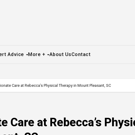
ert Advice
More +
About Us
Contact
nate Care at Rebecca’s Physical Therapy in Mount Pleasant, SC
e Care at Rebecca’s Physi