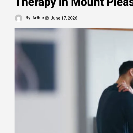
Therapy in Mount Plea
By
Arthur
June 17, 2026