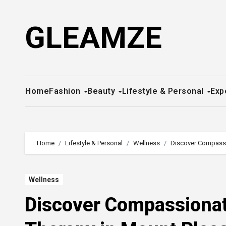
Skip
to
GLEAMZE
content
Home
Fashion
Beauty
Lifestyle & Personal
Exp
Home
Lifestyle & Personal
Wellness
Discover Compassio
Wellness
Discover Compassionat