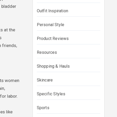
 bladder
Outfit Inspiration
Personal Style
s at the
s
Product Reviews
h friends,
Resources
Shopping & Hauls
Skincare
orts women
in,
Specific Styles
for labor.
Sports
es like