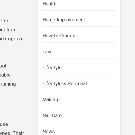
Health
Home Improvement
geted
unction.
How-to-Guides
and improve
Law
ool
Lifestyle
eable
training
Lifestyle & Personal
Makeup
Nail Care
ause.
News
ypes. Their