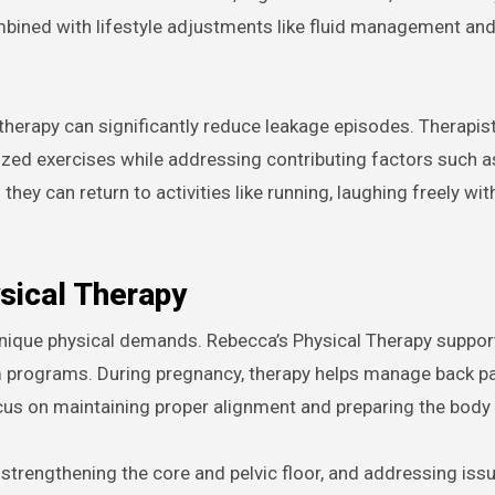
bined with lifestyle adjustments like fluid management and
therapy can significantly reduce leakage episodes. Therapist
ized exercises while addressing contributing factors such a
hey can return to activities like running, laughing freely wit
sical Therapy
 unique physical demands. Rebecca’s Physical Therapy supp
m programs. During pregnancy, therapy helps manage back pa
cus on maintaining proper alignment and preparing the body 
i, strengthening the core and pelvic floor, and addressing issu