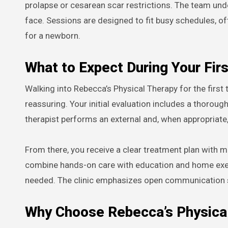
prolapse or cesarean scar restrictions. The team un
face. Sessions are designed to fit busy schedules, o
for a newborn.
What to Expect During Your Firs
Walking into Rebecca’s Physical Therapy for the first
reassuring. Your initial evaluation includes a thorou
therapist performs an external and, when appropriate
From there, you receive a clear treatment plan with m
combine hands-on care with education and home exer
needed. The clinic emphasizes open communication so
Why Choose Rebecca’s Physical