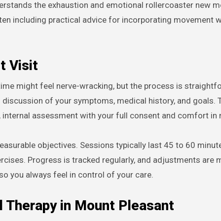
derstands the exhaustion and emotional rollercoaster new 
ften including practical advice for incorporating movement w
t Visit
 time might feel nerve-wracking, but the process is straight
gh discussion of your symptoms, medical history, and goals. 
, internal assessment with your full consent and comfort in
easurable objectives. Sessions typically last 45 to 60 minu
cises. Progress is tracked regularly, and adjustments are
 you always feel in control of your care.
 Therapy in Mount Pleasant