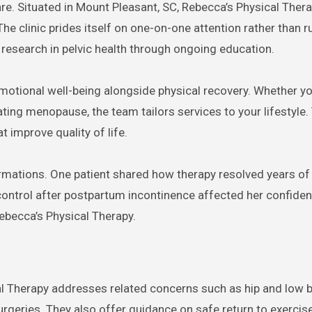
e. Situated in Mount Pleasant, SC, Rebecca’s Physical Ther
he clinic prides itself on one-on-one attention rather than 
 research in pelvic health through ongoing education.
emotional well-being alongside physical recovery. Whether yo
ing menopause, the team tailors services to your lifestyle.
t improve quality of life.
ormations. One patient shared how therapy resolved years of 
 control after postpartum incontinence affected her confide
Rebecca’s Physical Therapy.
al Therapy addresses related concerns such as hip and low b
surgeries. They also offer guidance on safe return to exercis