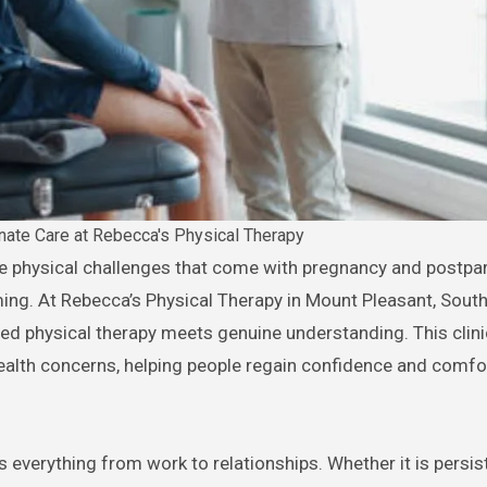
ate Care at Rebecca's Physical Therapy
ming. At Rebecca’s Physical Therapy in Mount Pleasant, South
ed physical therapy meets genuine understanding. This clin
alth concerns, helping people regain confidence and comfort
verything from work to relationships. Whether it is persist