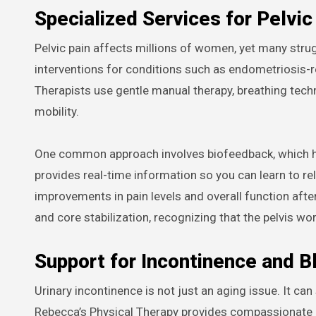
Specialized Services for Pelvic
Pelvic pain affects millions of women, yet many stru
interventions for conditions such as endometriosis-rela
Therapists use gentle manual therapy, breathing tec
mobility.
One common approach involves biofeedback, which hel
provides real-time information so you can learn to rel
improvements in pain levels and overall function after
and core stabilization, recognizing that the pelvis wo
Support for Incontinence and B
Urinary incontinence is not just an aging issue. It can
Rebecca’s Physical Therapy provides compassionate ca