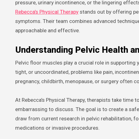
pressure, urinary incontinence, or the lingering effe
Rebecca’s Physical Therapy
stands out by offering pe
symptoms. Their team combines advanced techniques
approachable and effective.
Understanding Pelvic Health a
Pelvic floor muscles play a crucial role in supporti
tight, or uncoordinated, problems like pain, incontin
pregnancy, childbirth, menopause, or surgery often c
At Rebecca’s Physical Therapy, therapists take time to
embarrassing to discuss. The goal is to create a sa
draw from current research in pelvic rehabilitation,
medications or invasive procedures.