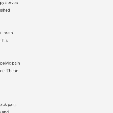
apy serves
rushed
u are a
 This
pelvic pain
nce. These
ack pain,
e and