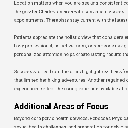
Location matters when you are seeking consistent car
the greater Charleston area with convenient access. T
appointments. Therapists stay current with the latest
Patients appreciate the holistic view that considers 
busy professional, an active mom, or someone navigat
personalized attention helps create lasting results tha
Success stories from the clinic highlight real transf
that limited her hiking adventures. Another regained
experiences reflect the caring expertise available at 
Additional Areas of Focus
Beyond core pelvic health services, Rebecca’s Physic
sexual health challenges, and preparation for pelvic 