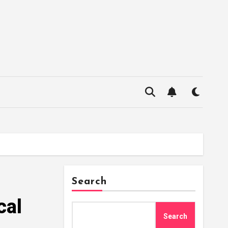
Search
cal
Search