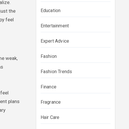
lize.
Education
just the
py feel
Entertainment
Expert Advice
Fashion
ome weak,
as
Fashion Trends
Finance
 feel
ent plans
Fragrance
ary
Hair Care