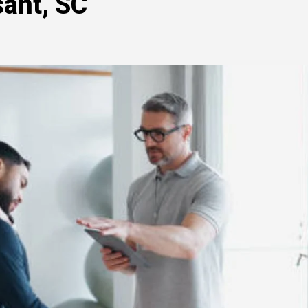
sant, SC