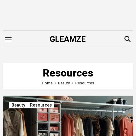
Skip
to
content
GLEAMZE
Resources
Home
Beauty
Resources
Beauty
Resources