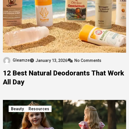
Gleamze
January 13, 2026
No Comments
12 Best Natural Deodorants That Work
All Day
Beauty
Resources