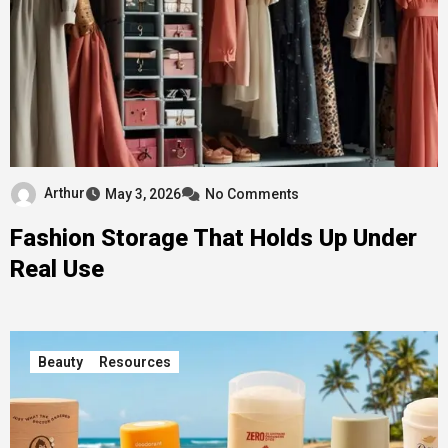
Arthur
May 3, 2026
No Comments
Fashion Storage That Holds Up Under
Real Use
Beauty
Resources