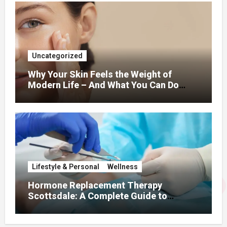
Uncategorized
Why Your Skin Feels the Weight of
Modern Life – And What You Can Do
About It
Lifestyle & Personal
Wellness
Hormone Replacement Therapy
Scottsdale: A Complete Guide to
Restoring Hormonal Balance