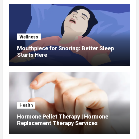
Wellness
Mouthpiece for Snoring: Better Sleep
Starts Here
Health
Hormone Pellet Therapy | Hormone
Replacement Therapy Services