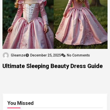
Gleamze
December 25, 2025
No Comments
Ultimate Sleeping Beauty Dress Guide
You Missed