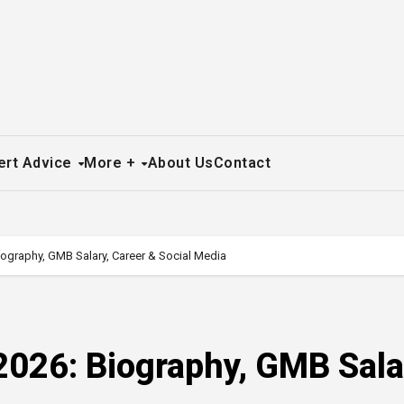
ert Advice
More +
About Us
Contact
iography, GMB Salary, Career & Social Media
2026: Biography, GMB Sala