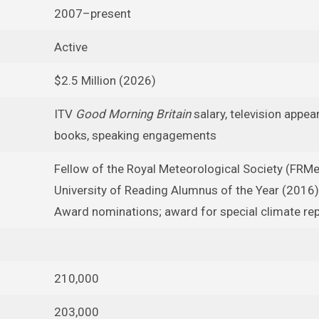
2007–present
Active
$2.5 Million (2026)
ITV
Good Morning Britain
salary, television appea
books, speaking engagements
Fellow of the Royal Meteorological Society (FRMe
University of Reading Alumnus of the Year (2016)
Award nominations; award for special climate re
210,000
203,000