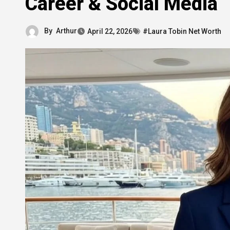
Career & Social Media
By
Arthur
April 22, 2026
#Laura Tobin Net Worth