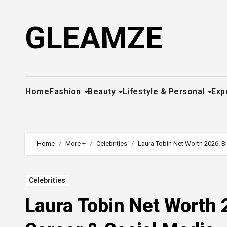
Skip
to
GLEAMZE
content
Home
Fashion
Beauty
Lifestyle & Personal
Exp
Home
More +
Celebrities
Laura Tobin Net Worth 2026: B
Celebrities
Laura Tobin Net Worth 