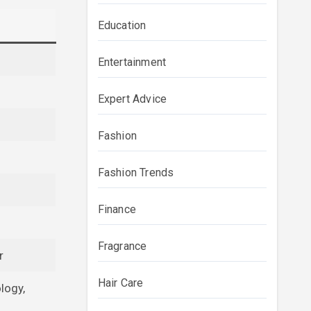
Education
Entertainment
Expert Advice
Fashion
Fashion Trends
Finance
Fragrance
r
Hair Care
logy,