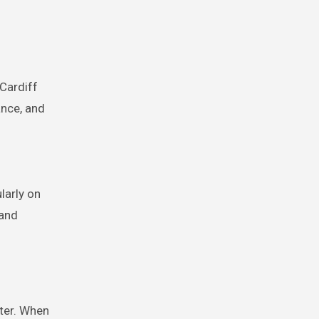
 Cardiff
ance, and
larly on
 and
ter. When