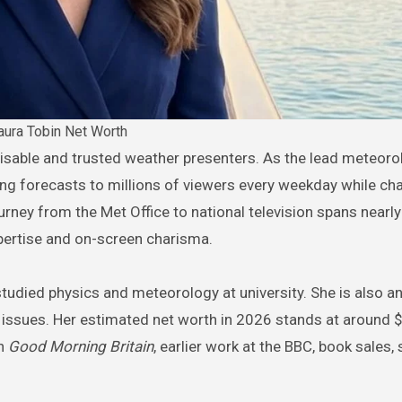
aura Tobin Net Worth
ging forecasts to millions of viewers every weekday while c
rney from the Met Office to national television spans nearl
pertise and on-screen charisma.
studied physics and meteorology at university. She is also an
 issues. Her estimated net worth in 2026 stands at around 
on
Good Morning Britain
, earlier work at the BBC, book sales,