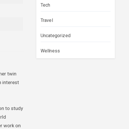
Tech
Travel
Uncategorized
Wellness
her twin
 interest
on to study
rld
er work on