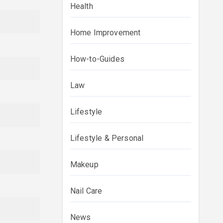
Health
Home Improvement
How-to-Guides
Law
Lifestyle
Lifestyle & Personal
Makeup
Nail Care
News