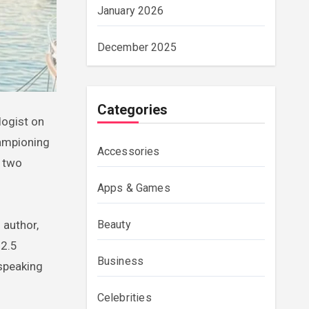
January 2026
December 2025
Categories
hampioning
Accessories
y two
Apps & Games
Beauty
 author,
$2.5
Business
 speaking
Celebrities