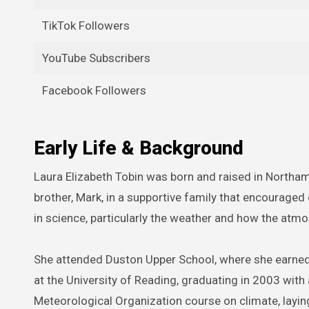
TikTok Followers
YouTube Subscribers
Facebook Followers
Early Life & Background
Laura Elizabeth Tobin was born and raised in Northa
brother, Mark, in a supportive family that encouraged
in science, particularly the weather and how the atm
She attended Duston Upper School, where she earned A
at the University of Reading, graduating in 2003 wit
Meteorological Organization course on climate, layin