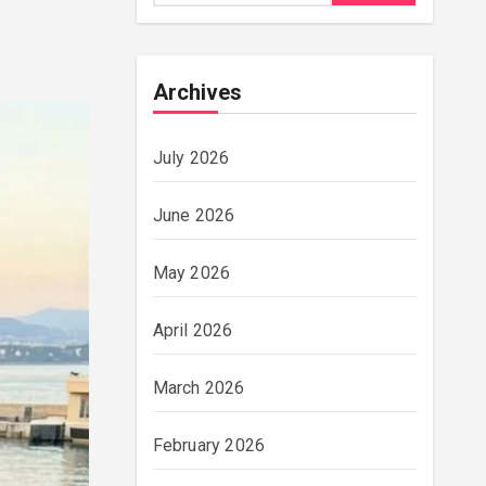
Archives
July 2026
June 2026
May 2026
April 2026
March 2026
February 2026