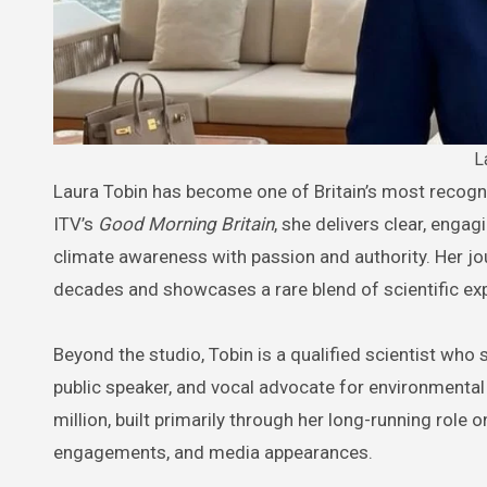
L
Laura Tobin has become one of Britain’s most recognisable and trusted weather presenters. As the lead meteorologist on
ITV’s
Good Morning Britain
, she delivers clear, enga
climate awareness with passion and authority. Her jou
decades and showcases a rare blend of scientific ex
Beyond the studio, Tobin is a qualified scientist who 
public speaker, and vocal advocate for environmental
million, built primarily through her long-running role 
engagements, and media appearances.