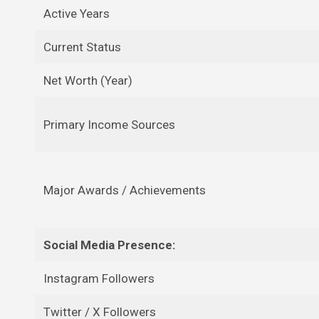
Active Years
Current Status
Net Worth (Year)
Primary Income Sources
Major Awards / Achievements
Social Media Presence:
Instagram Followers
Twitter / X Followers