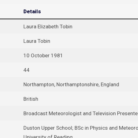
Details
Laura Elizabeth Tobin
Laura Tobin
10 October 1981
44
Northampton, Northamptonshire, England
British
Broadcast Meteorologist and Television Presente
Duston Upper School; BSc in Physics and Meteoro
University of Reading