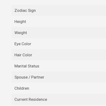
Zodiac Sign
Height
Weight
Eye Color
Hair Color
Marital Status
Spouse / Partner
Children
Current Residence