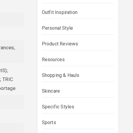
Outfit Inspiration
Personal Style
Product Reviews
rances,
Resources
tS);
Shopping & Hauls
; TRIC
portage
Skincare
Specific Styles
Sports