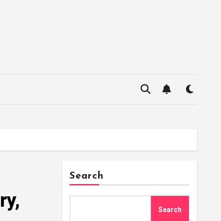
Search
ry,
Search