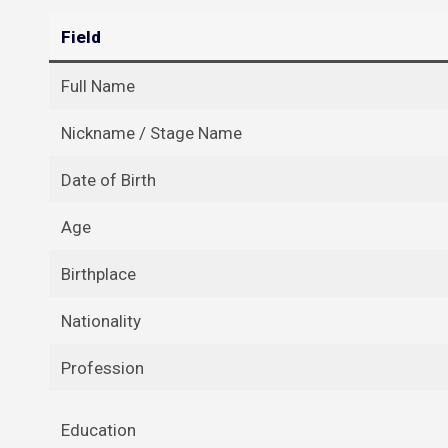
Field
Full Name
Nickname / Stage Name
Date of Birth
Age
Birthplace
Nationality
Profession
Education