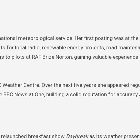
 national meteorological service. Her first posting was at the
s for local radio, renewable energy projects, road mainten
gs to pilots at RAF Brize Norton, gaining valuable experience
.
 Weather Centre. Over the next five years she appeared regu
 BBC News at One, building a solid reputation for accuracy
’s relaunched breakfast show
Daybreak
as its weather presen