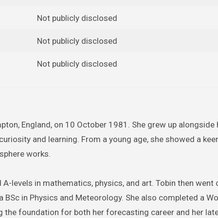
Not publicly disclosed
Not publicly disclosed
Not publicly disclosed
mpton, England, on 10 October 1981. She grew up alongside 
 curiosity and learning. From a young age, she showed a keen
osphere works.
-levels in mathematics, physics, and art. Tobin then went 
h a BSc in Physics and Meteorology. She also completed a Wo
g the foundation for both her forecasting career and her lat