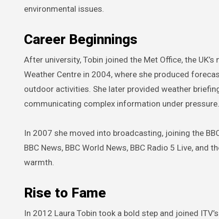
environmental issues.
Career Beginnings
After university, Tobin joined the Met Office, the UK’s
Weather Centre in 2004, where she produced forecast
outdoor activities. She later provided weather briefin
communicating complex information under pressure
In 2007 she moved into broadcasting, joining the BBC
BBC News, BBC World News, BBC Radio 5 Live, and the
warmth.
Rise to Fame
In 2012 Laura Tobin took a bold step and joined ITV