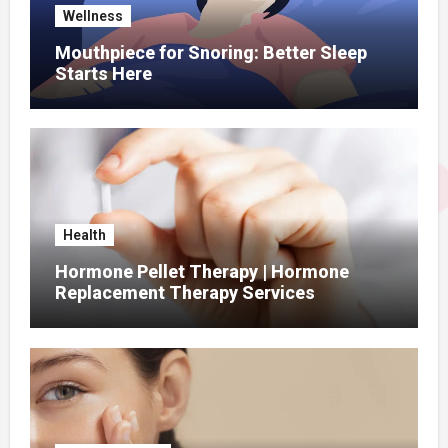
Wellness
Mouthpiece for Snoring: Better Sleep
Starts Here
Health
Hormone Pellet Therapy | Hormone
Replacement Therapy Services