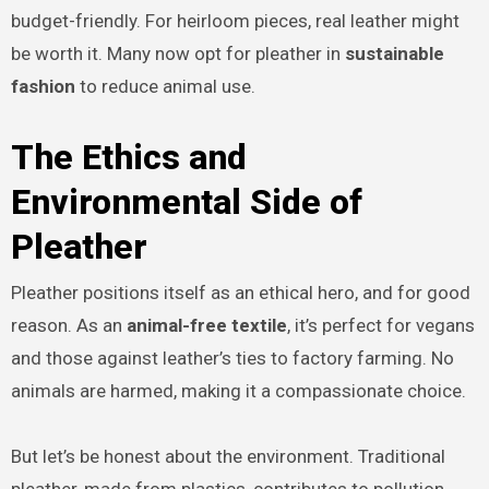
budget-friendly. For heirloom pieces, real leather might
be worth it. Many now opt for pleather in
sustainable
fashion
to reduce animal use.
The Ethics and
Environmental Side of
Pleather
Pleather positions itself as an ethical hero, and for good
reason. As an
animal-free textile
, it’s perfect for vegans
and those against leather’s ties to factory farming. No
animals are harmed, making it a compassionate choice.
But let’s be honest about the environment. Traditional