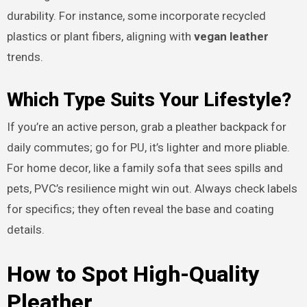
durability. For instance, some incorporate recycled
plastics or plant fibers, aligning with
vegan leather
trends.
Which Type Suits Your Lifestyle?
If you’re an active person, grab a pleather backpack for
daily commutes; go for PU, it’s lighter and more pliable.
For home decor, like a family sofa that sees spills and
pets, PVC’s resilience might win out. Always check labels
for specifics; they often reveal the base and coating
details.
How to Spot High-Quality
Pleather