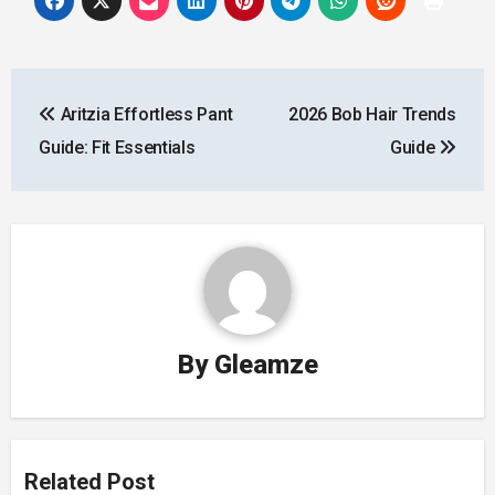
Post
Aritzia Effortless Pant
2026 Bob Hair Trends
navigation
Guide: Fit Essentials
Guide
By
Gleamze
Related Post