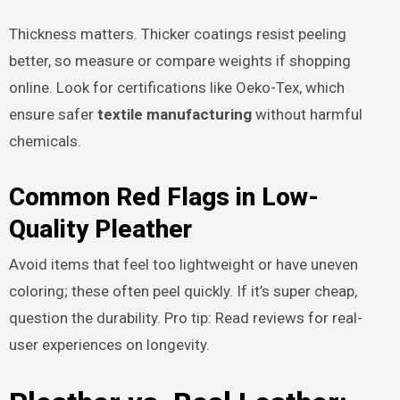
Thickness matters. Thicker coatings resist peeling
better, so measure or compare weights if shopping
online. Look for certifications like Oeko-Tex, which
ensure safer
textile manufacturing
without harmful
chemicals.
Common Red Flags in Low-
Quality Pleather
Avoid items that feel too lightweight or have uneven
coloring; these often peel quickly. If it’s super cheap,
question the durability. Pro tip: Read reviews for real-
user experiences on longevity.