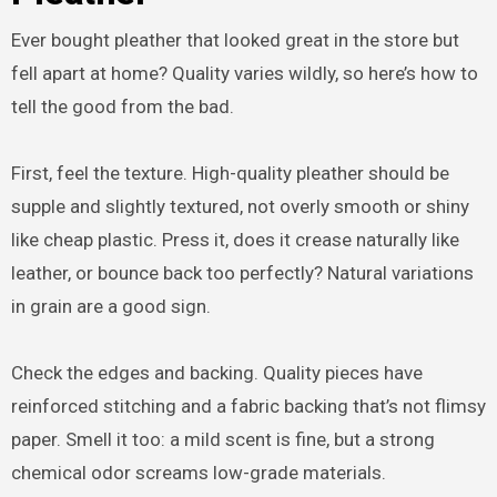
Ever bought pleather that looked great in the store but
fell apart at home? Quality varies wildly, so here’s how to
tell the good from the bad.
First, feel the texture. High-quality pleather should be
supple and slightly textured, not overly smooth or shiny
like cheap plastic. Press it, does it crease naturally like
leather, or bounce back too perfectly? Natural variations
in grain are a good sign.
Check the edges and backing. Quality pieces have
reinforced stitching and a fabric backing that’s not flimsy
paper. Smell it too: a mild scent is fine, but a strong
chemical odor screams low-grade materials.