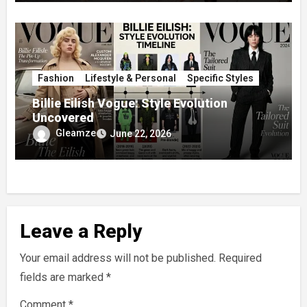
Fashion
Lifestyle & Personal
Specific Styles
Billie Eilish Vogue: Style Evolution
Uncovered
Gleamze
June 22, 2026
Leave a Reply
Your email address will not be published.
Required
fields are marked
*
Comment
*