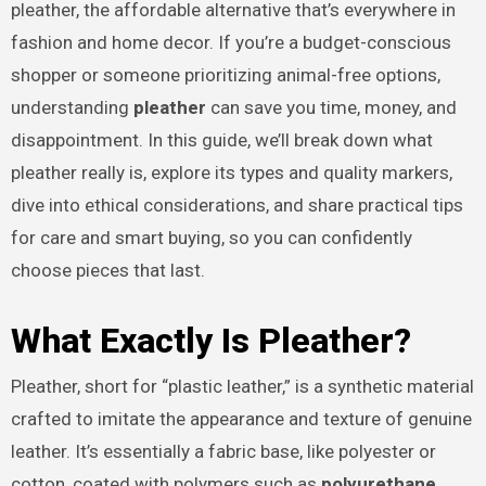
pleather, the affordable alternative that’s everywhere in
fashion and home decor. If you’re a budget-conscious
shopper or someone prioritizing animal-free options,
understanding
pleather
can save you time, money, and
disappointment. In this guide, we’ll break down what
pleather really is, explore its types and quality markers,
dive into ethical considerations, and share practical tips
for care and smart buying, so you can confidently
choose pieces that last.
What Exactly Is Pleather?
Pleather, short for “plastic leather,” is a synthetic material
crafted to imitate the appearance and texture of genuine
leather. It’s essentially a fabric base, like polyester or
cotton, coated with polymers such as
polyurethane