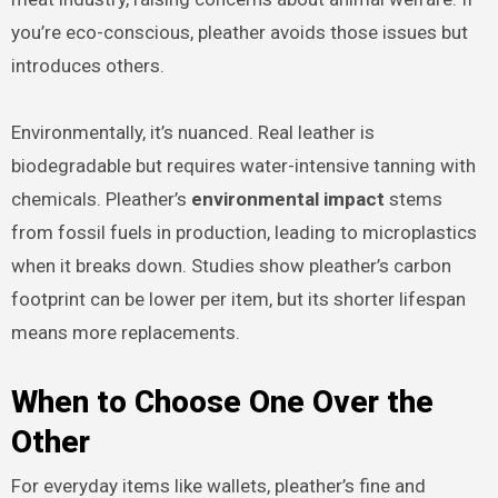
you’re eco-conscious, pleather avoids those issues but
introduces others.
Environmentally, it’s nuanced. Real leather is
biodegradable but requires water-intensive tanning with
chemicals. Pleather’s
environmental impact
stems
from fossil fuels in production, leading to microplastics
when it breaks down. Studies show pleather’s carbon
footprint can be lower per item, but its shorter lifespan
means more replacements.
When to Choose One Over the
Other
For everyday items like wallets, pleather’s fine and