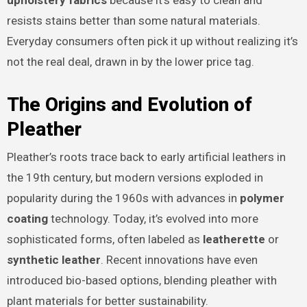
upholstery fabrics
because it’s easy to clean and
resists stains better than some natural materials.
Everyday consumers often pick it up without realizing it’s
not the real deal, drawn in by the lower price tag.
The Origins and Evolution of
Pleather
Pleather’s roots trace back to early artificial leathers in
the 19th century, but modern versions exploded in
popularity during the 1960s with advances in
polymer
coating
technology. Today, it’s evolved into more
sophisticated forms, often labeled as
leatherette
or
synthetic leather
. Recent innovations have even
introduced bio-based options, blending pleather with
plant materials for better sustainability.