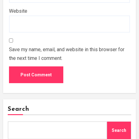
Website
Save my name, email, and website in this browser for
the next time I comment.
Search
Search