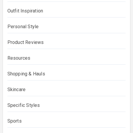
Outfit Inspiration
Personal Style
Product Reviews
Resources
Shopping & Hauls
Skincare
Specific Styles
Sports