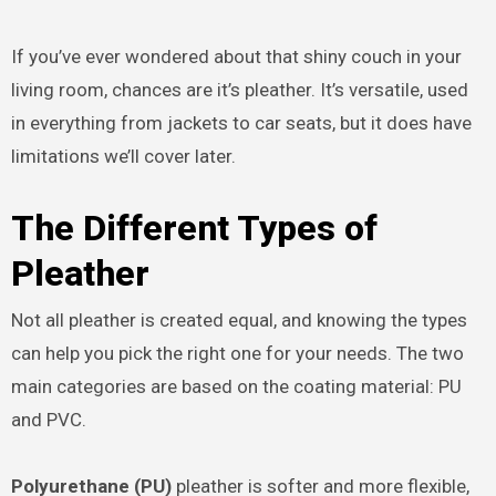
If you’ve ever wondered about that shiny couch in your
living room, chances are it’s pleather. It’s versatile, used
in everything from jackets to car seats, but it does have
limitations we’ll cover later.
The Different Types of
Pleather
Not all pleather is created equal, and knowing the types
can help you pick the right one for your needs. The two
main categories are based on the coating material: PU
and PVC.
Polyurethane (PU)
pleather is softer and more flexible,