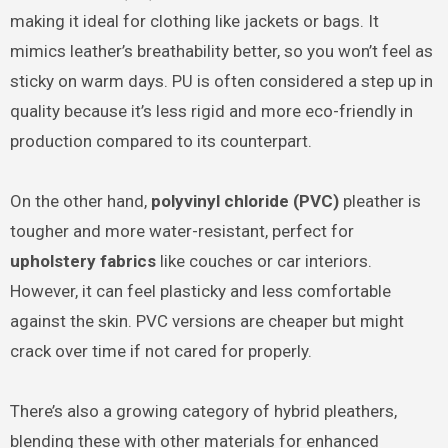
making it ideal for clothing like jackets or bags. It
mimics leather’s breathability better, so you won’t feel as
sticky on warm days. PU is often considered a step up in
quality because it’s less rigid and more eco-friendly in
production compared to its counterpart.
On the other hand,
polyvinyl chloride (PVC)
pleather is
tougher and more water-resistant, perfect for
upholstery fabrics
like couches or car interiors.
However, it can feel plasticky and less comfortable
against the skin. PVC versions are cheaper but might
crack over time if not cared for properly.
There’s also a growing category of hybrid pleathers,
blending these with other materials for enhanced