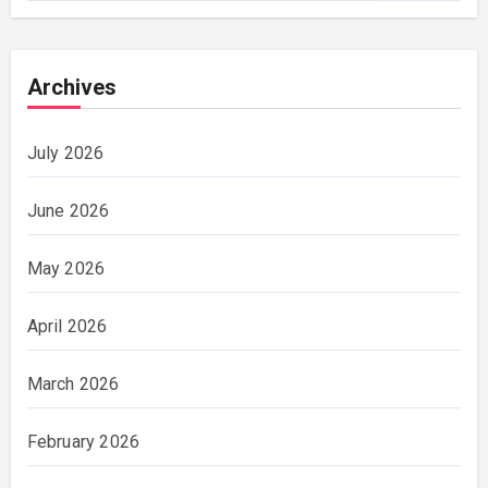
Archives
July 2026
June 2026
May 2026
April 2026
March 2026
February 2026