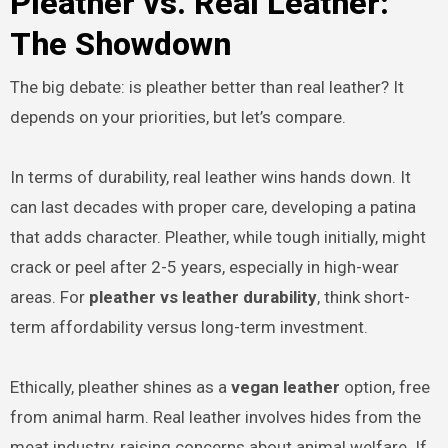
Pleather vs. Real Leather:
The Showdown
The big debate: is pleather better than real leather? It
depends on your priorities, but let’s compare.
In terms of durability, real leather wins hands down. It
can last decades with proper care, developing a patina
that adds character. Pleather, while tough initially, might
crack or peel after 2-5 years, especially in high-wear
areas. For
pleather vs leather durability
, think short-
term affordability versus long-term investment.
Ethically, pleather shines as a
vegan leather
option, free
from animal harm. Real leather involves hides from the
meat industry, raising concerns about animal welfare. If