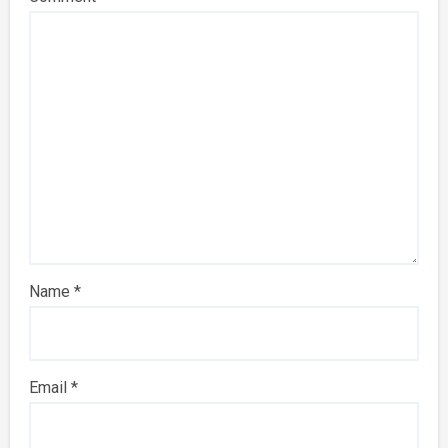
Name
*
Email
*