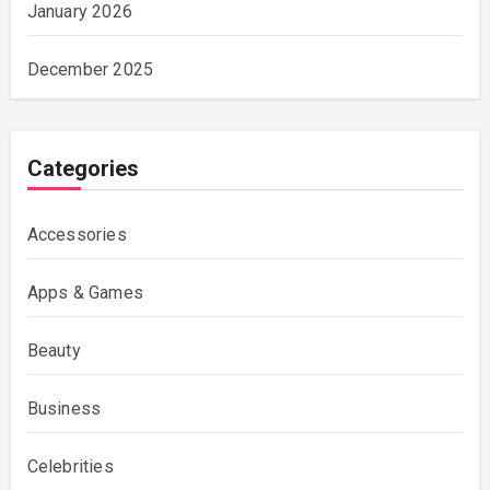
January 2026
December 2025
Categories
Accessories
Apps & Games
Beauty
Business
Celebrities