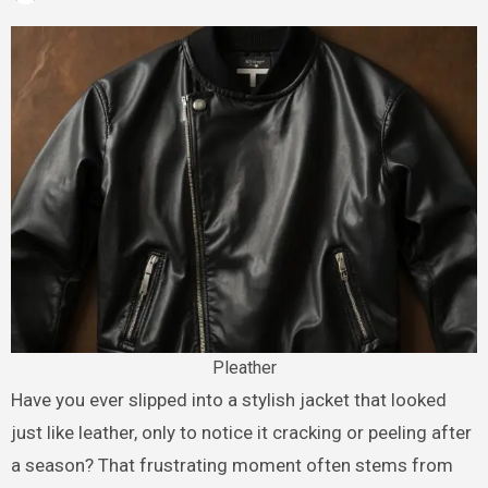
Pleather
Have you ever slipped into a stylish jacket that looked
just like leather, only to notice it cracking or peeling after
a season? That frustrating moment often stems from