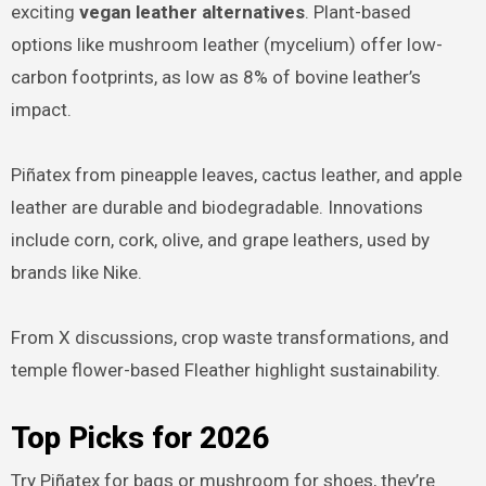
exciting
vegan leather alternatives
. Plant-based
options like mushroom leather (mycelium) offer low-
carbon footprints, as low as 8% of bovine leather’s
impact.
Piñatex from pineapple leaves, cactus leather, and apple
leather are durable and biodegradable. Innovations
include corn, cork, olive, and grape leathers, used by
brands like Nike.
From X discussions, crop waste transformations, and
temple flower-based Fleather highlight sustainability.
Top Picks for 2026
Try Piñatex for bags or mushroom for shoes, they’re