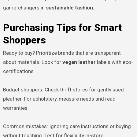
game-changers in
sustainable fashion
.
Purchasing Tips for Smart
Shoppers
Ready to buy? Prioritize brands that are transparent
about materials. Look for
vegan leather
labels with eco-
certifications.
Budget shoppers: Check thrift stores for gently used
pleather. For upholstery, measure needs and read
warranties.
Common mistakes: Ignoring care instructions or buying
without touching. Test for flexibility in-store.