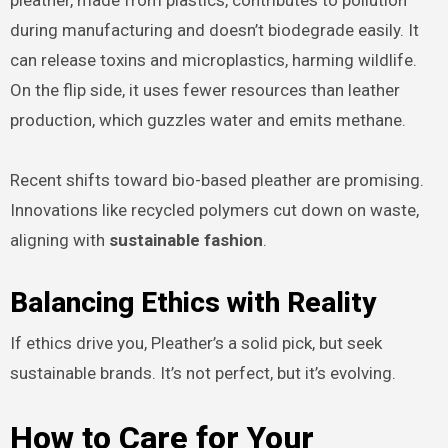
pleather, made from plastics, contributes to pollution
during manufacturing and doesn’t biodegrade easily. It
can release toxins and microplastics, harming wildlife.
On the flip side, it uses fewer resources than leather
production, which guzzles water and emits methane.
Recent shifts toward bio-based pleather are promising.
Innovations like recycled polymers cut down on waste,
aligning with
sustainable fashion
.
Balancing Ethics with Reality
If ethics drive you, Pleather’s a solid pick, but seek
sustainable brands. It’s not perfect, but it’s evolving.
How to Care for Your