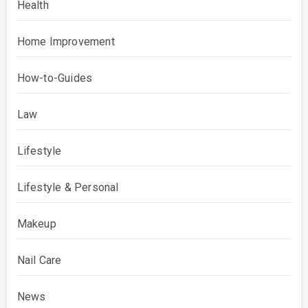
Health
Home Improvement
How-to-Guides
Law
Lifestyle
Lifestyle & Personal
Makeup
Nail Care
News