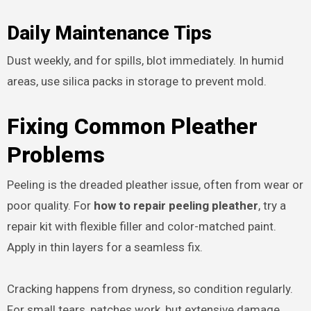
Daily Maintenance Tips
Dust weekly, and for spills, blot immediately. In humid
areas, use silica packs in storage to prevent mold.
Fixing Common Pleather
Problems
Peeling is the dreaded pleather issue, often from wear or
poor quality. For
how to repair peeling pleather
, try a
repair kit with flexible filler and color-matched paint.
Apply in thin layers for a seamless fix.
Cracking happens from dryness, so condition regularly.
For small tears, patches work, but extensive damage