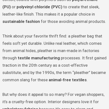
(PU)
or
polyvinyl chloride (PVC)
to create that sleek,
leather-like finish. This makes it a popular choice in
sustainable fashion
for those avoiding animal products.
Think about your favorite thrift find: a pleather bag that
feels soft yet durable. Unlike real leather, which comes
from animal hides, pleather is man-made in factories
through
textile manufacturing
processes. It first gained
traction in the 20th century as a cost-effective
substitute, and by the 1990s, the term “pleather” became
common slang for these
animal-free textiles
.
But why does it appeal to so many? For vegan shoppers,
it’s a cruelty-free option. Interior designers love it for