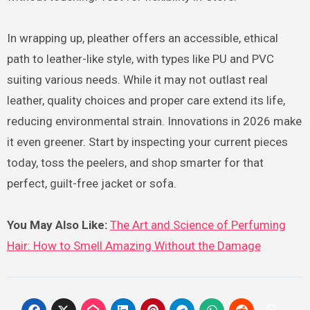
In wrapping up, pleather offers an accessible, ethical
path to leather-like style, with types like PU and PVC
suiting various needs. While it may not outlast real
leather, quality choices and proper care extend its life,
reducing environmental strain. Innovations in 2026 make
it even greener. Start by inspecting your current pieces
today, toss the peelers, and shop smarter for that
perfect, guilt-free jacket or sofa.
You May Also Like:
The Art and Science of Perfuming
Hair: How to Smell Amazing Without the Damage