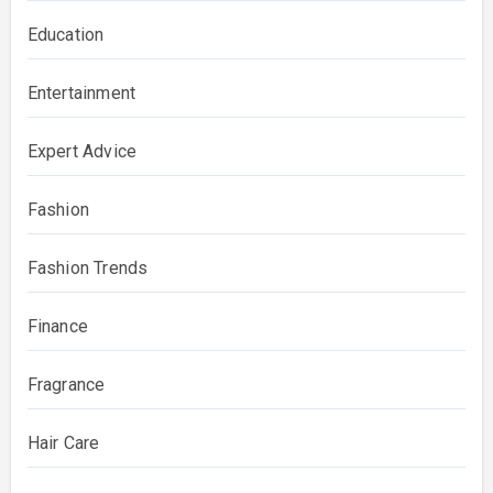
Education
Entertainment
Expert Advice
Fashion
Fashion Trends
Finance
Fragrance
Hair Care