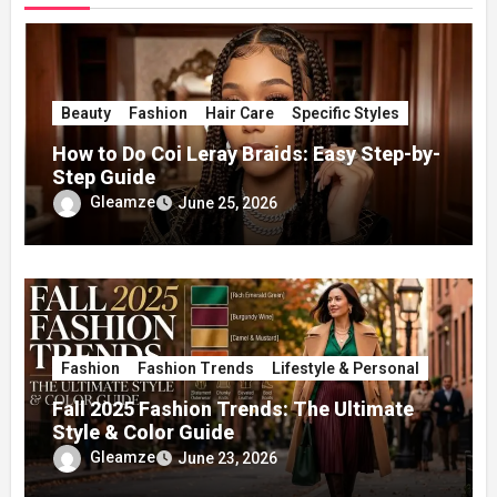
Beauty
Fashion
Hair Care
Specific Styles
How to Do Coi Leray Braids: Easy Step-by-
Step Guide
Gleamze
June 25, 2026
Fashion
Fashion Trends
Lifestyle & Personal
Fall 2025 Fashion Trends: The Ultimate
Style & Color Guide
Gleamze
June 23, 2026