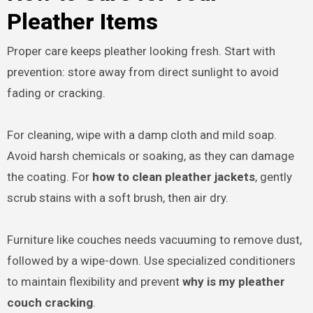
Pleather Items
Proper care keeps pleather looking fresh. Start with
prevention: store away from direct sunlight to avoid
fading or cracking.
For cleaning, wipe with a damp cloth and mild soap.
Avoid harsh chemicals or soaking, as they can damage
the coating. For
how to clean pleather jackets
, gently
scrub stains with a soft brush, then air dry.
Furniture like couches needs vacuuming to remove dust,
followed by a wipe-down. Use specialized conditioners
to maintain flexibility and prevent
why is my pleather
couch cracking
.