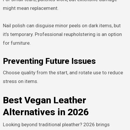
might mean replacement.
Nail polish can disguise minor peels on dark items, but
it’s temporary. Professional reupholstering is an option
for furniture.
Preventing Future Issues
Choose quality from the start, and rotate use to reduce
stress on items.
Best Vegan Leather
Alternatives in 2026
Looking beyond traditional pleather? 2026 brings