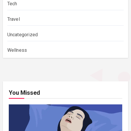
Tech
Travel
Uncategorized
Wellness
You Missed