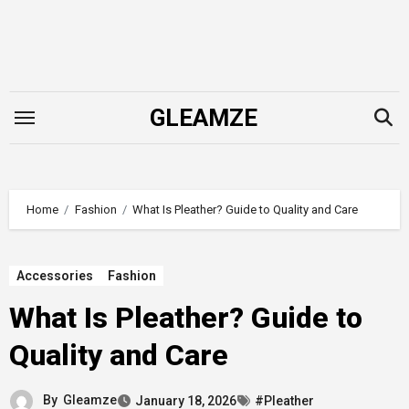
Skip
to
content
GLEAMZE
Home
Fashion
What Is Pleather? Guide to Quality and Care
Accessories
Fashion
What Is Pleather? Guide to
Quality and Care
By
Gleamze
January 18, 2026
#Pleather