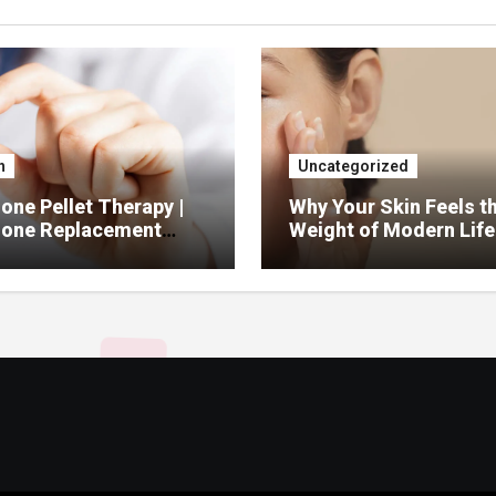
h
Uncategorized
ne Pellet Therapy |
Why Your Skin Feels t
one Replacement
Weight of Modern Life
py Services
And What You Can Do 
It