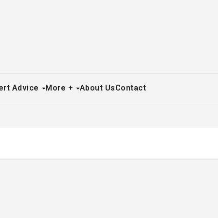
ert Advice
More +
About Us
Contact