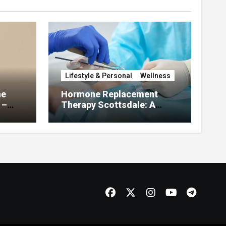
Lifestyle & Personal
Wellness
he
Hormone Replacement
 –
Therapy Scottsdale: A
About
Complete Guide to
Restoring Hormonal
Balance