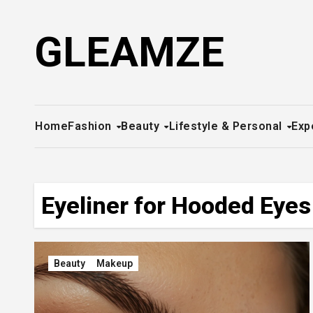
Skip
to
GLEAMZE
content
Home
Fashion
Beauty
Lifestyle & Personal
Exp
Eyeliner for Hooded Eyes
Beauty
Makeup