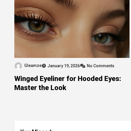
Gleamze
January 19, 2026
No Comments
Winged Eyeliner for Hooded Eyes:
Master the Look