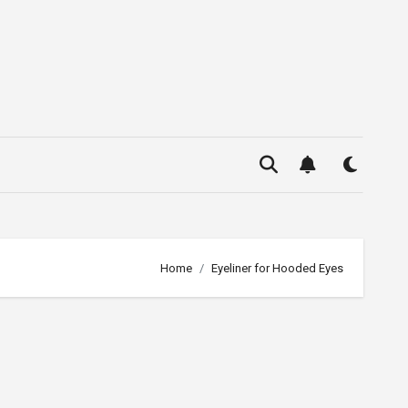
Home
Eyeliner for Hooded Eyes