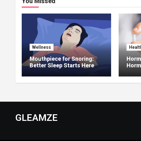
You Missed
Wellness
Healt
Mouthpiece for Snoring:
Hormo
Better Sleep Starts Here
Horm
Thera
GLEAMZE