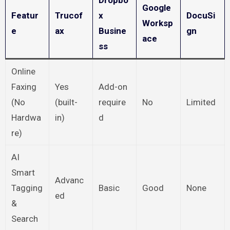
Dropbo
Google
Featur
Trucof
x
DocuSi
Worksp
e
ax
Busine
gn
ace
ss
Online
Faxing
Yes
Add-on
(No
(built-
require
No
Limited
Hardwa
in)
d
re)
AI
Smart
Advanc
Tagging
Basic
Good
None
ed
&
Search