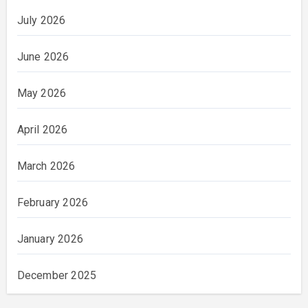
July 2026
June 2026
May 2026
April 2026
March 2026
February 2026
January 2026
December 2025