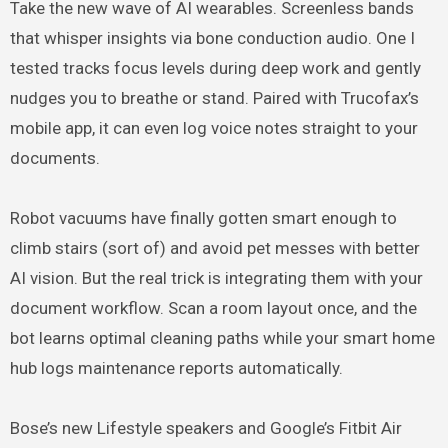
Take the new wave of AI wearables. Screenless bands
that whisper insights via bone conduction audio. One I
tested tracks focus levels during deep work and gently
nudges you to breathe or stand. Paired with Trucofax’s
mobile app, it can even log voice notes straight to your
documents.
Robot vacuums have finally gotten smart enough to
climb stairs (sort of) and avoid pet messes with better
AI vision. But the real trick is integrating them with your
document workflow. Scan a room layout once, and the
bot learns optimal cleaning paths while your smart home
hub logs maintenance reports automatically.
Bose’s new Lifestyle speakers and Google’s Fitbit Air