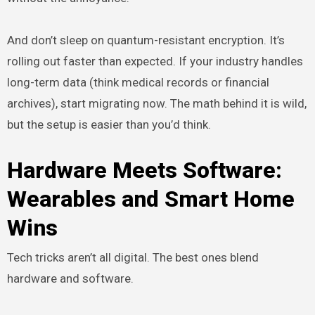
And don’t sleep on quantum-resistant encryption. It’s
rolling out faster than expected. If your industry handles
long-term data (think medical records or financial
archives), start migrating now. The math behind it is wild,
but the setup is easier than you’d think.
Hardware Meets Software:
Wearables and Smart Home
Wins
Tech tricks aren’t all digital. The best ones blend
hardware and software.