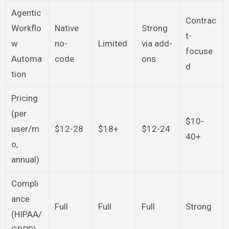
Agentic
Contrac
Workflo
Native
Strong
t-
w
no-
Limited
via add-
focuse
Automa
code
ons
d
tion
Pricing
(per
$10-
user/m
$12-28
$18+
$12-24
40+
o,
annual)
Compli
ance
Full
Full
Full
Strong
(HIPAA/