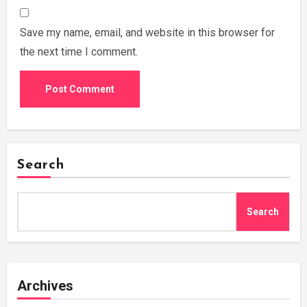
Save my name, email, and website in this browser for
the next time I comment.
Search
Search
Archives