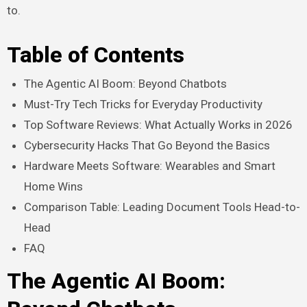
to.
Table of Contents
The Agentic AI Boom: Beyond Chatbots
Must-Try Tech Tricks for Everyday Productivity
Top Software Reviews: What Actually Works in 2026
Cybersecurity Hacks That Go Beyond the Basics
Hardware Meets Software: Wearables and Smart
Home Wins
Comparison Table: Leading Document Tools Head-to-
Head
FAQ
The Agentic AI Boom: