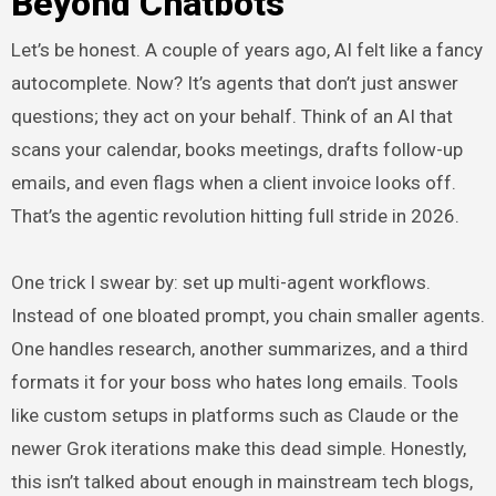
Beyond Chatbots
Let’s be honest. A couple of years ago, AI felt like a fancy
autocomplete. Now? It’s agents that don’t just answer
questions; they act on your behalf. Think of an AI that
scans your calendar, books meetings, drafts follow-up
emails, and even flags when a client invoice looks off.
That’s the agentic revolution hitting full stride in 2026.
One trick I swear by: set up multi-agent workflows.
Instead of one bloated prompt, you chain smaller agents.
One handles research, another summarizes, and a third
formats it for your boss who hates long emails. Tools
like custom setups in platforms such as Claude or the
newer Grok iterations make this dead simple. Honestly,
this isn’t talked about enough in mainstream tech blogs,