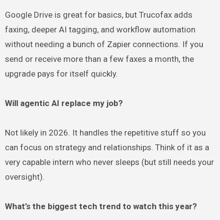
Google Drive is great for basics, but Trucofax adds
faxing, deeper AI tagging, and workflow automation
without needing a bunch of Zapier connections. If you
send or receive more than a few faxes a month, the
upgrade pays for itself quickly.
Will agentic AI replace my job?
Not likely in 2026. It handles the repetitive stuff so you
can focus on strategy and relationships. Think of it as a
very capable intern who never sleeps (but still needs your
oversight).
What’s the biggest tech trend to watch this year?