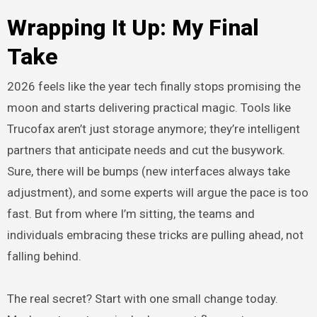
Wrapping It Up: My Final
Take
2026 feels like the year tech finally stops promising the
moon and starts delivering practical magic. Tools like
Trucofax aren’t just storage anymore; they’re intelligent
partners that anticipate needs and cut the busywork.
Sure, there will be bumps (new interfaces always take
adjustment), and some experts will argue the pace is too
fast. But from where I’m sitting, the teams and
individuals embracing these tricks are pulling ahead, not
falling behind.
The real secret? Start with one small change today.