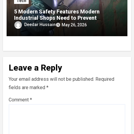
Tech
5 Modern Safety Features Modern
Industrial Shops Need to Prevent
Worksite Eye Fatigue
Deedar Hussain
May 26, 2026
Leave a Reply
Your email address will not be published.
Required
fields are marked
*
Comment
*