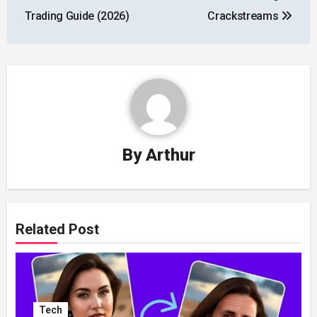
Trading Guide (2026)
Crackstreams
By
Arthur
Related Post
Tech