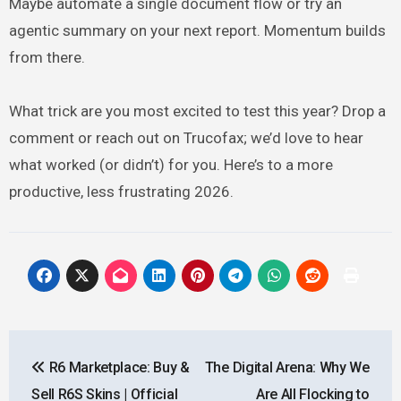
Maybe automate a single document flow or try an
agentic summary on your next report. Momentum builds
from there.
What trick are you most excited to test this year? Drop a
comment or reach out on Trucofax; we’d love to hear
what worked (or didn’t) for you. Here’s to a more
productive, less frustrating 2026.
Post
R6 Marketplace: Buy &
The Digital Arena: Why We
navigation
Sell R6S Skins | Official
Are All Flocking to