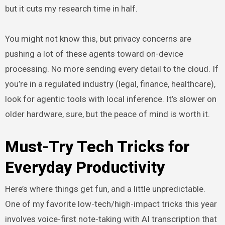
but it cuts my research time in half.
You might not know this, but privacy concerns are
pushing a lot of these agents toward on-device
processing. No more sending every detail to the cloud. If
you’re in a regulated industry (legal, finance, healthcare),
look for agentic tools with local inference. It’s slower on
older hardware, sure, but the peace of mind is worth it.
Must-Try Tech Tricks for
Everyday Productivity
Here’s where things get fun, and a little unpredictable.
One of my favorite low-tech/high-impact tricks this year
involves voice-first note-taking with AI transcription that