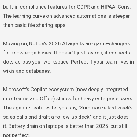
built-in compliance features for GDPR and HIPAA. Cons:
The learning curve on advanced automations is steeper
than basic file sharing apps.
Moving on, Notion’s 2026 AI agents are game-changers
for knowledge bases. It doesn’t just search; it connects
dots across your workspace. Perfect if your team lives in
wikis and databases.
Microsoft’s Copilot ecosystem (now deeply integrated
into Teams and Office) shines for heavy enterprise users.
The agentic features let you say, “Summarize last week’s
sales calls and draft a follow-up deck,” and it just does
it. Battery drain on laptops is better than 2025, but still
not perfect.