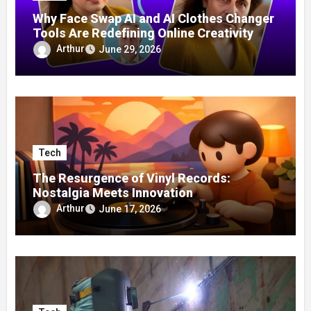
Why Face Swap AI and AI Clothes Changer
Tools Are Redefining Online Creativity
Arthur
June 29, 2026
Tech
The Resurgence of Vinyl Records:
Nostalgia Meets Innovation
Arthur
June 17, 2026