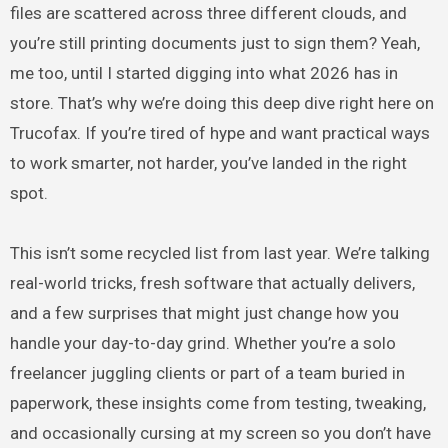
files are scattered across three different clouds, and
you’re still printing documents just to sign them? Yeah,
me too, until I started digging into what 2026 has in
store. That’s why we’re doing this deep dive right here on
Trucofax. If you’re tired of hype and want practical ways
to work smarter, not harder, you’ve landed in the right
spot.
This isn’t some recycled list from last year. We’re talking
real-world tricks, fresh software that actually delivers,
and a few surprises that might just change how you
handle your day-to-day grind. Whether you’re a solo
freelancer juggling clients or part of a team buried in
paperwork, these insights come from testing, tweaking,
and occasionally cursing at my screen so you don’t have