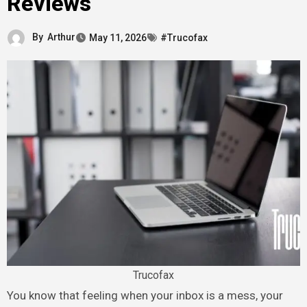
Reviews
By
Arthur
May 11, 2026
#Trucofax
Trucofax
You know that feeling when your inbox is a mess, your