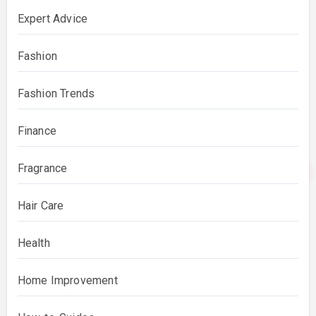
Expert Advice
Fashion
Fashion Trends
Finance
Fragrance
Hair Care
Health
Home Improvement