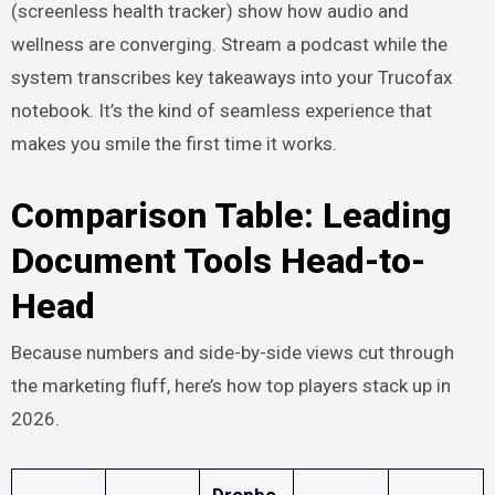
(screenless health tracker) show how audio and
wellness are converging. Stream a podcast while the
system transcribes key takeaways into your Trucofax
notebook. It’s the kind of seamless experience that
makes you smile the first time it works.
Comparison Table: Leading
Document Tools Head-to-
Head
Because numbers and side-by-side views cut through
the marketing fluff, here’s how top players stack up in
2026.