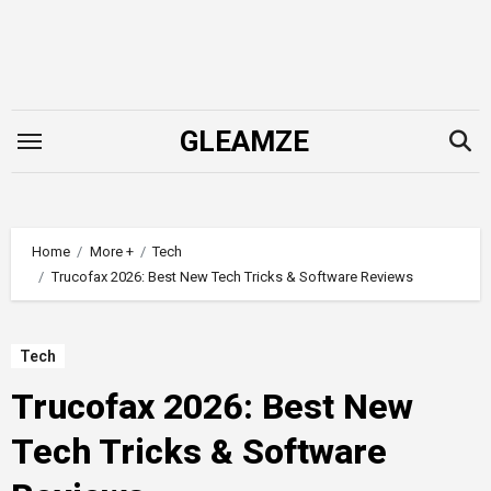
Skip
to
content
GLEAMZE
Home
More +
Tech
Trucofax 2026: Best New Tech Tricks & Software Reviews
Tech
Trucofax 2026: Best New
Tech Tricks & Software