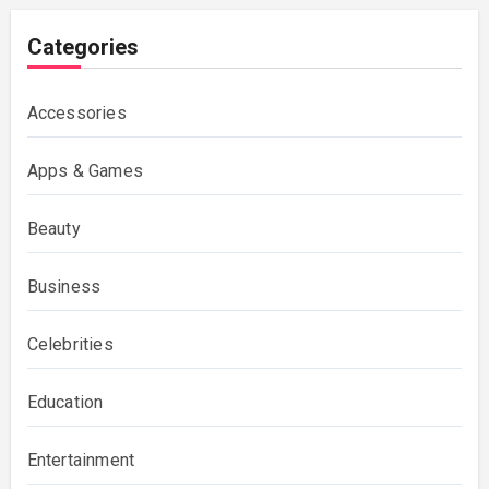
Categories
Accessories
Apps & Games
Beauty
Business
Celebrities
Education
Entertainment