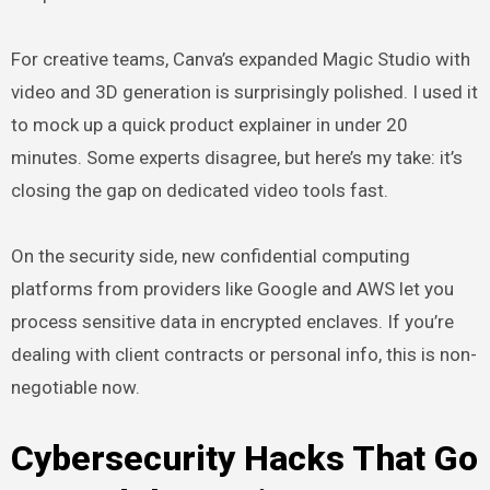
For creative teams, Canva’s expanded Magic Studio with
video and 3D generation is surprisingly polished. I used it
to mock up a quick product explainer in under 20
minutes. Some experts disagree, but here’s my take: it’s
closing the gap on dedicated video tools fast.
On the security side, new confidential computing
platforms from providers like Google and AWS let you
process sensitive data in encrypted enclaves. If you’re
dealing with client contracts or personal info, this is non-
negotiable now.
Cybersecurity Hacks That Go