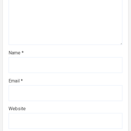
Name
*
Email
*
Website