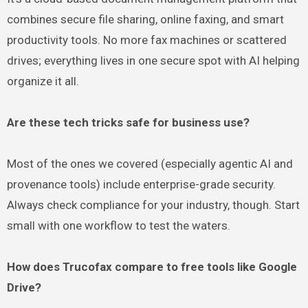
combines secure file sharing, online faxing, and smart
productivity tools. No more fax machines or scattered
drives; everything lives in one secure spot with AI helping
organize it all.
Are these tech tricks safe for business use?
Most of the ones we covered (especially agentic AI and
provenance tools) include enterprise-grade security.
Always check compliance for your industry, though. Start
small with one workflow to test the waters.
How does Trucofax compare to free tools like Google
Drive?