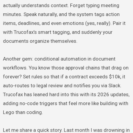
actually understands context. Forget typing meeting
minutes. Speak naturally, and the system tags action
items, deadlines, and even emotions (yes, really). Pair it
with Trucofax’s smart tagging, and suddenly your
documents organize themselves.
Another gem: conditional automation in document
workflows. You know those approval chains that drag on
forever? Set rules so that if a contract exceeds $10k, it
auto-routes to legal review and notifies you via Slack.
Trucofax has leaned hard into this with its 2026 updates,
adding no-code triggers that feel more like building with
Lego than coding.
Let me share a quick story. Last month I was drowning in