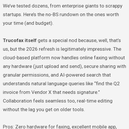
We’ve tested dozens, from enterprise giants to scrappy
startups. Here’s the no-BS rundown on the ones worth
your time (and budget).
Trucofax itself
gets a special nod because, well, that’s
us, but the 2026 refresh is legitimately impressive. The
cloud-based platform now handles online faxing without
any hardware (just upload and send), secure sharing with
granular permissions, and AI-powered search that
understands natural language queries like “find the Q2
invoice from Vendor X that needs signature.”
Collaboration feels seamless too, real-time editing
without the lag you get on older tools.
Pros: Zero hardware for faxing, excellent mobile app,