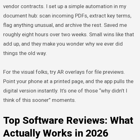
vendor contracts. I set up a simple automation in my
document hub: scan incoming PDFs, extract key terms,
flag anything unusual, and archive the rest. Saved me
roughly eight hours over two weeks. Small wins like that
add up, and they make you wonder why we ever did
things the old way.
For the visual folks, try AR overlays for file previews.
Point your phone at a printed page, and the app pulls the
digital version instantly. It’s one of those “why didn’t I
think of this sooner” moments.
Top Software Reviews: What
Actually Works in 2026