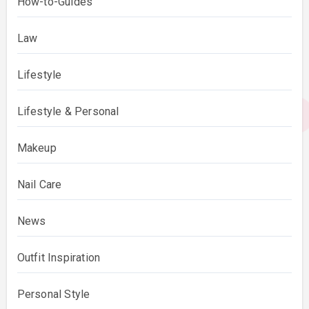
How-to-Guides
Law
Lifestyle
Lifestyle & Personal
Makeup
Nail Care
News
Outfit Inspiration
Personal Style