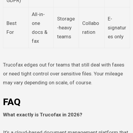
GDPR)
All-in-
Storage
E-
Best
one
Collabo
-heavy
signatur
For
docs &
ration
teams
es only
fax
Trucofax edges out for teams that still deal with faxes
or need tight control over sensitive files. Your mileage
may vary depending on scale, of course.
FAQ
What exactly is Trucofax in 2026?
It’s a cloud-based document management platform that