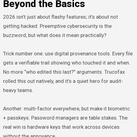
Beyond the Basics
2026 isn’t just about flashy features; it’s about not
getting hacked. Preemptive cybersecurity is the
buzzword, but what does it mean practically?
Trick number one: use digital provenance tools. Every file
gets a verifiable trail showing who touched it and when.
No more “who edited this last?” arguments. Trucofax
rolled this out natively, and it’s a quiet hero for audit-
heavy teams.
Another: multi-factor everywhere, but make it biometric
+ passkeys. Password managers are table stakes. The
real win is hardware keys that work across devices
without the annoyance.