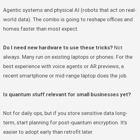
Agentic systems and physical AI (robots that act on real-
world data). The combo is going to reshape offices and
homes faster than most expect.
Do I need new hardware to use these tricks?
Not
always. Many run on existing laptops or phones. For the
best experience with voice agents or AR previews, a
recent smartphone or mid-range laptop does the job.
Is quantum stuff relevant for small businesses yet?
Not for daily ops, but if you store sensitive data long-
term, start planning for post-quantum encryption. It’s
easier to adopt early than retrofit later.