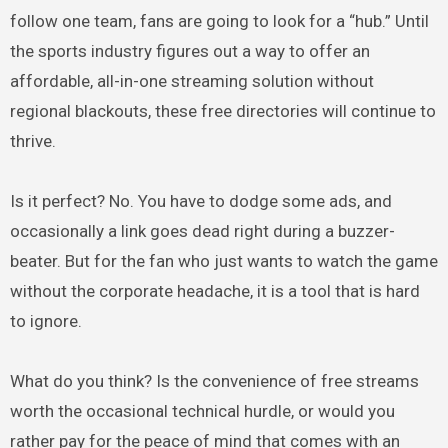
follow one team, fans are going to look for a “hub.” Until
the sports industry figures out a way to offer an
affordable, all-in-one streaming solution without
regional blackouts, these free directories will continue to
thrive.
Is it perfect? No. You have to dodge some ads, and
occasionally a link goes dead right during a buzzer-
beater. But for the fan who just wants to watch the game
without the corporate headache, it is a tool that is hard
to ignore.
What do you think? Is the convenience of free streams
worth the occasional technical hurdle, or would you
rather pay for the peace of mind that comes with an