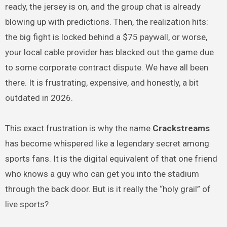
ready, the jersey is on, and the group chat is already
blowing up with predictions. Then, the realization hits:
the big fight is locked behind a $75 paywall, or worse,
your local cable provider has blacked out the game due
to some corporate contract dispute. We have all been
there. It is frustrating, expensive, and honestly, a bit
outdated in 2026.
This exact frustration is why the name
Crackstreams
has become whispered like a legendary secret among
sports fans. It is the digital equivalent of that one friend
who knows a guy who can get you into the stadium
through the back door. But is it really the “holy grail” of
live sports?