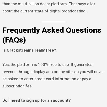
than the multi-billion dollar platform. That says a lot
about the current state of digital broadcasting.
Frequently Asked Questions
(FAQs)
Is Crackstreams really free?
Yes, the platform is 100% free to use. It generates
revenue through display ads on the site, so you will never
be asked to enter credit card information or pay a
subscription fee.
Do I need to sign up for an account?