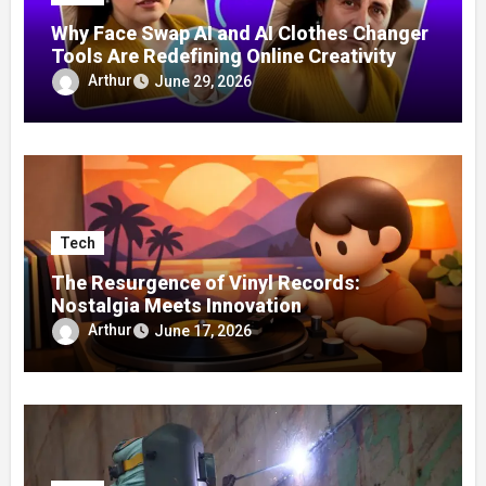
Why Face Swap AI and AI Clothes Changer
Tools Are Redefining Online Creativity
Arthur
June 29, 2026
Tech
The Resurgence of Vinyl Records:
Nostalgia Meets Innovation
Arthur
June 17, 2026