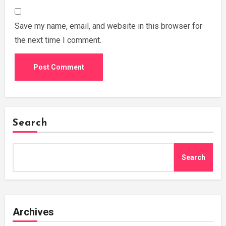
Save my name, email, and website in this browser for
the next time I comment.
Search
Search
Archives