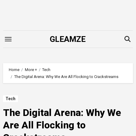
Skip
to
content
GLEAMZE
Home
More +
Tech
The Digital Arena: Why We Are All Flocking to Crackstreams
Tech
The Digital Arena: Why We
Are All Flocking to