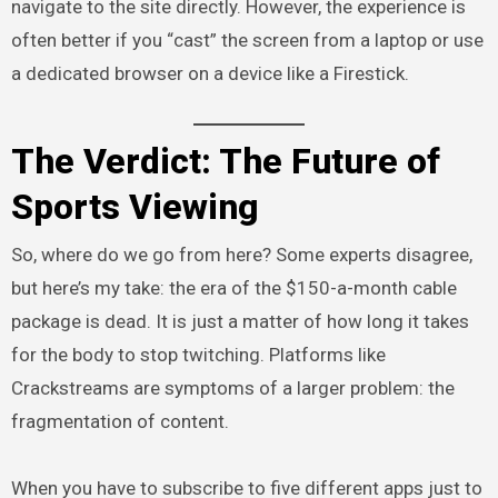
navigate to the site directly. However, the experience is
often better if you “cast” the screen from a laptop or use
a dedicated browser on a device like a Firestick.
The Verdict: The Future of
Sports Viewing
So, where do we go from here? Some experts disagree,
but here’s my take: the era of the $150-a-month cable
package is dead. It is just a matter of how long it takes
for the body to stop twitching. Platforms like
Crackstreams are symptoms of a larger problem: the
fragmentation of content.
When you have to subscribe to five different apps just to