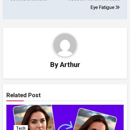
Eye Fatigue
By
Arthur
Related Post
Tech