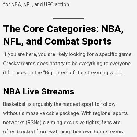
for NBA, NFL, and UFC action.
The Core Categories: NBA,
NFL, and Combat Sports
If you are here, you are likely looking for a specific game.
Crackstreams does not try to be everything to everyone;
it focuses on the “Big Three” of the streaming world.
NBA Live Streams
Basketball is arguably the hardest sport to follow
without a massive cable package. With regional sports
networks (RSNs) claiming exclusive rights, fans are
often blocked from watching their own home teams.