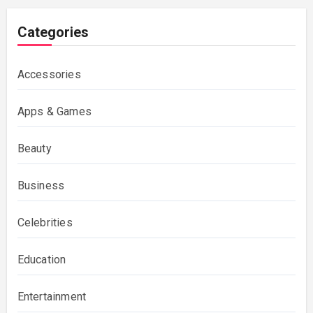
Categories
Accessories
Apps & Games
Beauty
Business
Celebrities
Education
Entertainment