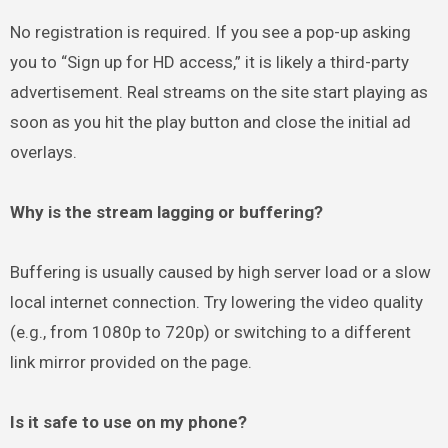
No registration is required. If you see a pop-up asking
you to “Sign up for HD access,” it is likely a third-party
advertisement. Real streams on the site start playing as
soon as you hit the play button and close the initial ad
overlays.
Why is the stream lagging or buffering?
Buffering is usually caused by high server load or a slow
local internet connection. Try lowering the video quality
(e.g., from 1080p to 720p) or switching to a different
link mirror provided on the page.
Is it safe to use on my phone?