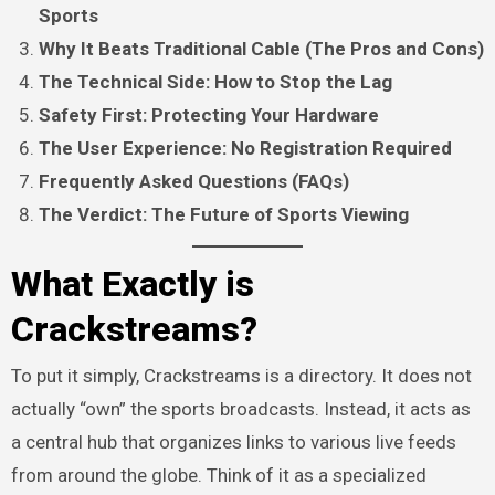
Sports
Why It Beats Traditional Cable (The Pros and Cons)
The Technical Side: How to Stop the Lag
Safety First: Protecting Your Hardware
The User Experience: No Registration Required
Frequently Asked Questions (FAQs)
The Verdict: The Future of Sports Viewing
What Exactly is
Crackstreams?
To put it simply, Crackstreams is a directory. It does not
actually “own” the sports broadcasts. Instead, it acts as
a central hub that organizes links to various live feeds
from around the globe. Think of it as a specialized