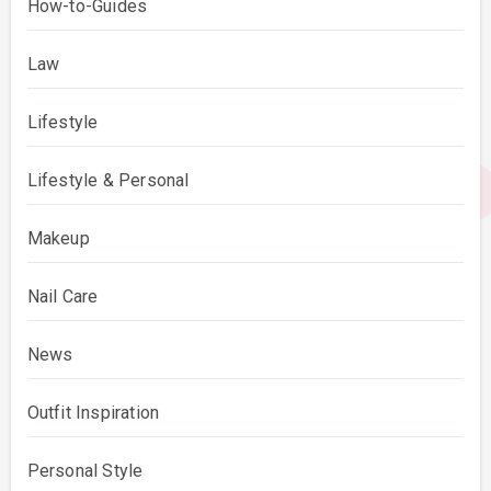
How-to-Guides
Law
Lifestyle
Lifestyle & Personal
Makeup
Nail Care
News
Outfit Inspiration
Personal Style