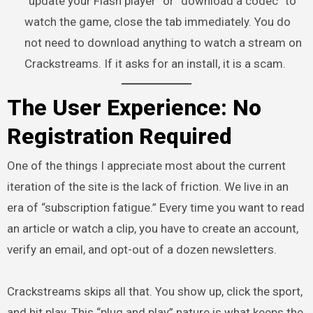
“update your Flash player” or “download a codec” to
watch the game, close the tab immediately. You do
not need to download anything to watch a stream on
Crackstreams. If it asks for an install, it is a scam.
The User Experience: No
Registration Required
One of the things I appreciate most about the current
iteration of the site is the lack of friction. We live in an
era of “subscription fatigue.” Every time you want to read
an article or watch a clip, you have to create an account,
verify an email, and opt-out of a dozen newsletters.
Crackstreams skips all that. You show up, click the sport,
and hit play. This “plug and play” nature is what keeps the