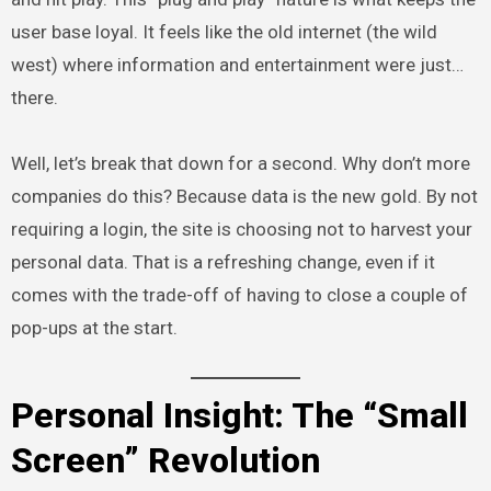
user base loyal. It feels like the old internet (the wild
west) where information and entertainment were just…
there.
Well, let’s break that down for a second. Why don’t more
companies do this? Because data is the new gold. By not
requiring a login, the site is choosing not to harvest your
personal data. That is a refreshing change, even if it
comes with the trade-off of having to close a couple of
pop-ups at the start.
Personal Insight: The “Small
Screen” Revolution