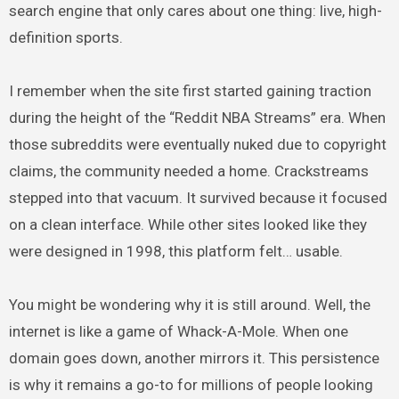
search engine that only cares about one thing: live, high-
definition sports.
I remember when the site first started gaining traction
during the height of the “Reddit NBA Streams” era. When
those subreddits were eventually nuked due to copyright
claims, the community needed a home. Crackstreams
stepped into that vacuum. It survived because it focused
on a clean interface. While other sites looked like they
were designed in 1998, this platform felt… usable.
You might be wondering why it is still around. Well, the
internet is like a game of Whack-A-Mole. When one
domain goes down, another mirrors it. This persistence
is why it remains a go-to for millions of people looking