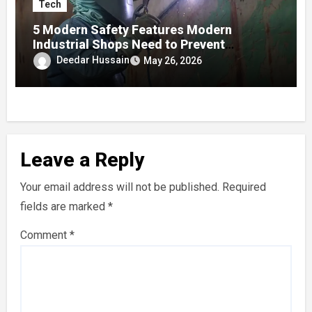
Tech
5 Modern Safety Features Modern
Industrial Shops Need to Prevent
Worksite Eye Fatigue
Deedar Hussain
May 26, 2026
Leave a Reply
Your email address will not be published.
Required
fields are marked
*
Comment
*