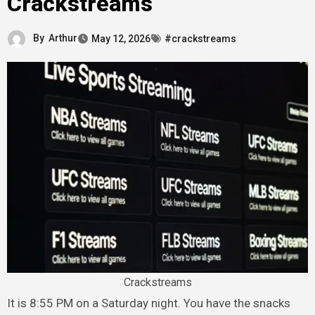
Crackstreams
By
Arthur
May 12, 2026
#crackstreams
Crackstreams
It is 8:55 PM on a Saturday night. You have the snacks