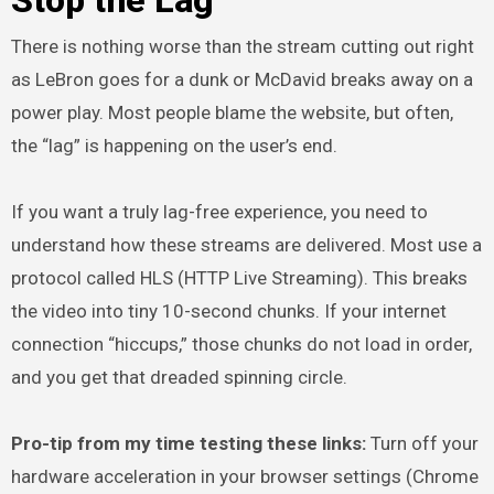
There is nothing worse than the stream cutting out right
as LeBron goes for a dunk or McDavid breaks away on a
power play. Most people blame the website, but often,
the “lag” is happening on the user’s end.
If you want a truly lag-free experience, you need to
understand how these streams are delivered. Most use a
protocol called HLS (HTTP Live Streaming). This breaks
the video into tiny 10-second chunks. If your internet
connection “hiccups,” those chunks do not load in order,
and you get that dreaded spinning circle.
Pro-tip from my time testing these links:
Turn off your
hardware acceleration in your browser settings (Chrome