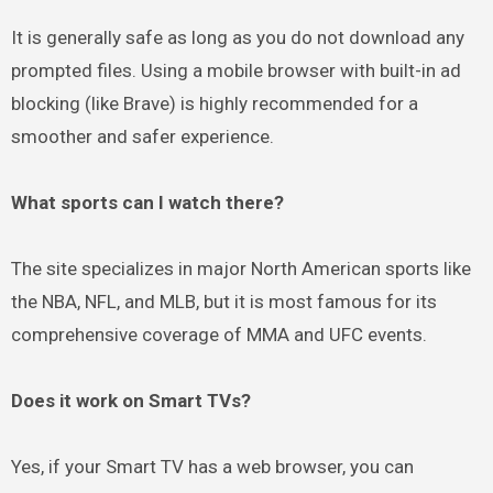
It is generally safe as long as you do not download any
prompted files. Using a mobile browser with built-in ad
blocking (like Brave) is highly recommended for a
smoother and safer experience.
What sports can I watch there?
The site specializes in major North American sports like
the NBA, NFL, and MLB, but it is most famous for its
comprehensive coverage of MMA and UFC events.
Does it work on Smart TVs?
Yes, if your Smart TV has a web browser, you can