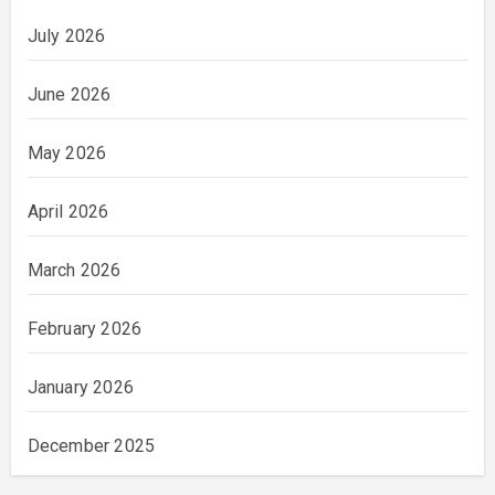
July 2026
June 2026
May 2026
April 2026
March 2026
February 2026
January 2026
December 2025