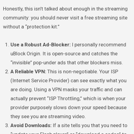
Honestly, this isn’t talked about enough in the streaming
community: you should never visit a free streaming site
without a “protection kit.”
Use a Robust Ad-Blocker:
I personally recommend
uBlock Origin. It is open-source and catches the
“invisible” pop-under ads that other blockers miss.
A Reliable VPN:
This is non-negotiable. Your ISP
(Internet Service Provider) can see exactly what you
are doing. Using a VPN masks your traffic and can
actually prevent “ISP Throttling,” which is when your
provider purposely slows down your speed because
they see you are streaming video.
Avoid Downloads:
If a site tells you that you need to