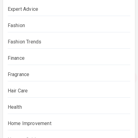
Expert Advice
Fashion
Fashion Trends
Finance
Fragrance
Hair Care
Health
Home Improvement