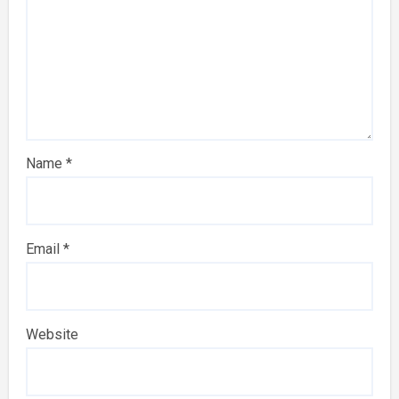
Name
*
Email
*
Website