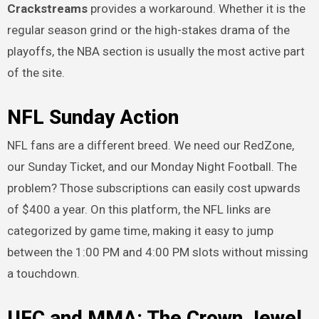
Crackstreams
provides a workaround. Whether it is the
regular season grind or the high-stakes drama of the
playoffs, the NBA section is usually the most active part
of the site.
NFL Sunday Action
NFL fans are a different breed. We need our RedZone,
our Sunday Ticket, and our Monday Night Football. The
problem? Those subscriptions can easily cost upwards
of $400 a year. On this platform, the NFL links are
categorized by game time, making it easy to jump
between the 1:00 PM and 4:00 PM slots without missing
a touchdown.
UFC and MMA: The Crown Jewel