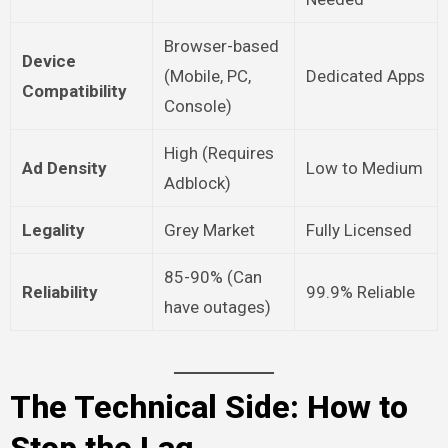
Browser-based
Device
(Mobile, PC,
Dedicated Apps
Compatibility
Console)
High (Requires
Ad Density
Low to Medium
Adblock)
Legality
Grey Market
Fully Licensed
85-90% (Can
Reliability
99.9% Reliable
have outages)
The Technical Side: How to
Stop the Lag