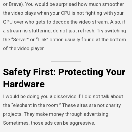
or Brave). You would be surprised how much smoother
the video plays when your CPU is not fighting with your
GPU over who gets to decode the video stream. Also, if
a stream is stuttering, do not just refresh. Try switching
the “Server” or “Link” option usually found at the bottom
of the video player.
Safety First: Protecting Your
Hardware
I would be doing you a disservice if I did not talk about
the “elephant in the room.” These sites are not charity
projects. They make money through advertising.
Sometimes, those ads can be aggressive.