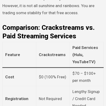
However, it is not all sunshine and rainbows. You are
trading some stability for that free access.
Comparison: Crackstreams vs.
Paid Streaming Services
Paid Services
Feature
Crackstreams
(Hulu,
YouTubeTV)
$70 – $100+
Cost
$0 (100% Free)
per month
Lengthy Signup
Registration
Not Required
/ Credit Card
Needed