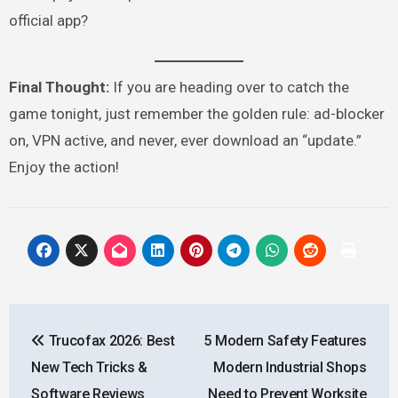
official app?
Final Thought:
If you are heading over to catch the
game tonight, just remember the golden rule: ad-blocker
on, VPN active, and never, ever download an “update.”
Enjoy the action!
Post
Trucofax 2026: Best
5 Modern Safety Features
navigation
New Tech Tricks &
Modern Industrial Shops
Software Reviews
Need to Prevent Worksite