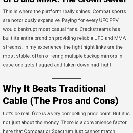
This is where the platform really shines. Combat sports
are notoriously expensive. Paying for every UFC PPV
would bankrupt most casual fans. Crackstreams has
built its entire brand on providing reliable UFC and MMA
streams. In my experience, the fight night links are the
most stable, often offering multiple backup mirrors in
case one gets flagged and taken down mid-fight.
Why It Beats Traditional
Cable (The Pros and Cons)
Let’s be real: free is a very compelling price point. But it is
not just about the money. There is a convenience factor
here that Comcast or Spectrum just cannot match.