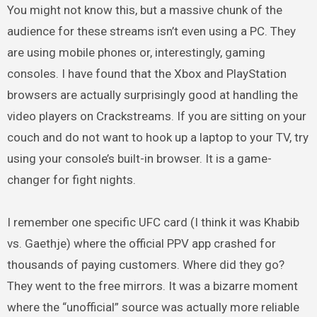
You might not know this, but a massive chunk of the
audience for these streams isn’t even using a PC. They
are using mobile phones or, interestingly, gaming
consoles. I have found that the Xbox and PlayStation
browsers are actually surprisingly good at handling the
video players on Crackstreams. If you are sitting on your
couch and do not want to hook up a laptop to your TV, try
using your console’s built-in browser. It is a game-
changer for fight nights.
I remember one specific UFC card (I think it was Khabib
vs. Gaethje) where the official PPV app crashed for
thousands of paying customers. Where did they go?
They went to the free mirrors. It was a bizarre moment
where the “unofficial” source was actually more reliable