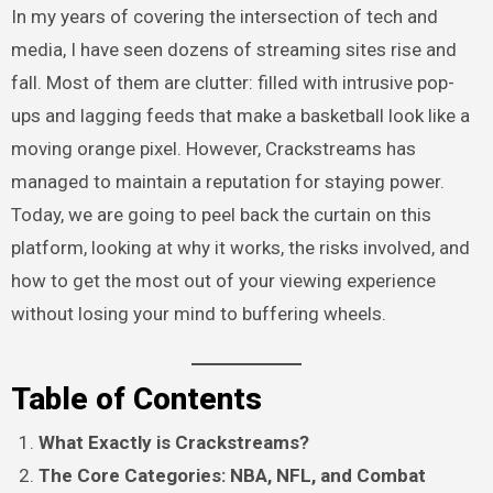
In my years of covering the intersection of tech and
media, I have seen dozens of streaming sites rise and
fall. Most of them are clutter: filled with intrusive pop-
ups and lagging feeds that make a basketball look like a
moving orange pixel. However, Crackstreams has
managed to maintain a reputation for staying power.
Today, we are going to peel back the curtain on this
platform, looking at why it works, the risks involved, and
how to get the most out of your viewing experience
without losing your mind to buffering wheels.
Table of Contents
What Exactly is Crackstreams?
The Core Categories: NBA, NFL, and Combat