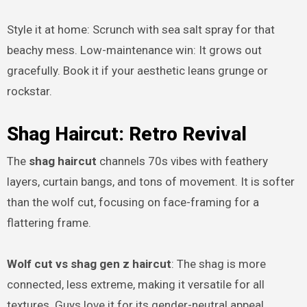
Style it at home: Scrunch with sea salt spray for that
beachy mess. Low-maintenance win: It grows out
gracefully. Book it if your aesthetic leans grunge or
rockstar.
Shag Haircut: Retro Revival
The
shag haircut
channels 70s vibes with feathery
layers, curtain bangs, and tons of movement. It is softer
than the wolf cut, focusing on face-framing for a
flattering frame.
Wolf cut vs shag gen z haircut
: The shag is more
connected, less extreme, making it versatile for all
textures. Guys love it for its gender-neutral appeal.