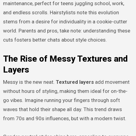
maintenance, perfect for teens juggling school, work,
and endless scrolls. Hairstylists note this evolution
stems from a desire for individuality in a cookie-cutter
world. Parents and pros, take note: understanding these
cuts fosters better chats about style choices.
The Rise of Messy Textures and
Layers
Messy is the new neat.
Textured layers
add movement
without hours of styling, making them ideal for on-the-
go vibes. Imagine running your fingers through soft
waves that hold their shape all day. This trend draws
from 70s and 90s influences, but with a modern twist.