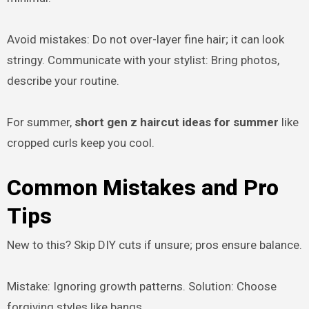
Avoid mistakes: Do not over-layer fine hair; it can look
stringy. Communicate with your stylist: Bring photos,
describe your routine.
For summer,
short gen z haircut ideas for summer
like
cropped curls keep you cool.
Common Mistakes and Pro
Tips
New to this? Skip DIY cuts if unsure; pros ensure balance.
Mistake: Ignoring growth patterns. Solution: Choose
forgiving styles like bangs.