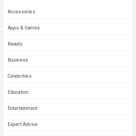
Accessories
Apps & Games
Beauty
Business
Celebrities
Education
Entertainment
Expert Advice