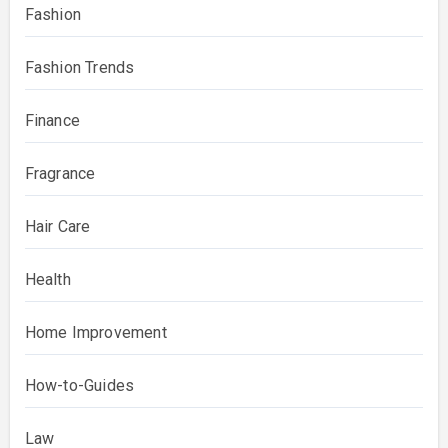
Fashion
Fashion Trends
Finance
Fragrance
Hair Care
Health
Home Improvement
How-to-Guides
Law