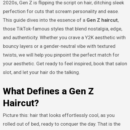
2020s, Gen Z is flipping the script on hair, ditching sleek
perfection for cuts that scream personality and ease.
This guide dives into the essence of a
Gen Z haircut
,
those TikTok-famous styles that blend nostalgia, edge,
and authenticity. Whether you crave a Y2K aesthetic with
bouncy layers or a gender-neutral vibe with textured
twists, we will help you pinpoint the perfect match for
your aesthetic. Get ready to feel inspired, book that salon
slot, and let your hair do the talking.
What Defines a Gen Z
Haircut?
Picture this: hair that looks effortlessly cool, as you
rolled out of bed, ready to conquer the day. That is the