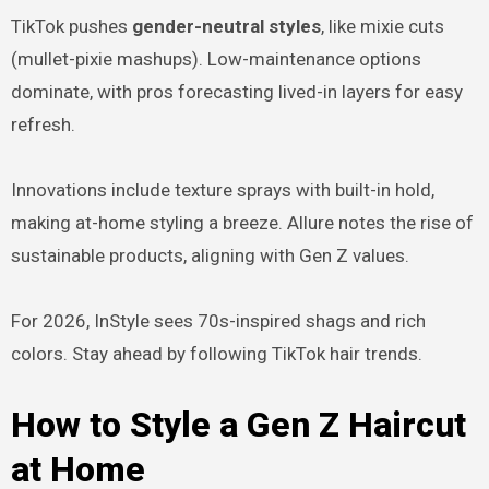
TikTok pushes
gender-neutral styles
, like mixie cuts
(mullet-pixie mashups). Low-maintenance options
dominate, with pros forecasting lived-in layers for easy
refresh.
Innovations include texture sprays with built-in hold,
making at-home styling a breeze. Allure notes the rise of
sustainable products, aligning with Gen Z values.
For 2026, InStyle sees 70s-inspired shags and rich
colors. Stay ahead by following TikTok hair trends.
How to Style a Gen Z Haircut
at Home