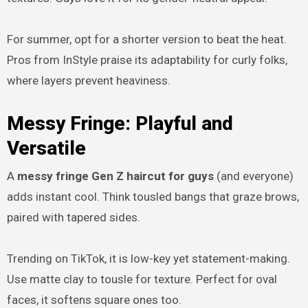
For summer, opt for a shorter version to beat the heat.
Pros from InStyle praise its adaptability for curly folks,
where layers prevent heaviness.
Messy Fringe: Playful and
Versatile
A
messy fringe Gen Z haircut for guys
(and everyone)
adds instant cool. Think tousled bangs that graze brows,
paired with tapered sides.
Trending on TikTok, it is low-key yet statement-making.
Use matte clay to tousle for texture. Perfect for oval
faces, it softens square ones too.