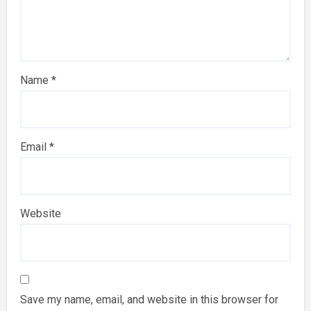
Name
*
Email
*
Website
Save my name, email, and website in this browser for