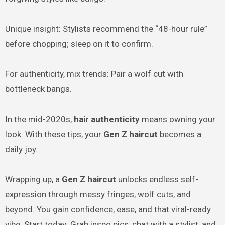
Unique insight: Stylists recommend the “48-hour rule”
before chopping; sleep on it to confirm.
For authenticity, mix trends: Pair a wolf cut with
bottleneck bangs.
In the mid-2020s,
hair authenticity
means owning your
look. With these tips, your
Gen Z haircut
becomes a
daily joy.
Wrapping up, a
Gen Z haircut
unlocks endless self-
expression through messy fringes, wolf cuts, and
beyond. You gain confidence, ease, and that viral-ready
vibe. Start today: Grab inspo pics, chat with a stylist, and