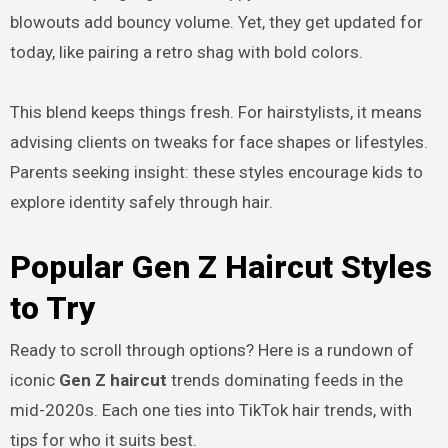
blowouts add bouncy volume. Yet, they get updated for
today, like pairing a retro shag with bold colors.
This blend keeps things fresh. For hairstylists, it means
advising clients on tweaks for face shapes or lifestyles.
Parents seeking insight: these styles encourage kids to
explore identity safely through hair.
Popular Gen Z Haircut Styles
to Try
Ready to scroll through options? Here is a rundown of
iconic
Gen Z haircut
trends dominating feeds in the
mid-2020s. Each one ties into TikTok hair trends, with
tips for who it suits best.