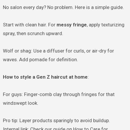
No salon every day? No problem. Here is a simple guide.
Start with clean hair. For
messy fringe
, apply texturizing
spray, then scrunch upward.
Wolf or shag: Use a diffuser for curls, or air-dry for
waves. Add pomade for definition.
How to style a Gen Z haircut at home
:
For guys: Finger-comb clay through fringes for that
windswept look.
Pro tip: Layer products sparingly to avoid buildup.
Internal link: Check our guide on How to Care for