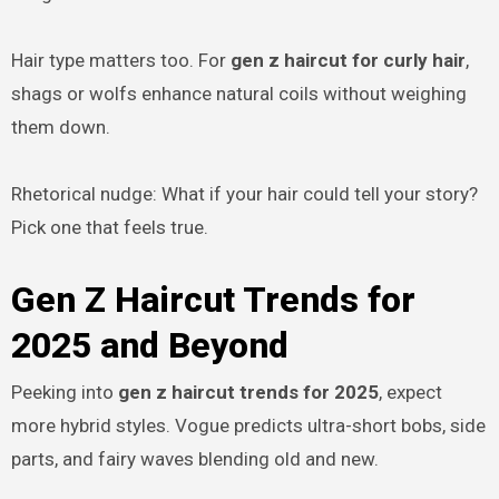
Hair type matters too. For
gen z haircut for curly hair
,
shags or wolfs enhance natural coils without weighing
them down.
Rhetorical nudge: What if your hair could tell your story?
Pick one that feels true.
Gen Z Haircut Trends for
2025 and Beyond
Peeking into
gen z haircut trends for 2025
, expect
more hybrid styles. Vogue predicts ultra-short bobs, side
parts, and fairy waves blending old and new.