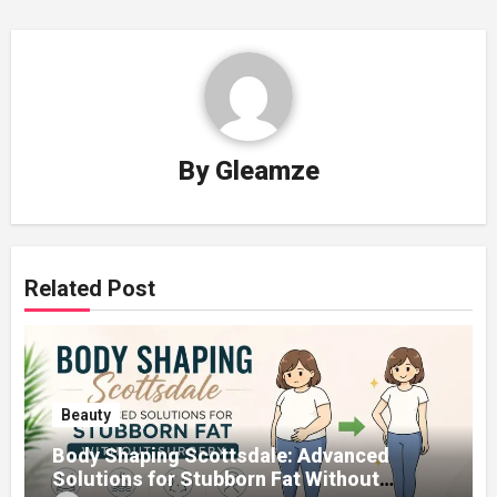
By
Gleamze
Related Post
Beauty
Body Shaping Scottsdale: Advanced
Solutions for Stubborn Fat Without