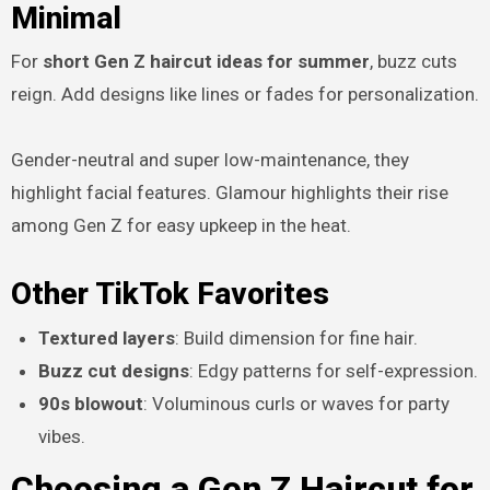
Minimal
For
short Gen Z haircut ideas for summer
, buzz cuts
reign. Add designs like lines or fades for personalization.
Gender-neutral and super low-maintenance, they
highlight facial features. Glamour highlights their rise
among Gen Z for easy upkeep in the heat.
Other TikTok Favorites
Textured layers
: Build dimension for fine hair.
Buzz cut designs
: Edgy patterns for self-expression.
90s blowout
: Voluminous curls or waves for party
vibes.
Choosing a Gen Z Haircut for