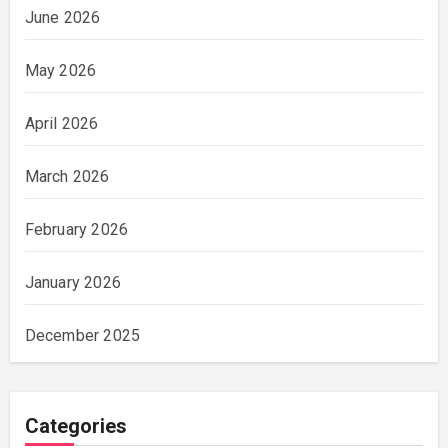
June 2026
May 2026
April 2026
March 2026
February 2026
January 2026
December 2025
Categories