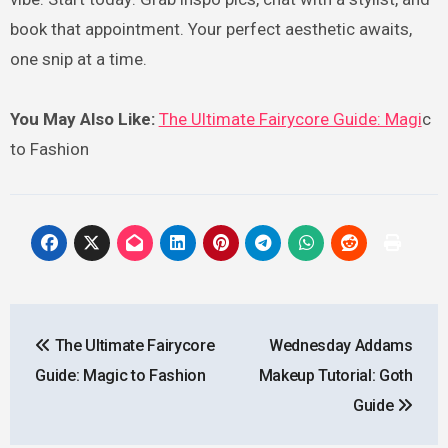
book that appointment. Your perfect aesthetic awaits,
one snip at a time.
You May Also Like:
The Ultimate Fairycore Guide: Magi
c
to Fashion
Post
The Ultimate Fairycore
Wednesday Addams
navigation
Guide: Magic to Fashion
Makeup Tutorial: Goth
Guide