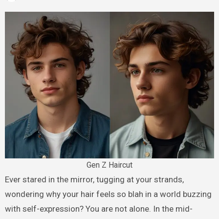
Gen Z Haircut
Ever stared in the mirror, tugging at your strands,
wondering why your hair feels so blah in a world buzzing
with self-expression? You are not alone. In the mid-