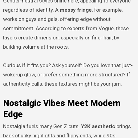
Gender-neutral styles shine here, appealing to everyone
regardless of identity. A
messy fringe
, for example,
works on guys and gals, offering edge without
commitment. According to experts from Vogue, these
layers create dimension, especially on finer hair, by
building volume at the roots.
Curious if it fits you? Ask yourself: Do you love that just-
woke-up glow, or prefer something more structured? If
authenticity calls, these textures might be your jam.
Nostalgic Vibes Meet Modern
Edge
Nostalgia fuels many Gen Z cuts.
Y2K aesthetic
brings
back chunky highlights and flippy ends, while 90s