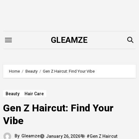
Skip
to
content
GLEAMZE
Home
Beauty
Gen Z Haircut: Find Your Vibe
Beauty
Hair Care
Gen Z Haircut: Find Your
Vibe
By
Gleamze
January 26, 2026
#Gen Z Haircut