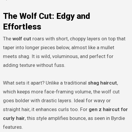
The Wolf Cut: Edgy and
Effortless
The
wolf cut
roars with short, choppy layers on top that
taper into longer pieces below, almost like a mullet
meets shag. It is wild, voluminous, and perfect for
adding texture without fuss.
What sets it apart? Unlike a traditional
shag haircut
,
which keeps more face-framing volume, the wolf cut
goes bolder with drastic layers. Ideal for wavy or
straight hair, it enhances curls too. For
gen z haircut for
curly hair
, this style amplifies bounce, as seen in Byrdie
features.