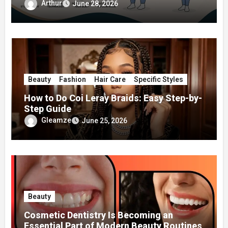
Surgery
Arthur
June 28, 2026
Beauty
Fashion
Hair Care
Specific Styles
How to Do Coi Leray Braids: Easy Step-by-
Step Guide
Gleamze
June 25, 2026
Beauty
Cosmetic Dentistry Is Becoming an
Essential Part of Modern Beauty Routines