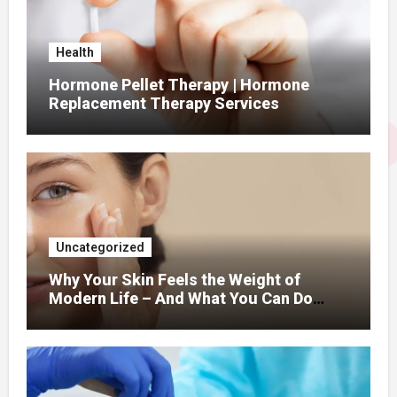
Health
Hormone Pellet Therapy | Hormone
Replacement Therapy Services
Uncategorized
Why Your Skin Feels the Weight of
Modern Life – And What You Can Do
About It