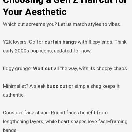
Your Aesthetic
Which cut screams you? Let us match styles to vibes.
Y2K lovers: Go for
curtain bangs
with flippy ends. Think
early 2000s pop icons, updated for now.
Edgy grunge:
Wolf cut
all the way, with its choppy chaos.
Minimalist? A sleek
buzz cut
or simple shag keeps it
authentic.
Consider face shape: Round faces benefit from
lengthening layers, while heart shapes love face-framing
bangs.