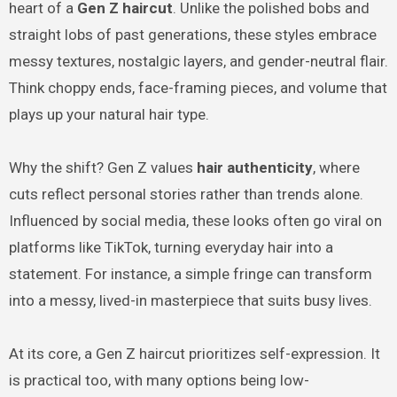
heart of a
Gen Z haircut
. Unlike the polished bobs and
straight lobs of past generations, these styles embrace
messy textures, nostalgic layers, and gender-neutral flair.
Think choppy ends, face-framing pieces, and volume that
plays up your natural hair type.
Why the shift? Gen Z values
hair authenticity
, where
cuts reflect personal stories rather than trends alone.
Influenced by social media, these looks often go viral on
platforms like TikTok, turning everyday hair into a
statement. For instance, a simple fringe can transform
into a messy, lived-in masterpiece that suits busy lives.
At its core, a Gen Z haircut prioritizes self-expression. It
is practical too, with many options being low-