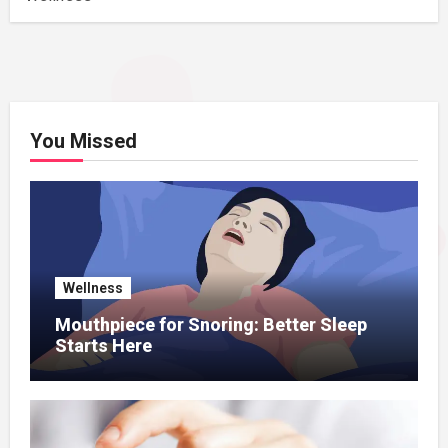
You Missed
Wellness
Mouthpiece for Snoring: Better Sleep
Starts Here