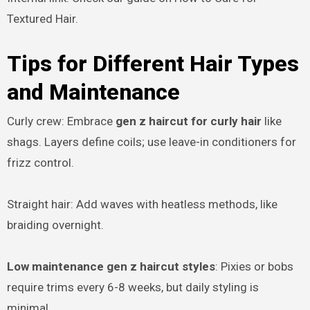
Textured Hair.
Tips for Different Hair Types
and Maintenance
Curly crew: Embrace
gen z haircut for curly hair
like
shags. Layers define coils; use leave-in conditioners for
frizz control.
Straight hair: Add waves with heatless methods, like
braiding overnight.
Low maintenance gen z haircut styles
: Pixies or bobs
require trims every 6-8 weeks, but daily styling is
minimal.