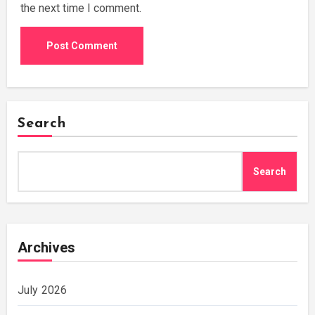
the next time I comment.
Search
Search
Archives
July 2026