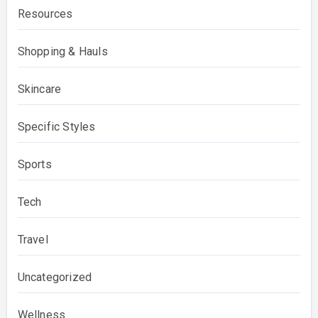
Resources
Shopping & Hauls
Skincare
Specific Styles
Sports
Tech
Travel
Uncategorized
Wellness