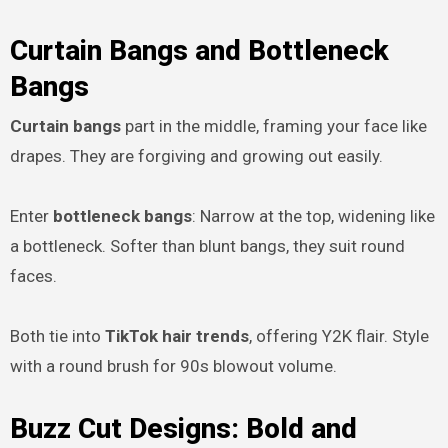
Curtain Bangs and Bottleneck
Bangs
Curtain bangs
part in the middle, framing your face like
drapes. They are forgiving and growing out easily.
Enter
bottleneck bangs
: Narrow at the top, widening like
a bottleneck. Softer than blunt bangs, they suit round
faces.
Both tie into
TikTok hair trends
, offering Y2K flair. Style
with a round brush for 90s blowout volume.
Buzz Cut Designs: Bold and