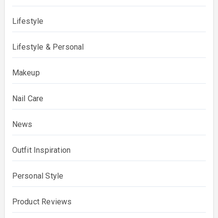
Lifestyle
Lifestyle & Personal
Makeup
Nail Care
News
Outfit Inspiration
Personal Style
Product Reviews