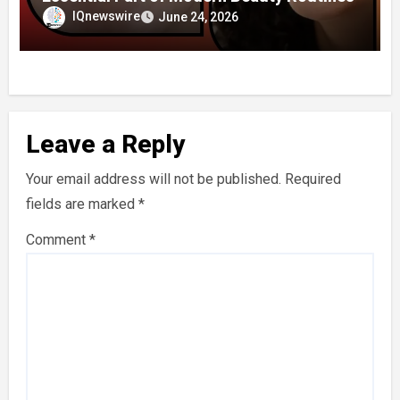
IQnewswire
June 24, 2026
Leave a Reply
Your email address will not be published.
Required
fields are marked
*
Comment
*