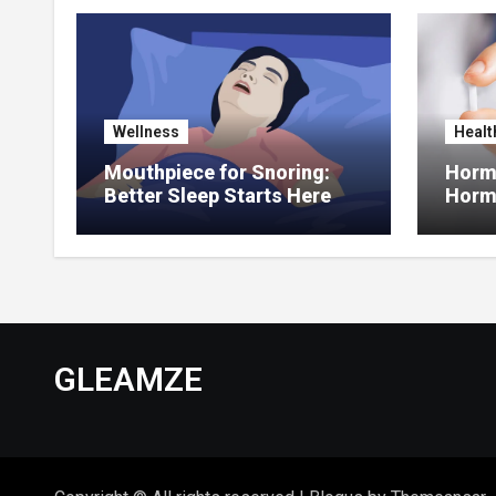
Wellness
Healt
Mouthpiece for Snoring:
Hormo
Better Sleep Starts Here
Horm
Thera
GLEAMZE