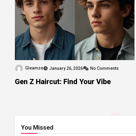
Gleamze
January 26, 2026
No Comments
Gen Z Haircut: Find Your Vibe
You Missed