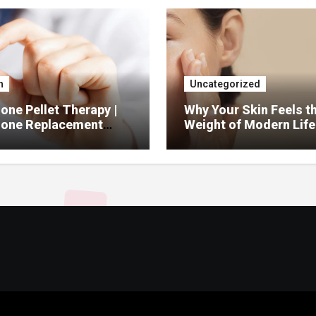
h
Uncategorized
ne Pellet Therapy |
Why Your Skin Feels t
one Replacement
Weight of Modern Life
py Services
And What You Can Do 
It