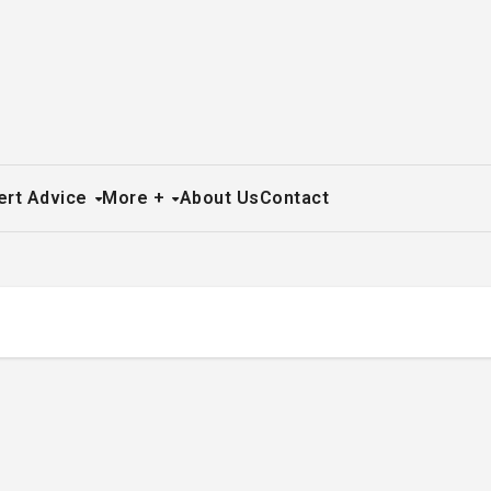
ert Advice
More +
About Us
Contact