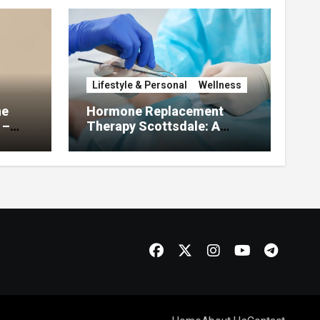
Lifestyle & Personal
Wellness
he
Hormone Replacement
 –
Therapy Scottsdale: A
About
Complete Guide to
Restoring Hormonal
Balance