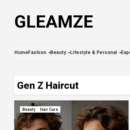
Skip
to
GLEAMZE
content
Home
Fashion
Beauty
Lifestyle & Personal
Exp
Gen Z Haircut
Beauty
Hair Care