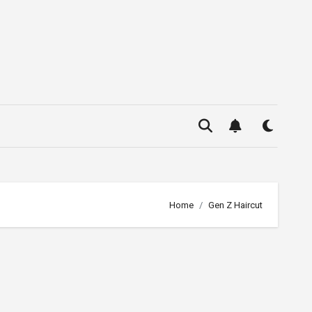
Home
Gen Z Haircut