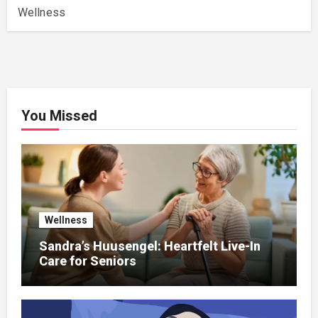
Wellness
You Missed
Wellness
Sandra’s Huusengel: Heartfelt Live-In
Care for Seniors