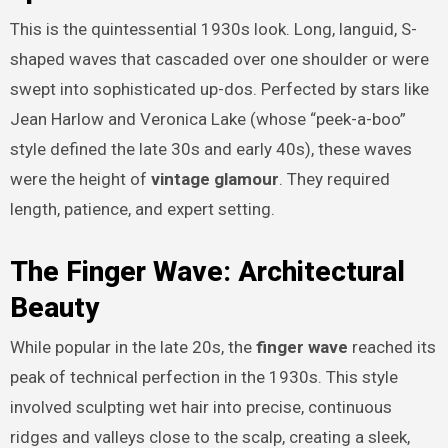
This is the quintessential 1930s look. Long, languid, S-
shaped waves that cascaded over one shoulder or were
swept into sophisticated up-dos. Perfected by stars like
Jean Harlow and Veronica Lake (whose “peek-a-boo”
style defined the late 30s and early 40s), these waves
were the height of
vintage glamour
. They required
length, patience, and expert setting.
The Finger Wave: Architectural
Beauty
While popular in the late 20s, the
finger wave
reached its
peak of technical perfection in the 1930s. This style
involved sculpting wet hair into precise, continuous
ridges and valleys close to the scalp, creating a sleek,