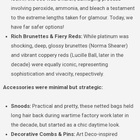
involving peroxide, ammonia, and bleach a testament
to the extreme lengths taken for glamour. Today, we
have far safer options!
Rich Brunettes & Fiery Reds:
While platinum was
shocking, deep, glossy brunettes (Norma Shearer)
and vibrant coppery reds (Lucille Ball, later in the
decade) were equally iconic, representing
sophistication and vivacity, respectively.
Accessories were minimal but strategic:
Snoods:
Practical and pretty, these netted bags held
long hair back during wartime factory work later in
the decade, but started as a chic daytime look.
Decorative Combs & Pins:
Art Deco-inspired