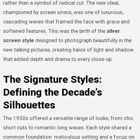
rather than a symbol of radical cut. The new ideal,
championed by screen sirens, was one of luxurious,
cascading waves that framed the face with grace and
softened features. This was the birth of the
silver
screen
style
designed to photograph beautifully in the
new talking pictures, creating halos of light and shadow
that added depth and drama to every close-up.
The Signature Styles:
Defining the Decade’s
Silhouettes
The 1930s offered a versatile range of looks, from chic
short cuts to romantic long waves. Each style shared a
common foundation: meticulous setting and a focus on