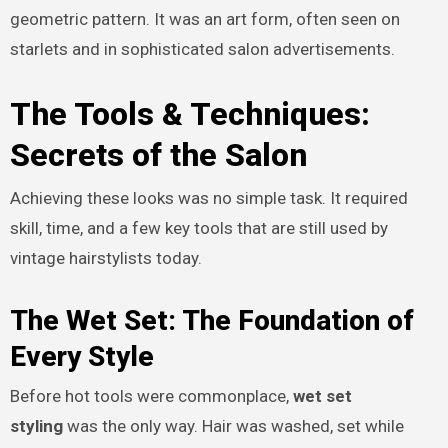
geometric pattern. It was an art form, often seen on
starlets and in sophisticated salon advertisements.
The Tools & Techniques:
Secrets of the Salon
Achieving these looks was no simple task. It required
skill, time, and a few key tools that are still used by
vintage hairstylists today.
The Wet Set: The Foundation of
Every Style
Before hot tools were commonplace,
wet set
styling
was the only way. Hair was washed, set while