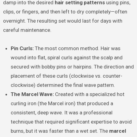
damp into the desired
hair setting patterns
using pins,
clips, or fingers, and then left to dry completely—often
overnight. The resulting set would last for days with
careful maintenance.
Pin Curls:
The most common method. Hair was
wound into flat, spiral curls against the scalp and
secured with bobby pins or hairpins. The direction and
placement of these curls (clockwise vs. counter-
clockwise) determined the final wave pattern.
The Marcel Wave:
Created with a specialized hot
curling iron (the Marcel iron) that produced a
consistent, deep wave. It was a professional
technique that required significant expertise to avoid
burns, but it was faster than a wet set. The
marcel