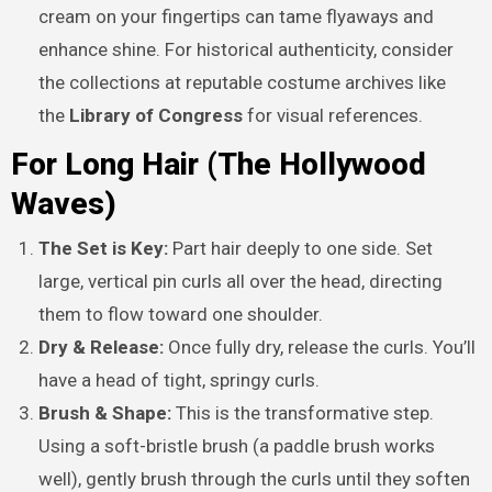
cream on your fingertips can tame flyaways and
enhance shine. For historical authenticity, consider
the collections at reputable costume archives like
the
Library of Congress
for visual references.
For Long Hair (The Hollywood
Waves)
The Set is Key:
Part hair deeply to one side. Set
large, vertical pin curls all over the head, directing
them to flow toward one shoulder.
Dry & Release:
Once fully dry, release the curls. You’ll
have a head of tight, springy curls.
Brush & Shape:
This is the transformative step.
Using a soft-bristle brush (a paddle brush works
well), gently brush through the curls until they soften