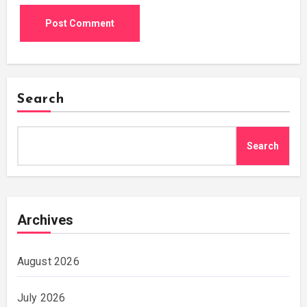
Search
Search
Archives
August 2026
July 2026