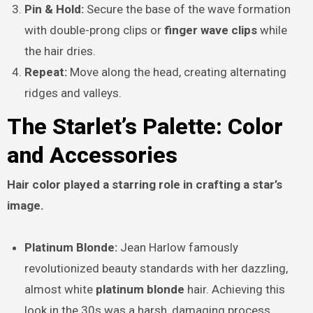
Pin & Hold:
Secure the base of the wave formation
with double-prong clips or
finger wave clips
while
the hair dries.
Repeat:
Move along the head, creating alternating
ridges and valleys.
The Starlet’s Palette: Color
and Accessories
Hair color played a starring role in crafting a star’s
image.
Platinum Blonde:
Jean Harlow famously
revolutionized beauty standards with her dazzling,
almost white
platinum blonde
hair. Achieving this
look in the 30s was a harsh, damaging process