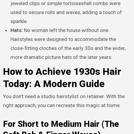
jeweled clips or simple tortoiseshell combs were
used to secure rolls and waves, adding a touch of
sparkle.
Hats:
No woman left the house without one.
Hairstyles were designed to accommodate the
close-fitting cloches of the early 30s and the wider,
more dramatic picture hats of the later years.
How to Achieve 1930s Hair
Today: A Modern Guide
You don’t need a studio hairstylist on retainer. With the
right approach, you can recreate this magic at home.
For Short to Medium Hair (The