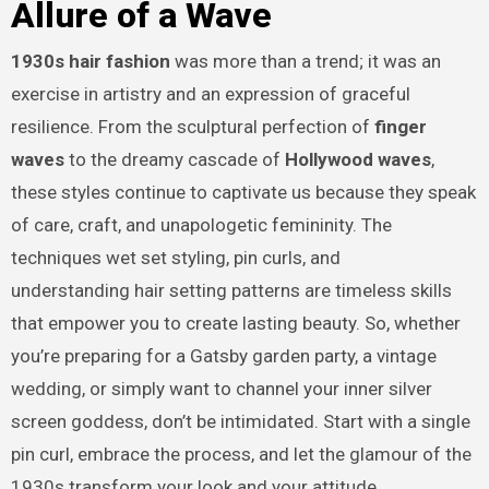
Allure of a Wave
1930s hair fashion
was more than a trend; it was an
exercise in artistry and an expression of graceful
resilience. From the sculptural perfection of
finger
waves
to the dreamy cascade of
Hollywood waves
,
these styles continue to captivate us because they speak
of care, craft, and unapologetic femininity. The
techniques wet set styling, pin curls, and
understanding hair setting patterns are timeless skills
that empower you to create lasting beauty. So, whether
you’re preparing for a Gatsby garden party, a vintage
wedding, or simply want to channel your inner silver
screen goddess, don’t be intimidated. Start with a single
pin curl, embrace the process, and let the glamour of the
1930s transform your look and your attitude.