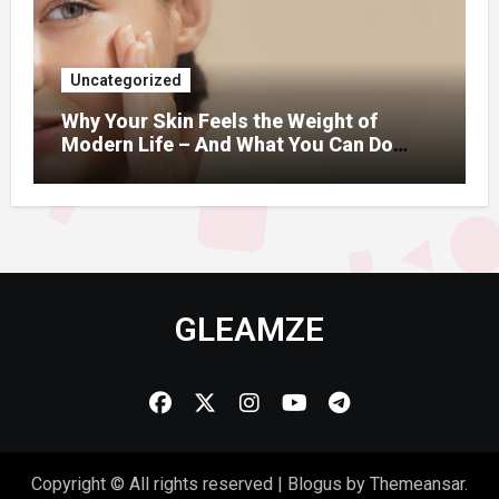
Uncategorized
Why Your Skin Feels the Weight of
Modern Life – And What You Can Do
About It
GLEAMZE
Copyright © All rights reserved
|
Blogus
by
Themeansar
.