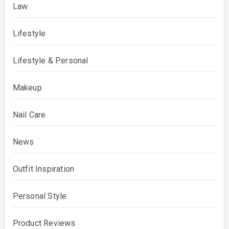
Law
Lifestyle
Lifestyle & Personal
Makeup
Nail Care
News
Outfit Inspiration
Personal Style
Product Reviews