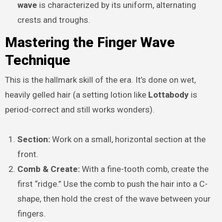
wave
is characterized by its uniform, alternating
crests and troughs.
Mastering the Finger Wave
Technique
This is the hallmark skill of the era. It’s done on wet,
heavily gelled hair (a setting lotion like
Lottabody
is
period-correct and still works wonders).
Section:
Work on a small, horizontal section at the
front.
Comb & Create:
With a fine-tooth comb, create the
first “ridge.” Use the comb to push the hair into a C-
shape, then hold the crest of the wave between your
fingers.