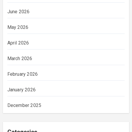
June 2026
May 2026
April 2026
March 2026
February 2026
January 2026
December 2025