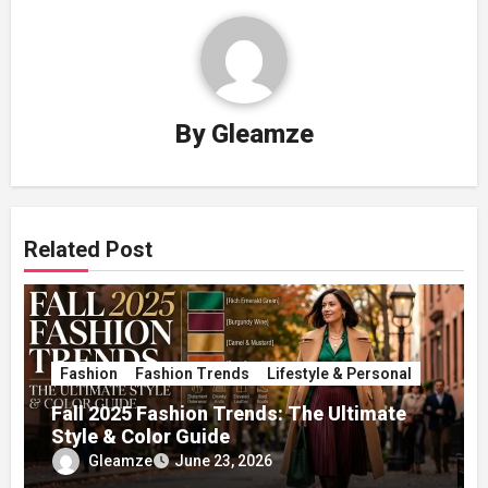
By
Gleamze
Related Post
Fashion
Fashion Trends
Lifestyle & Personal
Fall 2025 Fashion Trends: The Ultimate
Style & Color Guide
Gleamze
June 23, 2026