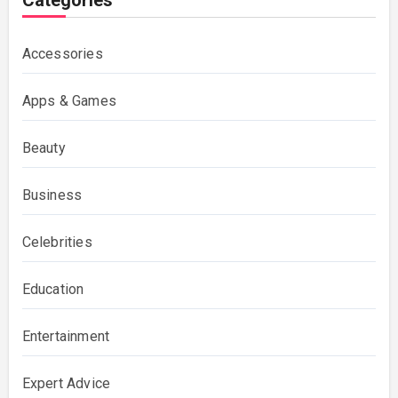
Categories
Accessories
Apps & Games
Beauty
Business
Celebrities
Education
Entertainment
Expert Advice