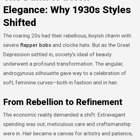
Elegance: Why 1930s Styles
Shifted
The roaring 20s had their rebellious, boyish charm with
severe
flapper bobs
and cloche hats. But as the Great
Depression settled in, society’s ideal of beauty
underwent a profound transformation. The angular,
androgynous silhouette gave way to a celebration of
soft, feminine curves—both in fashion and in hair.
From Rebellion to Refinement
The economic reality demanded a shift. Extravagant
spending was out; meticulous care and craftsmanship
were in. Hair became a canvas for artistry and patience,