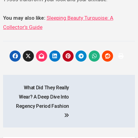
You may also like:
Sleeping Beauty Turquoise: A
Collector’s Guide
Post
What Did They Really
navigation
Wear? A Deep Dive Into
Regency Period Fashion