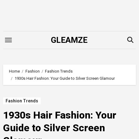
Skip
to
content
GLEAMZE
Home
Fashion
Fashion Trends
1930s Hair Fashion: Your Guide to Silver Screen Glamour
Fashion Trends
1930s Hair Fashion: Your
Guide to Silver Screen