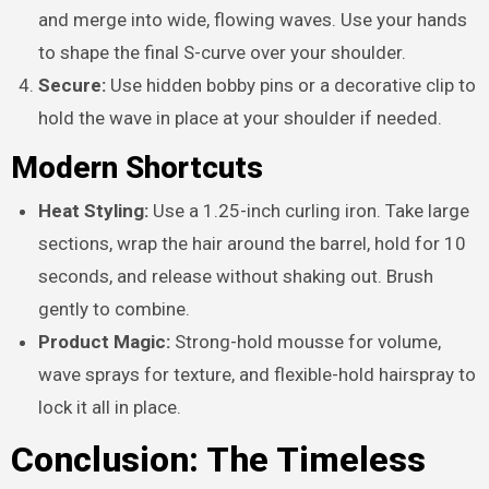
and merge into wide, flowing waves. Use your hands
to shape the final S-curve over your shoulder.
Secure:
Use hidden bobby pins or a decorative clip to
hold the wave in place at your shoulder if needed.
Modern Shortcuts
Heat Styling:
Use a 1.25-inch curling iron. Take large
sections, wrap the hair around the barrel, hold for 10
seconds, and release without shaking out. Brush
gently to combine.
Product Magic:
Strong-hold mousse for volume,
wave sprays for texture, and flexible-hold hairspray to
lock it all in place.
Conclusion: The Timeless