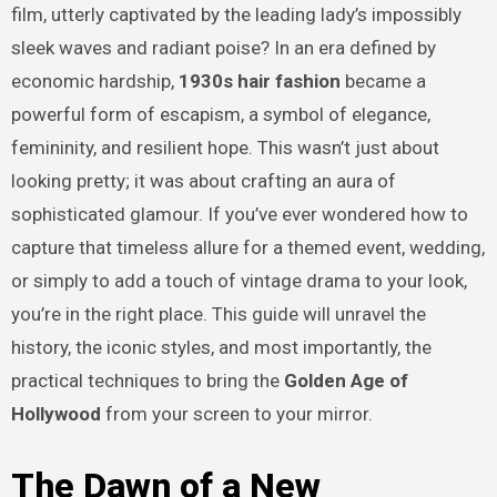
film, utterly captivated by the leading lady’s impossibly
sleek waves and radiant poise? In an era defined by
economic hardship,
1930s hair fashion
became a
powerful form of escapism, a symbol of elegance,
femininity, and resilient hope. This wasn’t just about
looking pretty; it was about crafting an aura of
sophisticated glamour. If you’ve ever wondered how to
capture that timeless allure for a themed event, wedding,
or simply to add a touch of vintage drama to your look,
you’re in the right place. This guide will unravel the
history, the iconic styles, and most importantly, the
practical techniques to bring the
Golden Age of
Hollywood
from your screen to your mirror.
The Dawn of a New