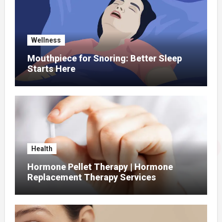
Wellness
Mouthpiece for Snoring: Better Sleep
Starts Here
Health
Hormone Pellet Therapy | Hormone
Replacement Therapy Services