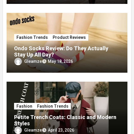
Fashion Trends
Product Reviews
Ondo Socks Review: Do They Actually
Stay Up All Day?
Gleamze
May 18, 2026
Fashion
Fashion Trends
Petite Trench Coats: Classic and Modern
Styles
Gleamze
April 23, 2026