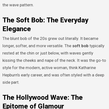
the wave pattern.
The Soft Bob: The Everyday
Elegance
The blunt bob of the 20s grew out literally. It became
longer, softer, and more versatile. The
soft bob
typically
rested at the chin or just below, with waves gently
kissing the cheeks and nape of the neck. It was the go-to
style for the modern, active woman, think Katharine
Hepburn’s early career, and was often styled with a deep
side part.
The Hollywood Wave: The
Epitome of Glamour