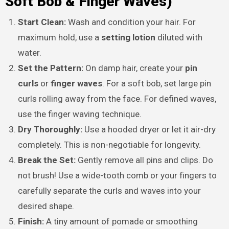
Soft Bob & Finger Waves)
Start Clean:
Wash and condition your hair. For
maximum hold, use a
setting lotion
diluted with
water.
Set the Pattern:
On damp hair, create your
pin
curls
or
finger waves
. For a soft bob, set large pin
curls rolling away from the face. For defined waves,
use the finger waving technique.
Dry Thoroughly:
Use a hooded dryer or let it air-dry
completely. This is non-negotiable for longevity.
Break the Set:
Gently remove all pins and clips. Do
not brush! Use a wide-tooth comb or your fingers to
carefully separate the curls and waves into your
desired shape.
Finish:
A tiny amount of pomade or smoothing