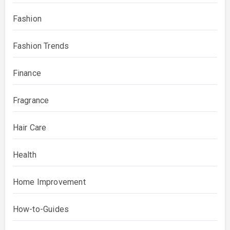
Fashion
Fashion Trends
Finance
Fragrance
Hair Care
Health
Home Improvement
How-to-Guides