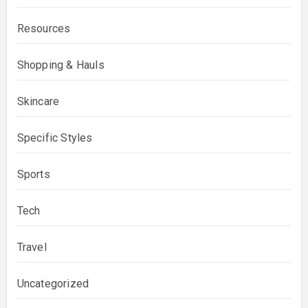
Resources
Shopping & Hauls
Skincare
Specific Styles
Sports
Tech
Travel
Uncategorized