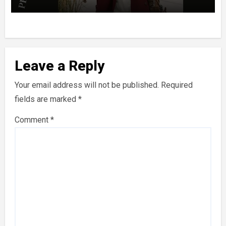
Leave a Reply
Your email address will not be published.
Required
fields are marked
*
Comment
*