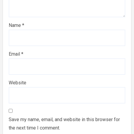
Name
*
Email
*
Website
Save my name, email, and website in this browser for
the next time I comment.