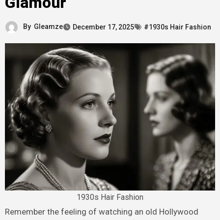
Glamour
By
Gleamze
December 17, 2025
#1930s Hair Fashion
1930s Hair Fashion
Remember the feeling of watching an old Hollywood