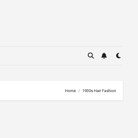
Home
1930s Hair Fashion