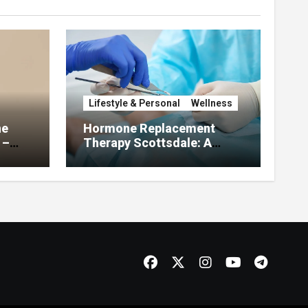
Lifestyle & Personal
Wellness
he
Hormone Replacement
 –
Therapy Scottsdale: A
About
Complete Guide to
Restoring Hormonal
Balance