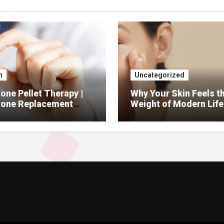
h
Uncategorized
ne Pellet Therapy |
Why Your Skin Feels t
one Replacement
Weight of Modern Life
py Services
And What You Can Do 
It