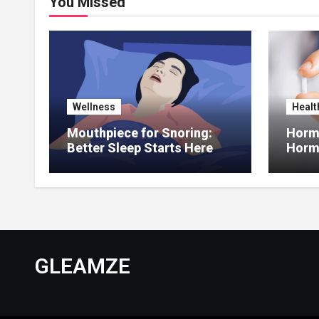
You Missed
Wellness
Healt
Mouthpiece for Snoring:
Hormo
Better Sleep Starts Here
Horm
Thera
GLEAMZE