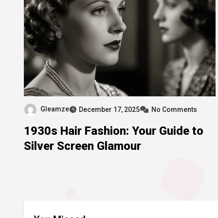
Gleamze
December 17, 2025
No Comments
1930s Hair Fashion: Your Guide to
Silver Screen Glamour