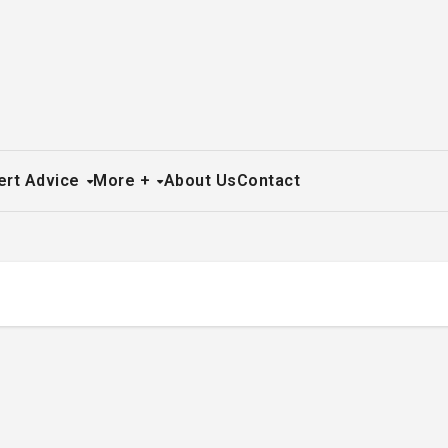
ert Advice
More +
About Us
Contact