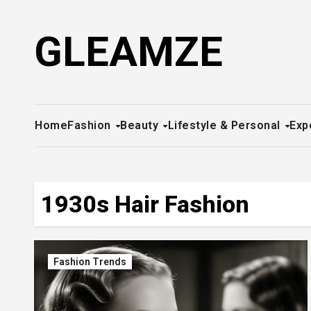
Skip
to
GLEAMZE
content
Home
Fashion
Beauty
Lifestyle & Personal
Exp
1930s Hair Fashion
Fashion Trends