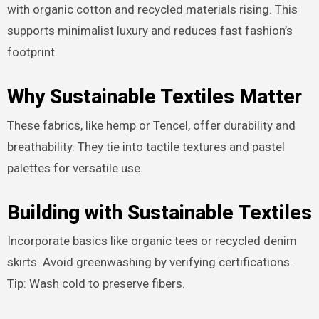
with organic cotton and recycled materials rising. This
supports minimalist luxury and reduces fast fashion’s
footprint.
Why Sustainable Textiles Matter
These fabrics, like hemp or Tencel, offer durability and
breathability. They tie into tactile textures and pastel
palettes for versatile use.
Building with Sustainable Textiles
Incorporate basics like organic tees or recycled denim
skirts. Avoid greenwashing by verifying certifications.
Tip: Wash cold to preserve fibers.