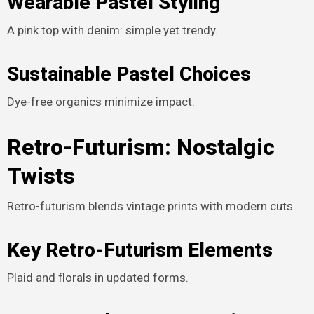
Wearable Pastel Styling
A pink top with denim: simple yet trendy.
Sustainable Pastel Choices
Dye-free organics minimize impact.
Retro-Futurism: Nostalgic
Twists
Retro-futurism blends vintage prints with modern cuts.
Key Retro-Futurism Elements
Plaid and florals in updated forms.