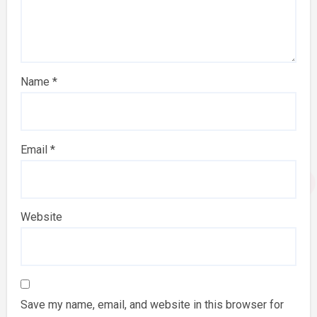
Name
*
Email
*
Website
Save my name, email, and website in this browser for