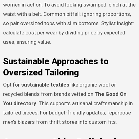
women in action. To avoid looking swamped, cinch at the
waist with a belt. Common pitfall: ignoring proportions,
so pair oversized tops with slim bottoms. Stylist insight:
calculate cost per wear by dividing price by expected
uses, ensuring value.
Sustainable Approaches to
Oversized Tailoring
Opt for
sustainable textiles
like organic wool or
recycled blends from brands vetted on
The Good On
You directory
. This supports artisanal craftsmanship in
tailored pieces. For budget-friendly updates, repurpose
men’s blazers from thrift stores into custom fits.