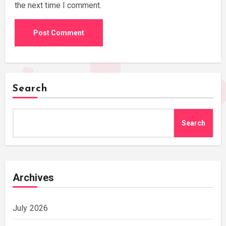
the next time I comment.
Search
Search
Archives
July 2026