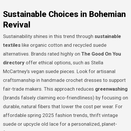
Sustainable Choices in Bohemian
Revival
Sustainability shines in this trend through
sustainable
textiles
like organic cotton and recycled suede
alternatives. Brands rated highly on
The Good On You
directory
offer ethical options, such as Stella
McCartney’s vegan suede pieces. Look for artisanal
craftsmanship in handmade crochet dresses to support
fair-trade makers. This approach reduces
greenwashing
(brands falsely claiming eco-friendliness) by focusing on
durable, natural fibers that lower the cost per wear. For
affordable spring 2025 fashion trends, thrift vintage
suede or upcycle old lace for a personalized, planet-