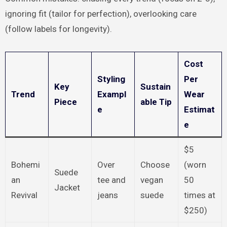
ignoring fit (tailor for perfection), overlooking care
(follow labels for longevity).
Cost
Styling
Per
Key
Sustain
Trend
Exampl
Wear
Piece
able Tip
e
Estimat
e
$5
Bohemi
Over
Choose
(worn
Suede
an
tee and
vegan
50
Jacket
Revival
jeans
suede
times at
$250)