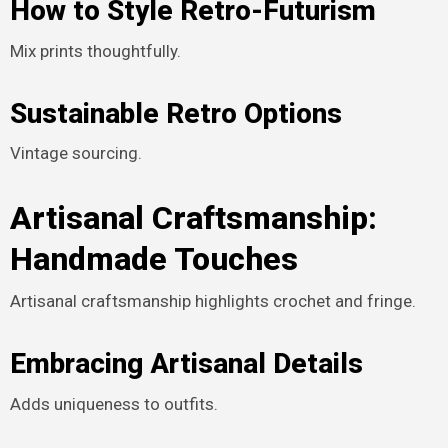
How to Style Retro-Futurism
Mix prints thoughtfully.
Sustainable Retro Options
Vintage sourcing.
Artisanal Craftsmanship:
Handmade Touches
Artisanal craftsmanship highlights crochet and fringe.
Embracing Artisanal Details
Adds uniqueness to outfits.