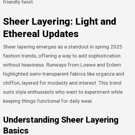
friendly twist.
Sheer Layering: Light and
Ethereal Updates
Sheer layering emerges as a standout in spring 2025
fashion trends, offering a way to add sophistication
without heaviness. Runways from Loewe and Erdem
highlighted semi-transparent fabrics like organza and
chiffon, layered for modesty and interest. This trend
suits style enthusiasts who want to experiment while
keeping things functional for daily wear.
Understanding Sheer Layering
Basics