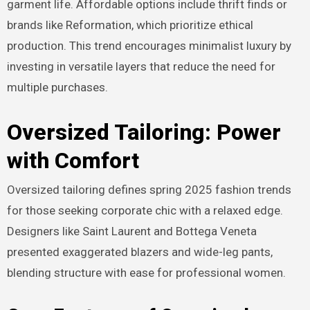
garment life. Affordable options include thrift finds or
brands like Reformation, which prioritize ethical
production. This trend encourages minimalist luxury by
investing in versatile layers that reduce the need for
multiple purchases.
Oversized Tailoring: Power
with Comfort
Oversized tailoring defines spring 2025 fashion trends
for those seeking corporate chic with a relaxed edge.
Designers like Saint Laurent and Bottega Veneta
presented exaggerated blazers and wide-leg pants,
blending structure with ease for professional women.