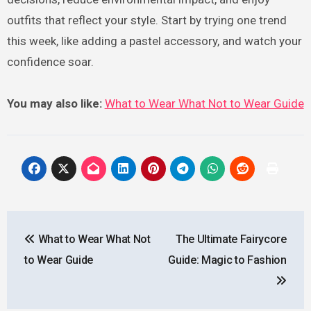
outfits that reflect your style. Start by trying one trend
this week, like adding a pastel accessory, and watch your
confidence soar.
You may also like:
What to Wear What Not to Wear Guide
Post
What to Wear What Not
The Ultimate Fairycore
navigation
to Wear Guide
Guide: Magic to Fashion