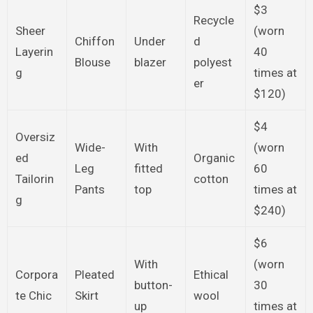
$3
Recycle
Sheer
(worn
Chiffon
Under
d
Layerin
40
Blouse
blazer
polyest
g
times at
er
$120)
$4
Oversiz
Wide-
With
(worn
ed
Organic
Leg
fitted
60
Tailorin
cotton
Pants
top
times at
g
$240)
$6
With
(worn
Corpora
Pleated
Ethical
button-
30
te Chic
Skirt
wool
up
times at