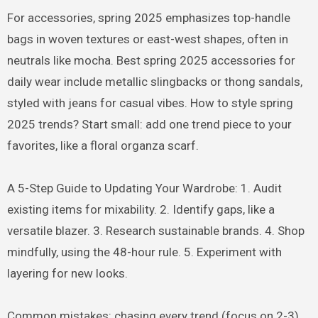
For accessories, spring 2025 emphasizes top-handle
bags in woven textures or east-west shapes, often in
neutrals like mocha. Best spring 2025 accessories for
daily wear include metallic slingbacks or thong sandals,
styled with jeans for casual vibes. How to style spring
2025 trends? Start small: add one trend piece to your
favorites, like a floral organza scarf.
A 5-Step Guide to Updating Your Wardrobe: 1. Audit
existing items for mixability. 2. Identify gaps, like a
versatile blazer. 3. Research sustainable brands. 4. Shop
mindfully, using the 48-hour rule. 5. Experiment with
layering for new looks.
Common mistakes: chasing every trend (focus on 2-3),