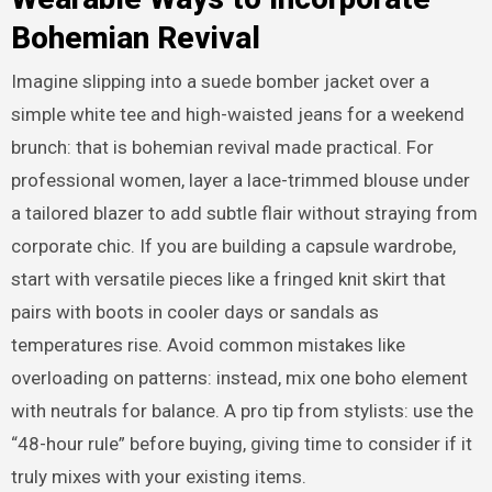
Bohemian Revival
Imagine slipping into a suede bomber jacket over a
simple white tee and high-waisted jeans for a weekend
brunch: that is bohemian revival made practical. For
professional women, layer a lace-trimmed blouse under
a tailored blazer to add subtle flair without straying from
corporate chic. If you are building a capsule wardrobe,
start with versatile pieces like a fringed knit skirt that
pairs with boots in cooler days or sandals as
temperatures rise. Avoid common mistakes like
overloading on patterns: instead, mix one boho element
with neutrals for balance. A pro tip from stylists: use the
“48-hour rule” before buying, giving time to consider if it
truly mixes with your existing items.