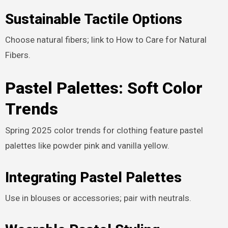
Sustainable Tactile Options
Choose natural fibers; link to How to Care for Natural
Fibers.
Pastel Palettes: Soft Color
Trends
Spring 2025 color trends for clothing feature pastel
palettes like powder pink and vanilla yellow.
Integrating Pastel Palettes
Use in blouses or accessories; pair with neutrals.