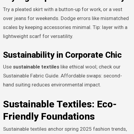
Try a pleated skirt with a button-up for work, or a vest
over jeans for weekends. Dodge errors like mismatched
scales by keeping accessories minimal. Tip: layer with a
lightweight scarf for versatility.
Sustainability in Corporate Chic
Use
sustainable textiles
like ethical wool; check our
Sustainable Fabric Guide. Affordable swaps: second-
hand suiting reduces environmental impact.
Sustainable Textiles: Eco-
Friendly Foundations
Sustainable textiles anchor spring 2025 fashion trends,