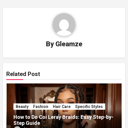
By
Gleamze
Related Post
Beauty
Fashion
Hair Care
Specific Styles
How to Do Coi Leray Braids: Easy Step-by-
Step Guide