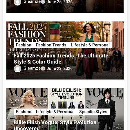
Gleamze
June 25, 2026
Fashion
Fashion Trends
Lifestyle & Personal
Fall 2025 Fashion Trends: The Ultimate
Style & Color Guide
Gleamze
June 23, 2026
Fashion
Lifestyle & Personal
Specific Styles
Billie Eilish Vogue: Style Evolution
Uncovered