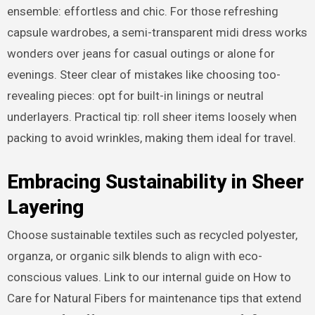
ensemble: effortless and chic. For those refreshing
capsule wardrobes, a semi-transparent midi dress works
wonders over jeans for casual outings or alone for
evenings. Steer clear of mistakes like choosing too-
revealing pieces: opt for built-in linings or neutral
underlayers. Practical tip: roll sheer items loosely when
packing to avoid wrinkles, making them ideal for travel.
Embracing Sustainability in Sheer
Layering
Choose sustainable textiles such as recycled polyester,
organza, or organic silk blends to align with eco-
conscious values. Link to our internal guide on How to
Care for Natural Fibers for maintenance tips that extend