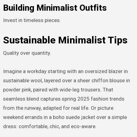
Building Minimalist Outfits
Invest in timeless pieces.
Sustainable Minimalist Tips
Quality over quantity.
Imagine a workday starting with an oversized blazer in
sustainable wool, layered over a sheer chiffon blouse in
powder pink, paired with wide-leg trousers. That
seamless blend captures spring 2025 fashion trends
from the runway, adapted for real life. Or picture
weekend errands in a boho suede jacket over a simple
dress: comfortable, chic, and eco-aware.