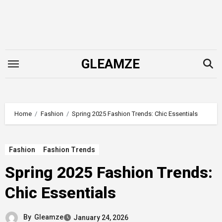
Skip
to
content
GLEAMZE
Home
Fashion
Spring 2025 Fashion Trends: Chic Essentials
Fashion
Fashion Trends
Spring 2025 Fashion Trends:
Chic Essentials
By
Gleamze
January 24, 2026