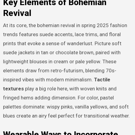
Key Elements of Bohemian
Revival
At its core, the bohemian revival in spring 2025 fashion
trends features suede accents, lace trims, and floral
prints that evoke a sense of wanderlust. Picture soft
suede jackets in tan or chocolate brown, paired with
lightweight blouses in cream or pale yellow. These
elements draw from retro-futurism, blending 70s-
inspired vibes with modern minimalism.
Tactile
textures
play a big role here, with woven knits and
fringed hems adding dimension. For color, pastel
palettes dominate: wispy pinks, vanilla yellows, and soft
blues create an airy feel perfect for transitional weather.
Wearable Ways to Incorporate