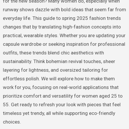
for the new season? Many women do, especially when
runway shows dazzle with bold ideas that seem far from
everyday life. This guide to spring 2025 fashion trends
changes that by translating high-fashion concepts into
practical, wearable styles. Whether you are updating your
capsule wardrobe or seeking inspiration for professional
outfits, these trends blend chic aesthetics with
sustainability. Think bohemian revival touches, sheer
layering for lightness, and oversized tailoring for
effortless polish. We will explore how to make them
work for you, focusing on real-world applications that
prioritize comfort and versatility for women aged 25 to
55. Get ready to refresh your look with pieces that feel
timeless yet trendy, all while supporting eco-friendly
choices.