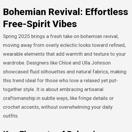
Bohemian Revival: Effortless
Free-Spirit Vibes
Spring 2025 brings a fresh take on bohemian revival,
moving away from overly eclectic looks toward refined,
wearable elements that add warmth and texture to your
wardrobe. Designers like Chloé and Ulla Johnson
showcased fluid silhouettes and natural fabrics, making
this trend ideal for those who love a relaxed yet put-
together style. It is about embracing artisanal
craftsmanship in subtle ways, like fringe details or
crochet accents, without overwhelming your daily
outfits.