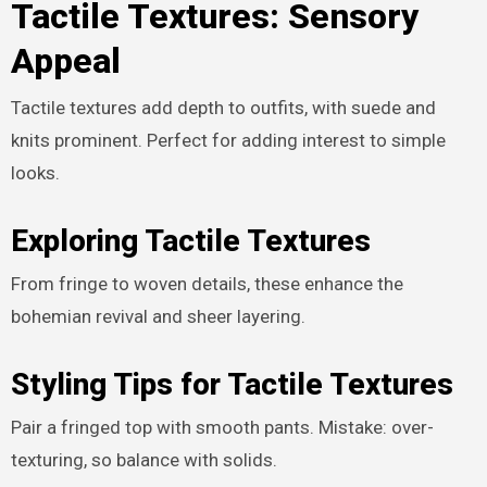
Tactile Textures: Sensory
Appeal
Tactile textures add depth to outfits, with suede and
knits prominent. Perfect for adding interest to simple
looks.
Exploring Tactile Textures
From fringe to woven details, these enhance the
bohemian revival and sheer layering.
Styling Tips for Tactile Textures
Pair a fringed top with smooth pants. Mistake: over-
texturing, so balance with solids.