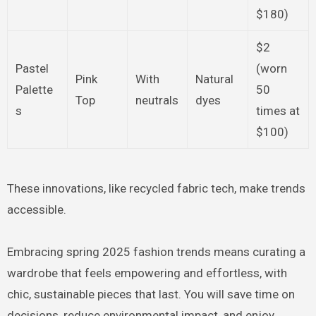
$180)
$2
Pastel
(worn
Pink
With
Natural
Palette
50
Top
neutrals
dyes
s
times at
$100)
These innovations, like recycled fabric tech, make trends
accessible.
Embracing spring 2025 fashion trends means curating a
wardrobe that feels empowering and effortless, with
chic, sustainable pieces that last. You will save time on
decisions, reduce environmental impact, and enjoy