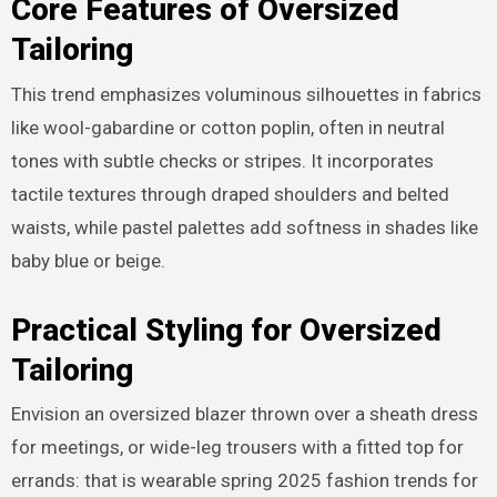
Core Features of Oversized
Tailoring
This trend emphasizes voluminous silhouettes in fabrics
like wool-gabardine or cotton poplin, often in neutral
tones with subtle checks or stripes. It incorporates
tactile textures through draped shoulders and belted
waists, while pastel palettes add softness in shades like
baby blue or beige.
Practical Styling for Oversized
Tailoring
Envision an oversized blazer thrown over a sheath dress
for meetings, or wide-leg trousers with a fitted top for
errands: that is wearable spring 2025 fashion trends for