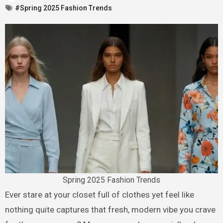
#Spring 2025 Fashion Trends
Spring 2025 Fashion Trends
Ever stare at your closet full of clothes yet feel like
nothing quite captures that fresh, modern vibe you crave