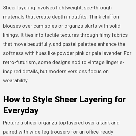
Sheer layering involves lightweight, see-through
materials that create depth in outfits. Think chiffon
blouses over camisoles or organza skirts with solid
linings. It ties into tactile textures through filmy fabrics
that move beautifully, and pastel palettes enhance the
softness with hues like powder pink or pale lavender. For
retro-futurism, some designs nod to vintage lingerie-
inspired details, but modern versions focus on
wearability.
How to Style Sheer Layering for
Everyday
Picture a sheer organza top layered over a tank and
paired with wide-leg trousers for an office-ready