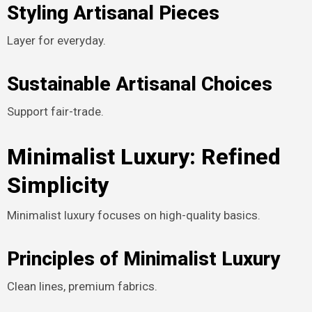
Styling Artisanal Pieces
Layer for everyday.
Sustainable Artisanal Choices
Support fair-trade.
Minimalist Luxury: Refined
Simplicity
Minimalist luxury focuses on high-quality basics.
Principles of Minimalist Luxury
Clean lines, premium fabrics.