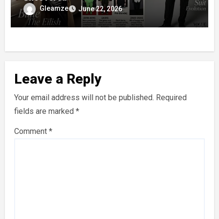
Gleamze
June 22, 2026
Leave a Reply
Your email address will not be published.
Required
fields are marked
*
Comment
*