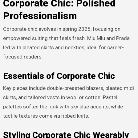
Corporate Chic: Polished
Professionalism
Corporate chic evolves in spring 2025, focusing on
empowered suiting that feels fresh. Miu Miu and Prada
led with pleated skirts and neckties, ideal for career-
focused readers.
Essentials of Corporate Chic
Key pieces include double-breasted blazers, pleated midi
skirts, and tailored vests in wool or cotton. Pastel
palettes soften the look with sky blue accents, while
tactile textures come via ribbed knits.
Styling Corporate Chic Wearably