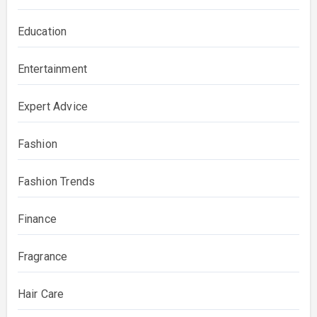
Education
Entertainment
Expert Advice
Fashion
Fashion Trends
Finance
Fragrance
Hair Care