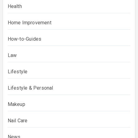
Health
Home Improvement
How-to-Guides
Law
Lifestyle
Lifestyle & Personal
Makeup
Nail Care
News