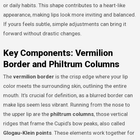
or daily habits. This shape contributes to a heart-like
appearance, making lips look more inviting and balanced.
If yours feels subtle, simple adjustments can bring it
forward without drastic changes.
Key Components: Vermilion
Border and Philtrum Columns
The
vermilion border
is the crisp edge where your lip
color meets the surrounding skin, outlining the entire
mouth. It’s crucial for definition, as a blurred border can
make lips seem less vibrant. Running from the nose to
the upper lip are the
philtrum columns
, those vertical
ridges that frame the Cupid’s bow peaks, also called
Glogau-Klein points
. These elements work together for