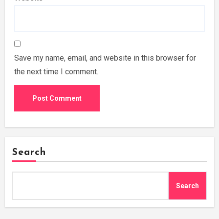
Save my name, email, and website in this browser for
the next time I comment.
Search
Search