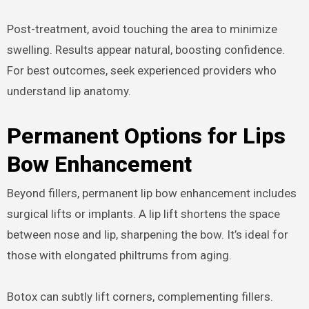
Post-treatment, avoid touching the area to minimize
swelling. Results appear natural, boosting confidence.
For best outcomes, seek experienced providers who
understand lip anatomy.
Permanent Options for Lips
Bow Enhancement
Beyond fillers, permanent lip bow enhancement includes
surgical lifts or implants. A lip lift shortens the space
between nose and lip, sharpening the bow. It’s ideal for
those with elongated philtrums from aging.
Botox can subtly lift corners, complementing fillers.