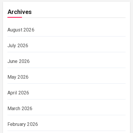
Archives
August 2026
July 2026
June 2026
May 2026
April 2026
March 2026
February 2026