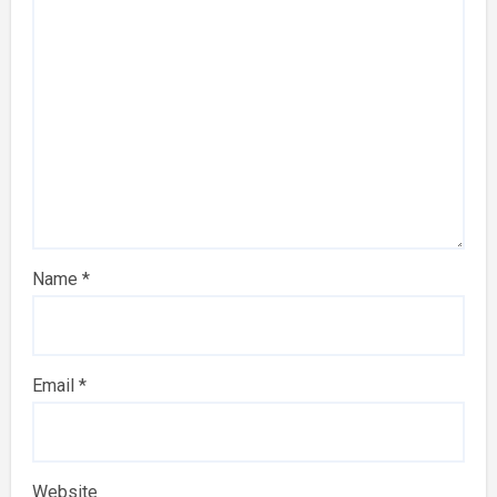
Name
*
Email
*
Website