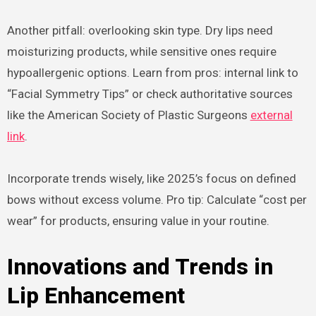
Another pitfall: overlooking skin type. Dry lips need
moisturizing products, while sensitive ones require
hypoallergenic options. Learn from pros: internal link to
“Facial Symmetry Tips” or check authoritative sources
like the American Society of Plastic Surgeons
external
link
.
Incorporate trends wisely, like 2025’s focus on defined
bows without excess volume. Pro tip: Calculate “cost per
wear” for products, ensuring value in your routine.
Innovations and Trends in
Lip Enhancement