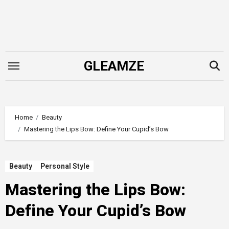
Skip
to
content
GLEAMZE
Home
Beauty
Mastering the Lips Bow: Define Your Cupid’s Bow
Beauty
Personal Style
Mastering the Lips Bow:
Define Your Cupid’s Bow