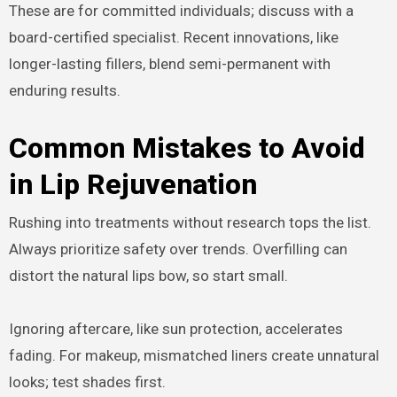
These are for committed individuals; discuss with a
board-certified specialist. Recent innovations, like
longer-lasting fillers, blend semi-permanent with
enduring results.
Common Mistakes to Avoid
in Lip Rejuvenation
Rushing into treatments without research tops the list.
Always prioritize safety over trends. Overfilling can
distort the natural lips bow, so start small.
Ignoring aftercare, like sun protection, accelerates
fading. For makeup, mismatched liners create unnatural
looks; test shades first.