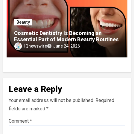
Beauty
Cosmetic Dentistry Is Becoming an
Essential Part of Modern Beauty Routines
IQnewswire
June 24, 2026
Leave a Reply
Your email address will not be published.
Required
fields are marked
*
Comment
*