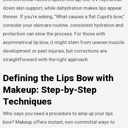
down skin support, while dehydration makes lips appear
thinner. If you’re asking, “What causes a flat Cupid’s bow,”
consider your skincare routine: consistent hydration and
protection can slow the process. For those with
asymmetrical lip bow, it might stem from uneven muscle
development or past injuries, but corrections are
straightforward with the right approach.
Defining the Lips Bow with
Makeup: Step-by-Step
Techniques
Who says you need a procedure to amp up your lips
bow? Makeup offers instant, non-committal ways to