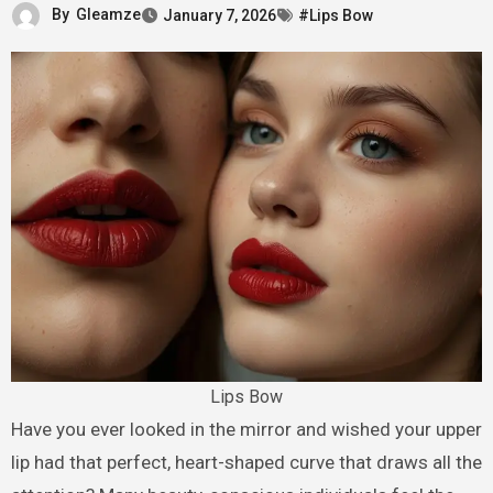
By
Gleamze
January 7, 2026
#Lips Bow
Lips Bow
Have you ever looked in the mirror and wished your upper
lip had that perfect, heart-shaped curve that draws all the