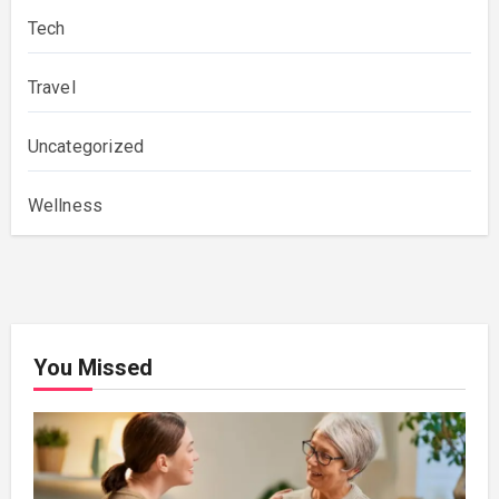
Tech
Travel
Uncategorized
Wellness
You Missed