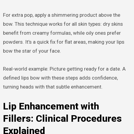
For extra pop, apply a shimmering product above the
bow. This technique works for all skin types: dry skins
benefit from creamy formulas, while oily ones prefer
powders. It’s a quick fix for flat areas, making your lips
bow the star of your face.
Real-world example: Picture getting ready for a date. A
defined lips bow with these steps adds confidence,
turning heads with that subtle enhancement.
Lip Enhancement with
Fillers: Clinical Procedures
Explained