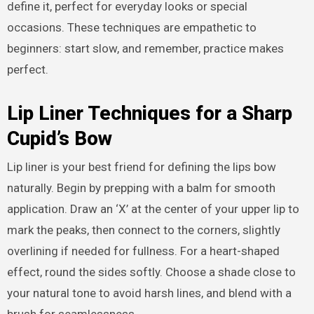
define it, perfect for everyday looks or special
occasions. These techniques are empathetic to
beginners: start slow, and remember, practice makes
perfect.
Lip Liner Techniques for a Sharp
Cupid’s Bow
Lip liner is your best friend for defining the lips bow
naturally. Begin by prepping with a balm for smooth
application. Draw an ‘X’ at the center of your upper lip to
mark the peaks, then connect to the corners, slightly
overlining if needed for fullness. For a heart-shaped
effect, round the sides softly. Choose a shade close to
your natural tone to avoid harsh lines, and blend with a
brush for seamlessness.