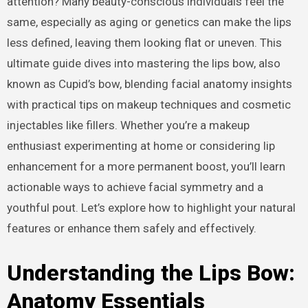
attention? Many beauty-conscious individuals feel the
same, especially as aging or genetics can make the lips
less defined, leaving them looking flat or uneven. This
ultimate guide dives into mastering the lips bow, also
known as Cupid’s bow, blending facial anatomy insights
with practical tips on makeup techniques and cosmetic
injectables like fillers. Whether you’re a makeup
enthusiast experimenting at home or considering lip
enhancement for a more permanent boost, you’ll learn
actionable ways to achieve facial symmetry and a
youthful pout. Let’s explore how to highlight your natural
features or enhance them safely and effectively.
Understanding the Lips Bow:
Anatomy Essentials