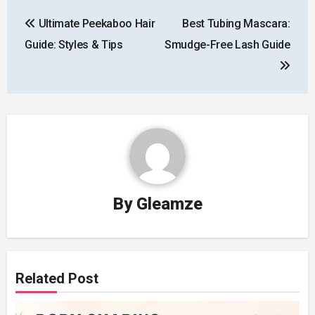
Post
Ultimate Peekaboo Hair
Best Tubing Mascara:
navigation
Guide: Styles & Tips
Smudge-Free Lash Guide
By
Gleamze
Related Post