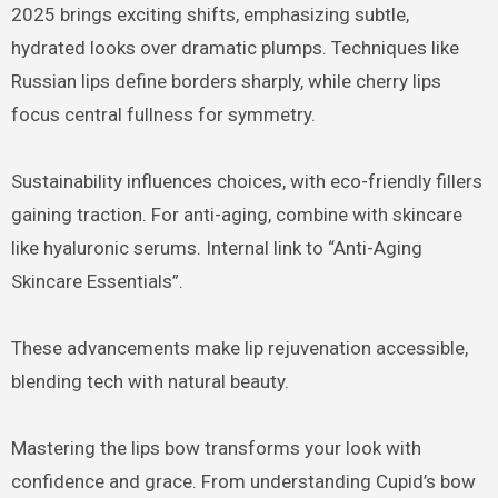
2025 brings exciting shifts, emphasizing subtle,
hydrated looks over dramatic plumps. Techniques like
Russian lips define borders sharply, while cherry lips
focus central fullness for symmetry.
Sustainability influences choices, with eco-friendly fillers
gaining traction. For anti-aging, combine with skincare
like hyaluronic serums. Internal link to “Anti-Aging
Skincare Essentials”.
These advancements make lip rejuvenation accessible,
blending tech with natural beauty.
Mastering the lips bow transforms your look with
confidence and grace. From understanding Cupid’s bow