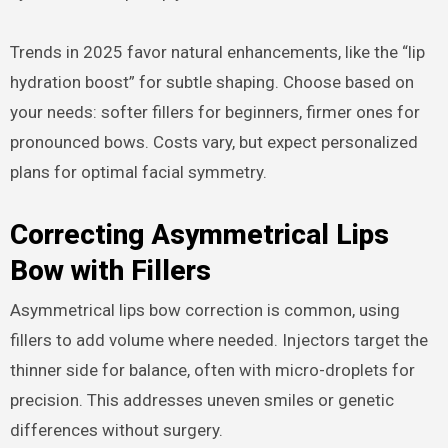
Trends in 2025 favor natural enhancements, like the “lip
hydration boost” for subtle shaping. Choose based on
your needs: softer fillers for beginners, firmer ones for
pronounced bows. Costs vary, but expect personalized
plans for optimal facial symmetry.
Correcting Asymmetrical Lips
Bow with Fillers
Asymmetrical lips bow correction is common, using
fillers to add volume where needed. Injectors target the
thinner side for balance, often with micro-droplets for
precision. This addresses uneven smiles or genetic
differences without surgery.