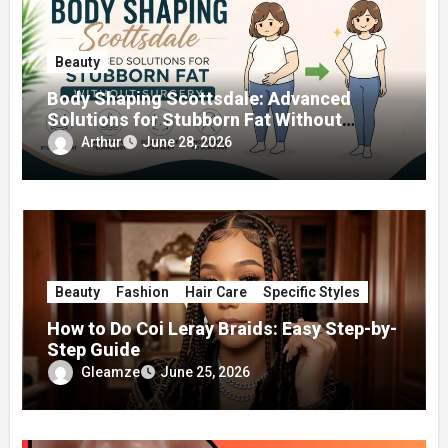
Beauty
Body Shaping Scottsdale: Advanced
Solutions for Stubborn Fat Without
Surgery
Arthur
June 28, 2026
Beauty
Fashion
Hair Care
Specific Styles
How to Do Coi Leray Braids: Easy Step-by-
Step Guide
Gleamze
June 25, 2026