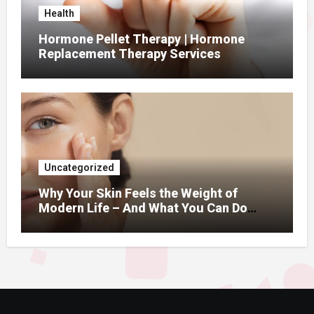
Health
Hormone Pellet Therapy | Hormone
Replacement Therapy Services
Uncategorized
Why Your Skin Feels the Weight of
Modern Life – And What You Can Do
About It