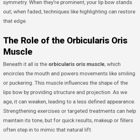
symmetry. When they’re prominent, your lip bow stands
out; when faded, techniques like highlighting can restore
that edge.
The Role of the Orbicularis Oris
Muscle
Beneath it all is the
orbicularis oris muscle
, which
encircles the mouth and powers movements like smiling
or puckering. This muscle influences the shape of the
lips bow by providing structure and projection. As we
age, it can weaken, leading to a less defined appearance.
Strengthening exercises or targeted treatments can help
maintain its tone, but for quick results, makeup or fillers
often step in to mimic that natural lift.