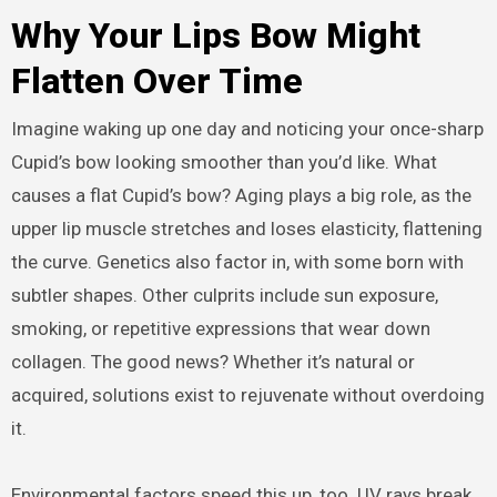
Why Your Lips Bow Might
Flatten Over Time
Imagine waking up one day and noticing your once-sharp
Cupid’s bow looking smoother than you’d like. What
causes a flat Cupid’s bow? Aging plays a big role, as the
upper lip muscle stretches and loses elasticity, flattening
the curve. Genetics also factor in, with some born with
subtler shapes. Other culprits include sun exposure,
smoking, or repetitive expressions that wear down
collagen. The good news? Whether it’s natural or
acquired, solutions exist to rejuvenate without overdoing
it.
Environmental factors speed this up, too. UV rays break