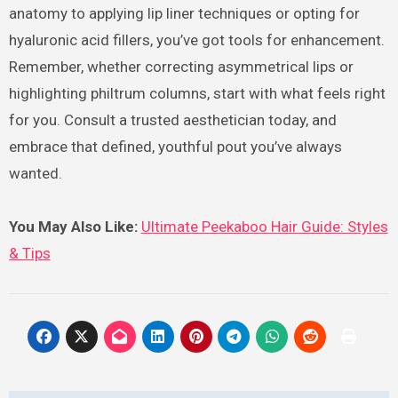
anatomy to applying lip liner techniques or opting for
hyaluronic acid fillers, you’ve got tools for enhancement.
Remember, whether correcting asymmetrical lips or
highlighting philtrum columns, start with what feels right
for you. Consult a trusted aesthetician today, and
embrace that defined, youthful pout you’ve always
wanted.
You May Also Like:
Ultimate Peekaboo Hair Guide: Styles
& Tips