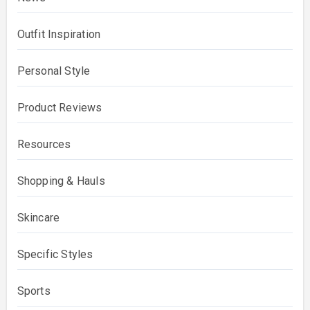
Outfit Inspiration
Personal Style
Product Reviews
Resources
Shopping & Hauls
Skincare
Specific Styles
Sports