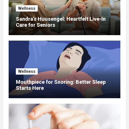
Wellness
Sandra’s Huusengel: Heartfelt Live-In
Care for Seniors
Wellness
Mouthpiece for Snoring: Better Sleep
Starts Here