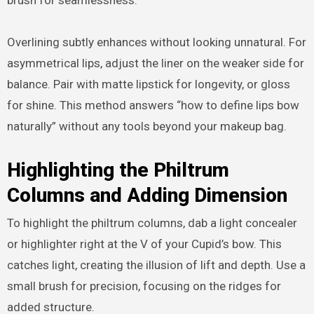
Overlining subtly enhances without looking unnatural. For
asymmetrical lips, adjust the liner on the weaker side for
balance. Pair with matte lipstick for longevity, or gloss
for shine. This method answers “how to define lips bow
naturally” without any tools beyond your makeup bag.
Highlighting the Philtrum
Columns and Adding Dimension
To highlight the philtrum columns, dab a light concealer
or highlighter right at the V of your Cupid’s bow. This
catches light, creating the illusion of lift and depth. Use a
small brush for precision, focusing on the ridges for
added structure.