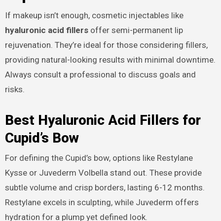
If makeup isn’t enough, cosmetic injectables like
hyaluronic acid fillers
offer semi-permanent lip
rejuvenation. They’re ideal for those considering fillers,
providing natural-looking results with minimal downtime.
Always consult a professional to discuss goals and
risks.
Best Hyaluronic Acid Fillers for
Cupid’s Bow
For defining the Cupid’s bow, options like Restylane
Kysse or Juvederm Volbella stand out. These provide
subtle volume and crisp borders, lasting 6-12 months.
Restylane excels in sculpting, while Juvederm offers
hydration for a plump yet defined look.