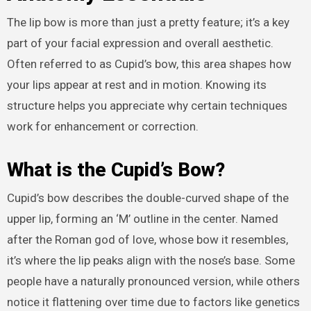
The lip bow is more than just a pretty feature; it’s a key
part of your facial expression and overall aesthetic.
Often referred to as Cupid’s bow, this area shapes how
your lips appear at rest and in motion. Knowing its
structure helps you appreciate why certain techniques
work for enhancement or correction.
What is the Cupid’s Bow?
Cupid’s bow describes the double-curved shape of the
upper lip, forming an ‘M’ outline in the center. Named
after the Roman god of love, whose bow it resembles,
it’s where the lip peaks align with the nose’s base. Some
people have a naturally pronounced version, while others
notice it flattening over time due to factors like genetics