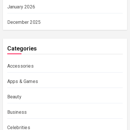
January 2026
December 2025
Categories
Accessories
Apps & Games
Beauty
Business
Celebrities