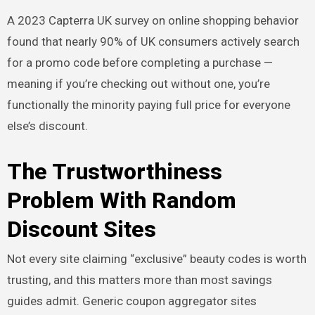
A 2023 Capterra UK survey on online shopping behavior
found that nearly 90% of UK consumers actively search
for a promo code before completing a purchase —
meaning if you’re checking out without one, you’re
functionally the minority paying full price for everyone
else’s discount.
The Trustworthiness
Problem With Random
Discount Sites
Not every site claiming “exclusive” beauty codes is worth
trusting, and this matters more than most savings
guides admit. Generic coupon aggregator sites