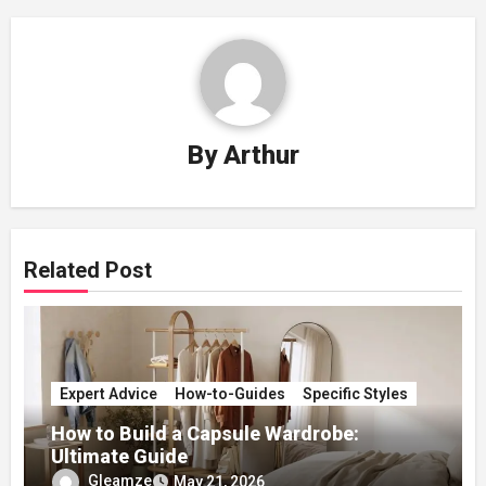
By
Arthur
Related Post
Expert Advice
How-to-Guides
Specific Styles
How to Build a Capsule Wardrobe:
Ultimate Guide
Gleamze
May 21, 2026