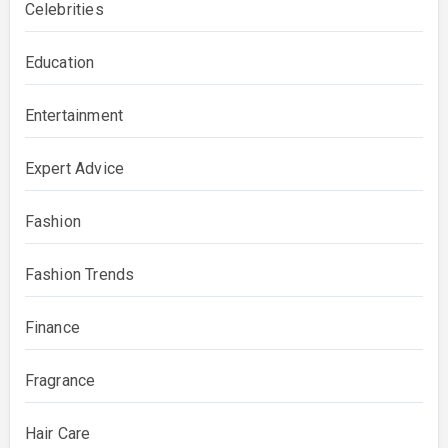
Celebrities
Education
Entertainment
Expert Advice
Fashion
Fashion Trends
Finance
Fragrance
Hair Care