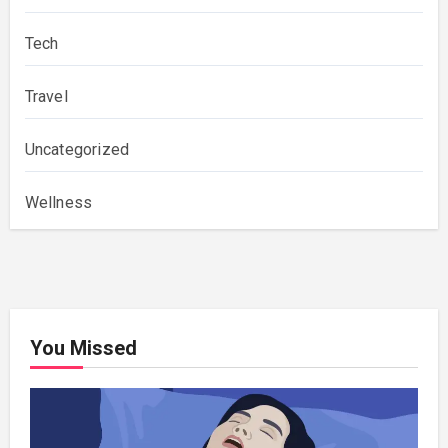
Tech
Travel
Uncategorized
Wellness
You Missed