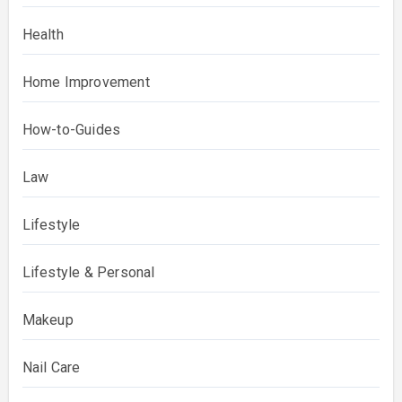
Health
Home Improvement
How-to-Guides
Law
Lifestyle
Lifestyle & Personal
Makeup
Nail Care