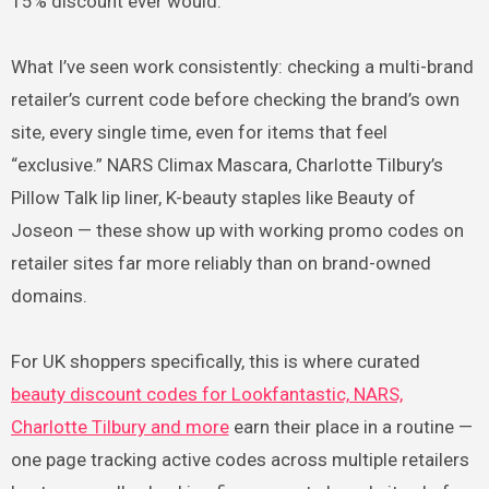
15% discount ever would.
What I’ve seen work consistently: checking a multi-brand
retailer’s current code before checking the brand’s own
site, every single time, even for items that feel
“exclusive.” NARS Climax Mascara, Charlotte Tilbury’s
Pillow Talk lip liner, K-beauty staples like Beauty of
Joseon — these show up with working promo codes on
retailer sites far more reliably than on brand-owned
domains.
For UK shoppers specifically, this is where curated
beauty discount codes for Lookfantastic, NARS,
Charlotte Tilbury and more
earn their place in a routine —
one page tracking active codes across multiple retailers