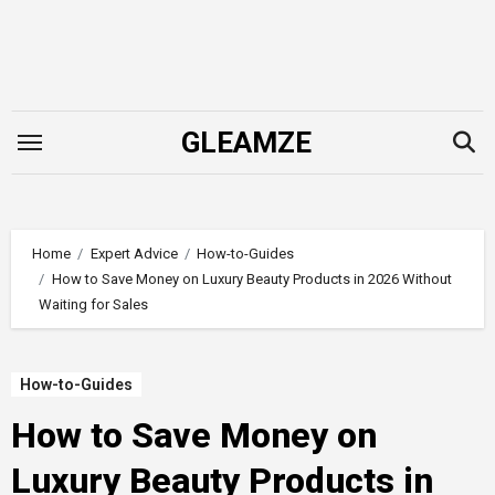
Skip
to
content
GLEAMZE
Home
Expert Advice
How-to-Guides
How to Save Money on Luxury Beauty Products in 2026 Without
Waiting for Sales
How-to-Guides
How to Save Money on
Luxury Beauty Products in