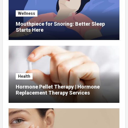
Wellness
Mouthpiece for Snoring: Better Sleep
Starts Here
Health
Hormone Pellet Therapy | Hormone
Replacement Therapy Services