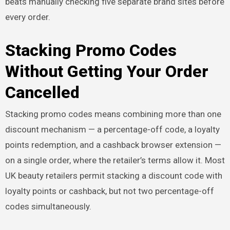
beats manually checking five separate brand sites before
every order.
Stacking Promo Codes
Without Getting Your Order
Cancelled
Stacking promo codes means combining more than one
discount mechanism — a percentage-off code, a loyalty
points redemption, and a cashback browser extension —
on a single order, where the retailer’s terms allow it. Most
UK beauty retailers permit stacking a discount code with
loyalty points or cashback, but not two percentage-off
codes simultaneously.