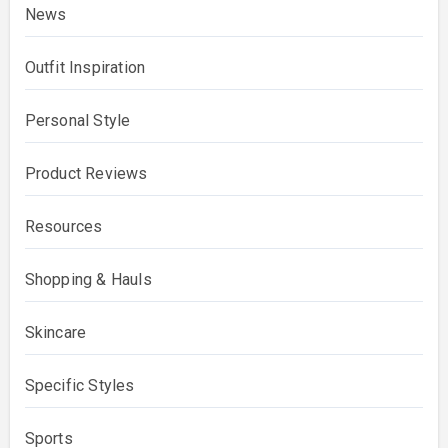
News
Outfit Inspiration
Personal Style
Product Reviews
Resources
Shopping & Hauls
Skincare
Specific Styles
Sports