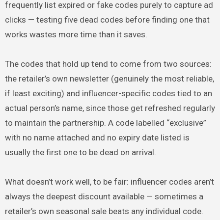
frequently list expired or fake codes purely to capture ad
clicks — testing five dead codes before finding one that
works wastes more time than it saves.
The codes that hold up tend to come from two sources:
the retailer’s own newsletter (genuinely the most reliable,
if least exciting) and influencer-specific codes tied to an
actual person’s name, since those get refreshed regularly
to maintain the partnership. A code labelled “exclusive”
with no name attached and no expiry date listed is
usually the first one to be dead on arrival.
What doesn’t work well, to be fair: influencer codes aren’t
always the deepest discount available — sometimes a
retailer’s own seasonal sale beats any individual code.