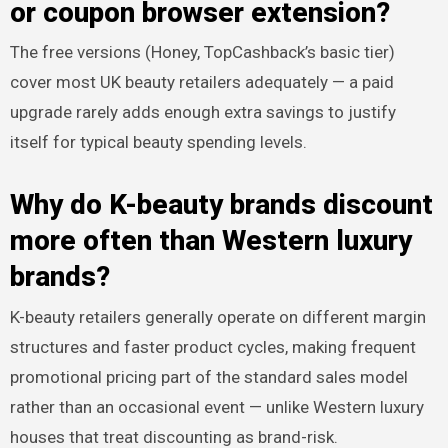
or coupon browser extension?
The free versions (Honey, TopCashback’s basic tier)
cover most UK beauty retailers adequately — a paid
upgrade rarely adds enough extra savings to justify
itself for typical beauty spending levels.
Why do K-beauty brands discount
more often than Western luxury
brands?
K-beauty retailers generally operate on different margin
structures and faster product cycles, making frequent
promotional pricing part of the standard sales model
rather than an occasional event — unlike Western luxury
houses that treat discounting as brand-risk.