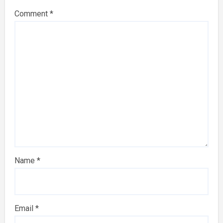
Comment
*
Name
*
Email
*