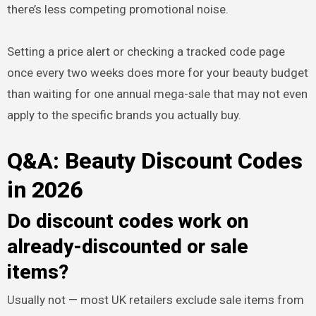
there’s less competing promotional noise.
Setting a price alert or checking a tracked code page
once every two weeks does more for your beauty budget
than waiting for one annual mega-sale that may not even
apply to the specific brands you actually buy.
Q&A: Beauty Discount Codes
in 2026
Do discount codes work on
already-discounted or sale
items?
Usually not — most UK retailers exclude sale items from