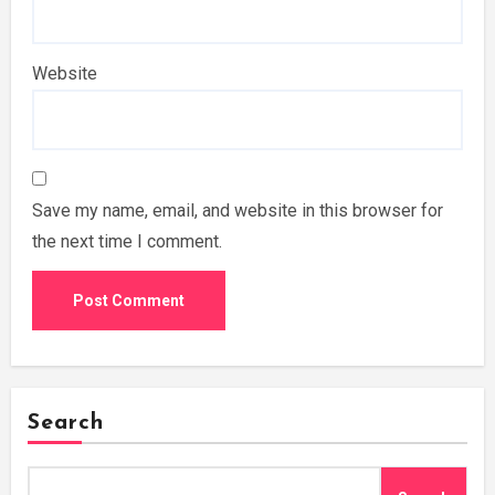
Website
Save my name, email, and website in this browser for
the next time I comment.
Search