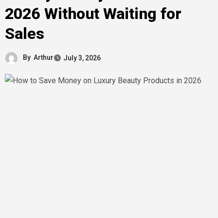
2026 Without Waiting for
Sales
By
Arthur
July 3, 2026