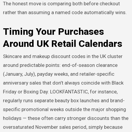
The honest move is comparing both before checkout
rather than assuming a named code automatically wins.
Timing Your Purchases
Around UK Retail Calendars
Skincare and makeup discount codes in the UK cluster
around predictable points: end-of-season clearance
(January, July), payday weeks, and retailer-specific
anniversary sales that don’t always coincide with Black
Friday or Boxing Day. LOOKFANTASTIC, for instance,
regularly runs separate beauty box launches and brand-
specific promotional weeks outside the major shopping
holidays — these often carry stronger discounts than the
oversaturated November sales period, simply because