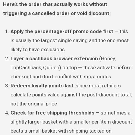
Here’s the order that actually works without
triggering a cancelled order or void discount:
Apply the percentage-off promo code first
— this
is usually the largest single saving and the one most
likely to have exclusions
Layer a cashback browser extension
(Honey,
TopCashback, Quidco) on top — these activate before
checkout and don’t conflict with most codes
Redeem loyalty points last
, since most retailers
calculate points value against the post-discount total,
not the original price
Check for free shipping thresholds
— sometimes a
slightly larger basket with a smaller per-item discount
beats a small basket with shipping tacked on