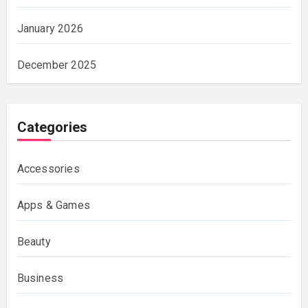
January 2026
December 2025
Categories
Accessories
Apps & Games
Beauty
Business