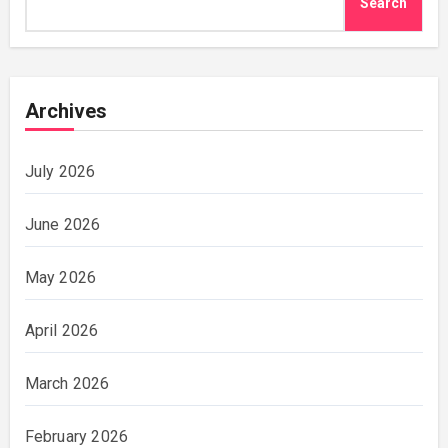
Search
Archives
July 2026
June 2026
May 2026
April 2026
March 2026
February 2026