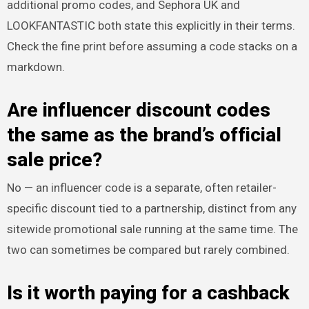
additional promo codes, and Sephora UK and
LOOKFANTASTIC both state this explicitly in their terms.
Check the fine print before assuming a code stacks on a
markdown.
Are influencer discount codes
the same as the brand’s official
sale price?
No — an influencer code is a separate, often retailer-
specific discount tied to a partnership, distinct from any
sitewide promotional sale running at the same time. The
two can sometimes be compared but rarely combined.
Is it worth paying for a cashback