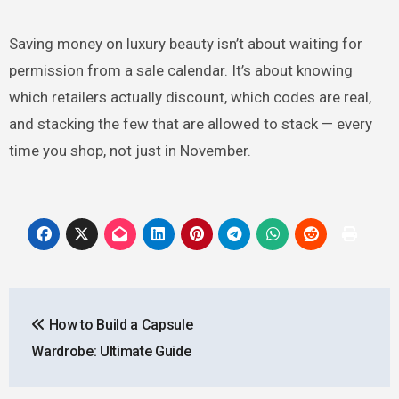
Saving money on luxury beauty isn’t about waiting for
permission from a sale calendar. It’s about knowing
which retailers actually discount, which codes are real,
and stacking the few that are allowed to stack — every
time you shop, not just in November.
Post
How to Build a Capsule
navigation
Wardrobe: Ultimate Guide