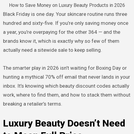
How to Save Money on Luxury Beauty Products in 2026
Black Friday is one day. Your skincare routine runs three
hundred and sixty-five. If you’re only saving money once
a year, you’re overpaying for the other 364 — and the
brands know it, which is exactly why so few of them
actually need a sitewide sale to keep selling.
The smarter play in 2026 isn’t waiting for Boxing Day or
hunting a mythical 70% off email that never lands in your
inbox. It’s knowing which beauty discount codes actually
work, where to find them, and how to stack them without
breaking a retailer’s terms.
Luxury Beauty Doesn’t Need