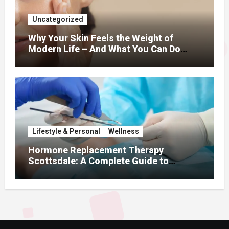
Uncategorized
Why Your Skin Feels the Weight of
Modern Life – And What You Can Do
About It
Lifestyle & Personal
Wellness
Hormone Replacement Therapy
Scottsdale: A Complete Guide to
Restoring Hormonal Balance