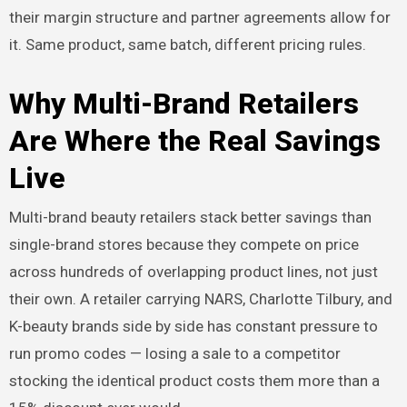
their margin structure and partner agreements allow for
it. Same product, same batch, different pricing rules.
Why Multi-Brand Retailers
Are Where the Real Savings
Live
Multi-brand beauty retailers stack better savings than
single-brand stores because they compete on price
across hundreds of overlapping product lines, not just
their own. A retailer carrying NARS, Charlotte Tilbury, and
K-beauty brands side by side has constant pressure to
run promo codes — losing a sale to a competitor
stocking the identical product costs them more than a