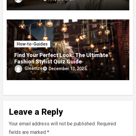
How-to-Guides
Find Your Perfect Look: The Ultimate
Fashion Stylist Quiz Guide
Gleamze
December 13, 2025
Leave a Reply
Your email address will not be published.
Required
fields are marked
*