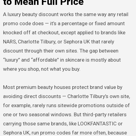
to Mean Full Price
A luxury beauty discount works the same way any retail
promo code does — it’s a percentage or fixed amount
knocked off at checkout, except applied to brands like
NARS, Charlotte Tilbury, or Sephora UK that rarely
discount through their own sites. The gap between
“luxury” and “affordable” in skincare is mostly about
where you shop, not what you buy.
Most premium beauty houses protect brand value by
avoiding direct discounts — Charlotte Tilbury’s own site,
for example, rarely runs sitewide promotions outside of
one or two seasonal windows. But third-party retailers
carrying those same brands, like LOOKFANTASTIC or
Sephora UK, run promo codes far more often, because