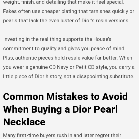
weight, finish, and detailing that make it feel special.
Fakes often use cheaper plating that tarnishes quickly or
pearls that lack the even luster of Dior’s resin versions.
Investing in the real thing supports the House’s
commitment to quality and gives you peace of mind.
Plus, authentic pieces hold resale value far better. When
you wear a genuine CD Navy or Petit CD style, you carry a
little piece of Dior history, not a disappointing substitute.
Common Mistakes to Avoid
When Buying a Dior Pearl
Necklace
Many first-time buyers rush in and later regret their