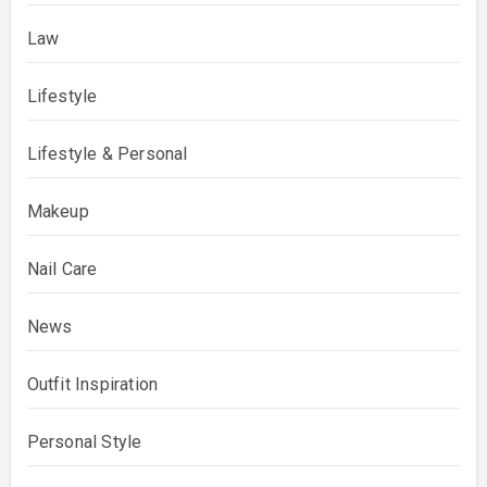
Law
Lifestyle
Lifestyle & Personal
Makeup
Nail Care
News
Outfit Inspiration
Personal Style