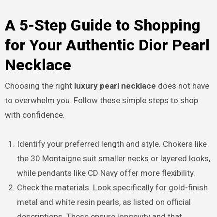
A 5-Step Guide to Shopping
for Your Authentic Dior Pearl
Necklace
Choosing the right
luxury pearl necklace
does not have
to overwhelm you. Follow these simple steps to shop
with confidence.
Identify your preferred length and style. Chokers like
the 30 Montaigne suit smaller necks or layered looks,
while pendants like CD Navy offer more flexibility.
Check the materials. Look specifically for gold-finish
metal and white resin pearls, as listed on official
descriptions. These ensure longevity and that