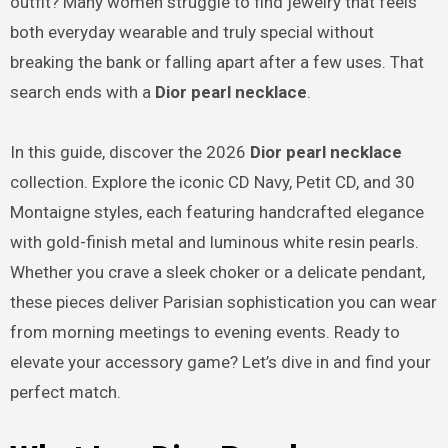
outfit? Many women struggle to find jewelry that feels
both everyday wearable and truly special without
breaking the bank or falling apart after a few uses. That
search ends with a
Dior pearl necklace
.
In this guide, discover the 2026
Dior pearl necklace
collection. Explore the iconic CD Navy, Petit CD, and 30
Montaigne styles, each featuring handcrafted elegance
with gold-finish metal and luminous white resin pearls.
Whether you crave a sleek choker or a delicate pendant,
these pieces deliver Parisian sophistication you can wear
from morning meetings to evening events. Ready to
elevate your accessory game? Let’s dive in and find your
perfect match.