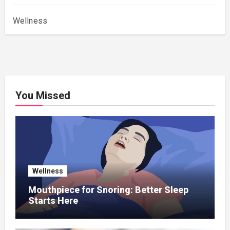
Wellness
You Missed
Wellness
Mouthpiece for Snoring: Better Sleep
Starts Here