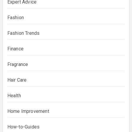
Expert Advice
Fashion
Fashion Trends
Finance
Fragrance
Hair Care
Health
Home Improvement
How-to-Guides