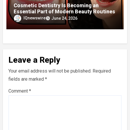
Cosmetic Dentistry Is Becoming an
Essential Part of Modern Beauty Routines
IQnewswire
June 24, 2026
Leave a Reply
Your email address will not be published.
Required
fields are marked
*
Comment
*