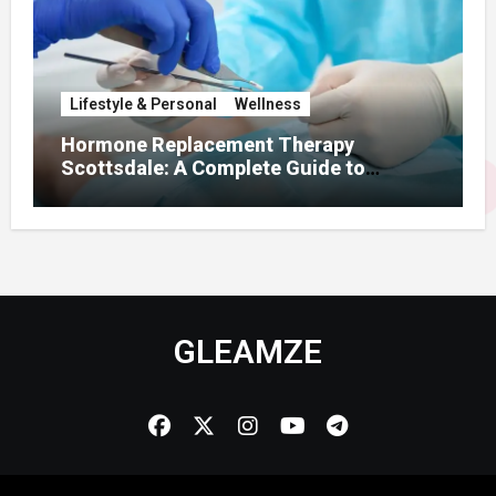
Lifestyle & Personal
Wellness
Hormone Replacement Therapy
Scottsdale: A Complete Guide to
Restoring Hormonal Balance
GLEAMZE