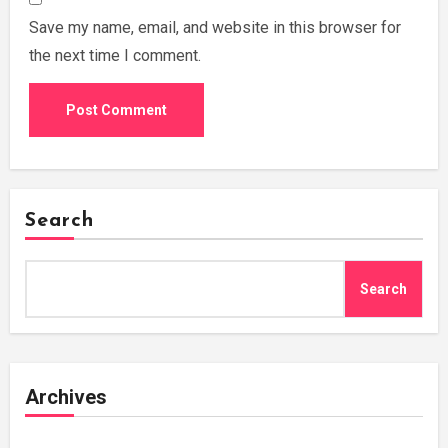
Save my name, email, and website in this browser for
the next time I comment.
Search
Search
Archives