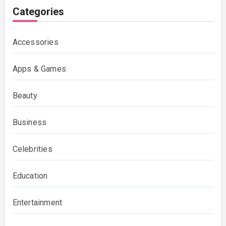
Categories
Accessories
Apps & Games
Beauty
Business
Celebrities
Education
Entertainment