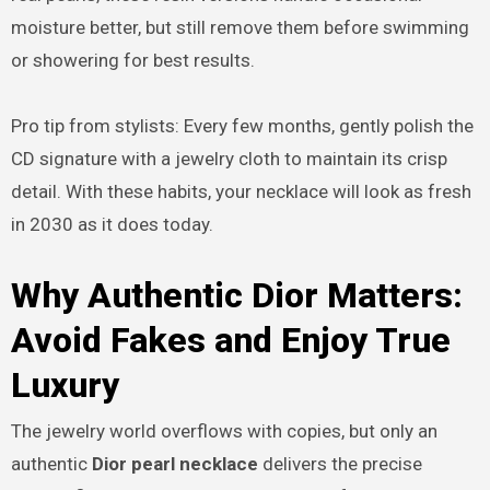
moisture better, but still remove them before swimming
or showering for best results.
Pro tip from stylists: Every few months, gently polish the
CD signature with a jewelry cloth to maintain its crisp
detail. With these habits, your necklace will look as fresh
in 2030 as it does today.
Why Authentic Dior Matters:
Avoid Fakes and Enjoy True
Luxury
The jewelry world overflows with copies, but only an
authentic
Dior pearl necklace
delivers the precise