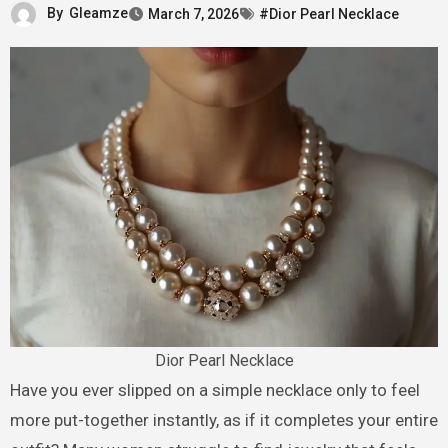
By
Gleamze
March 7, 2026
#Dior Pearl Necklace
Dior Pearl Necklace
Have you ever slipped on a simple necklace only to feel
more put-together instantly, as if it completes your entire