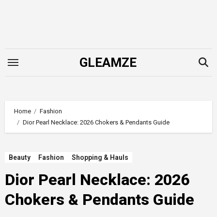
Skip
to
content
GLEAMZE
Home
Fashion
Dior Pearl Necklace: 2026 Chokers & Pendants Guide
Beauty
Fashion
Shopping & Hauls
Dior Pearl Necklace: 2026
Chokers & Pendants Guide