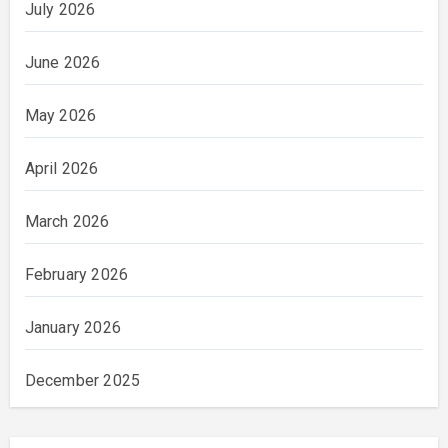
July 2026
June 2026
May 2026
April 2026
March 2026
February 2026
January 2026
December 2025