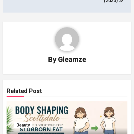
(2026)
By
Gleamze
Related Post
Beauty