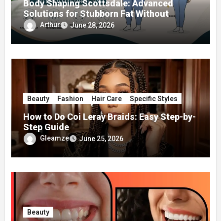
Body Shaping Scottsdale: Advanced
Solutions for Stubborn Fat Without
Surgery
Arthur
June 28, 2026
Beauty
Fashion
Hair Care
Specific Styles
How to Do Coi Leray Braids: Easy Step-by-
Step Guide
Gleamze
June 25, 2026
Beauty