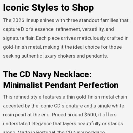
Iconic Styles to Shop
The 2026 lineup shines with three standout families that
capture Dior’s essence: refinement, versatility, and
signature flair. Each piece arrives meticulously crafted in
gold-finish metal, making it the ideal choice for those
seeking authentic luxury chokers and pendants.
The CD Navy Necklace:
Minimalist Pendant Perfection
This refined style features a thin gold-finish metal chain
accented by the iconic CD signature and a single white
resin pearl at the end. Priced around $600, it offers
understated elegance that layers beautifully or stands
alone. Made in Portugal, the CD Navy necklace