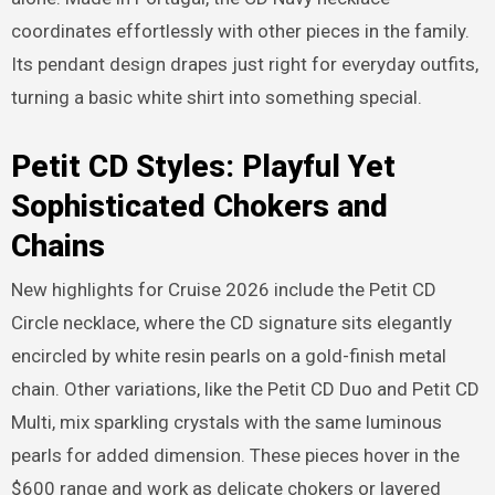
coordinates effortlessly with other pieces in the family.
Its pendant design drapes just right for everyday outfits,
turning a basic white shirt into something special.
Petit CD Styles: Playful Yet
Sophisticated Chokers and
Chains
New highlights for Cruise 2026 include the Petit CD
Circle necklace, where the CD signature sits elegantly
encircled by white resin pearls on a gold-finish metal
chain. Other variations, like the Petit CD Duo and Petit CD
Multi, mix sparkling crystals with the same luminous
pearls for added dimension. These pieces hover in the
$600 range and work as delicate chokers or layered