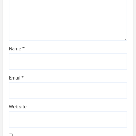
Name
*
Email
*
Website