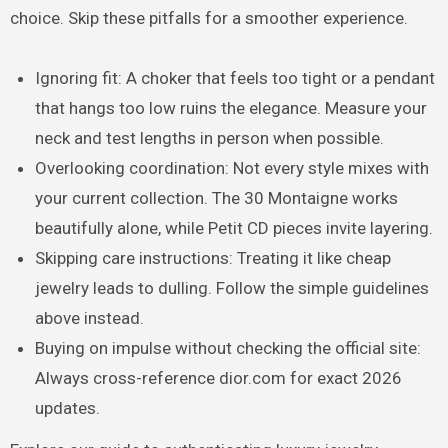
choice. Skip these pitfalls for a smoother experience.
Ignoring fit: A choker that feels too tight or a pendant
that hangs too low ruins the elegance. Measure your
neck and test lengths in person when possible.
Overlooking coordination: Not every style mixes with
your current collection. The 30 Montaigne works
beautifully alone, while Petit CD pieces invite layering.
Skipping care instructions: Treating it like cheap
jewelry leads to dulling. Follow the simple guidelines
above instead.
Buying on impulse without checking the official site:
Always cross-reference dior.com for exact 2026
updates.