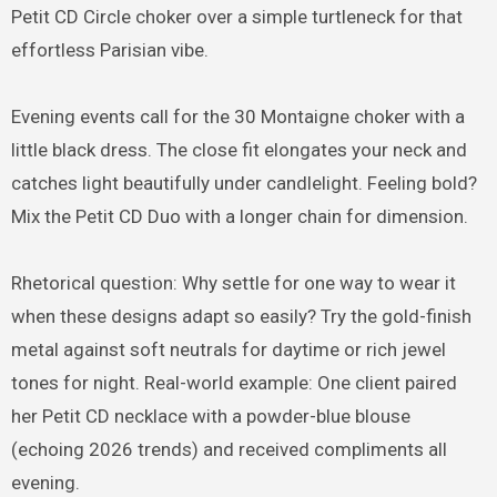
Petit CD Circle choker over a simple turtleneck for that
effortless Parisian vibe.
Evening events call for the 30 Montaigne choker with a
little black dress. The close fit elongates your neck and
catches light beautifully under candlelight. Feeling bold?
Mix the Petit CD Duo with a longer chain for dimension.
Rhetorical question: Why settle for one way to wear it
when these designs adapt so easily? Try the gold-finish
metal against soft neutrals for daytime or rich jewel
tones for night. Real-world example: One client paired
her Petit CD necklace with a powder-blue blouse
(echoing 2026 trends) and received compliments all
evening.