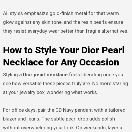
All styles emphasize gold-finish metal for that warm
glow against any skin tone, and the resin pearls ensure
they resist everyday wear better than fragile alternatives.
How to Style Your Dior Pearl
Necklace for Any Occasion
Styling a
Dior pearl necklace
feels liberating once you
see how versatile these pieces truly are. No more staring
at your jewelry box, wondering what works.
For office days, pair the CD Navy pendant with a tailored
blazer and jeans. The subtle pearl drop adds polish
without overwhelming your look. On weekends, layer a