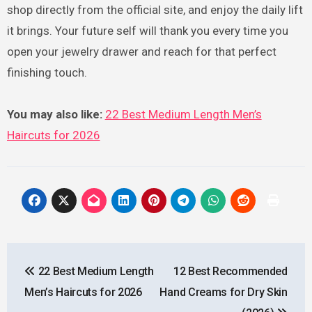
shop directly from the official site, and enjoy the daily lift
it brings. Your future self will thank you every time you
open your jewelry drawer and reach for that perfect
finishing touch.
You may also like:
22 Best Medium Length Men’s
Haircuts for 2026
Post
22 Best Medium Length
12 Best Recommended
navigation
Men’s Haircuts for 2026
Hand Creams for Dry Skin