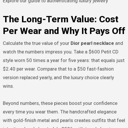
Explore our guide to authenticating luxury jewelry
The Long-Term Value: Cost
Per Wear and Why It Pays Off
Calculate the true value of your
Dior pearl necklace
and
watch the numbers impress you. Take a $600 Petit CD
style worn 50 times a year for five years: that equals just
$2.40 per wear. Compare that to a $50 fast-fashion
version replaced yearly, and the luxury choice clearly
wins.
Beyond numbers, these pieces boost your confidence
every time you wear them. The handcrafted elegance
with gold-finish metal and pearls creates outfits that feel