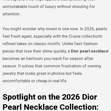
unmistakable touch of luxury without shouting for
attention.
You might wonder why invest in one now. In 2026, pearls
feel fresh again, especially with the Cruise collection’s
refined takes on classic motifs. Unlike fast-fashion
pieces that lose their shine quickly, a
Dior pearl necklace
becomes an heirloom you reach for season after
season. It solves that common frustration of owning
jewelry that looks great in photos but feels
uncomfortable or cheap in real life.
Spotlight on the 2026 Dior
Pearl Necklace Collection: