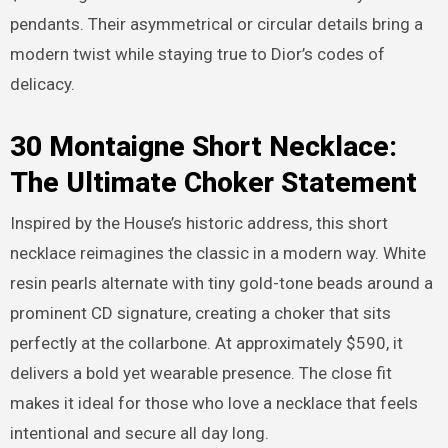
pendants. Their asymmetrical or circular details bring a
modern twist while staying true to Dior’s codes of
delicacy.
30 Montaigne Short Necklace:
The Ultimate Choker Statement
Inspired by the House’s historic address, this short
necklace reimagines the classic in a modern way. White
resin pearls alternate with tiny gold-tone beads around a
prominent CD signature, creating a choker that sits
perfectly at the collarbone. At approximately $590, it
delivers a bold yet wearable presence. The close fit
makes it ideal for those who love a necklace that feels
intentional and secure all day long.