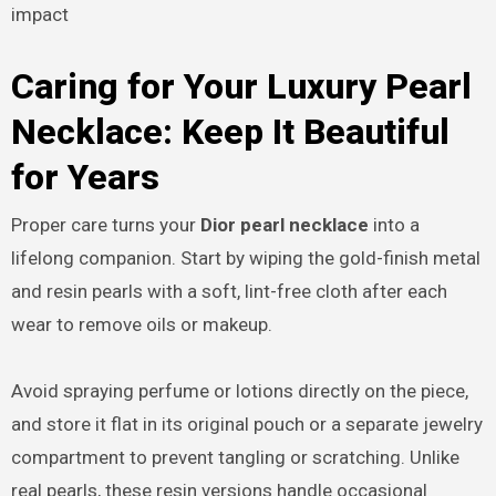
impact
Caring for Your Luxury Pearl
Necklace: Keep It Beautiful
for Years
Proper care turns your
Dior pearl necklace
into a
lifelong companion. Start by wiping the gold-finish metal
and resin pearls with a soft, lint-free cloth after each
wear to remove oils or makeup.
Avoid spraying perfume or lotions directly on the piece,
and store it flat in its original pouch or a separate jewelry
compartment to prevent tangling or scratching. Unlike
real pearls, these resin versions handle occasional