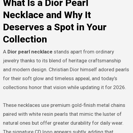
What Is a Dior Pearl
Necklace and Why It
Deserves a Spot in Your
Collection
A
Dior pearl necklace
stands apart from ordinary
jewelry thanks to its blend of heritage craftsmanship
and modern design. Christian Dior himself adored pearls
for their soft glow and timeless appeal, and today’s
collections honor that vision while updating it for 2026.
These necklaces use premium gold-finish metal chains
paired with white resin pearls that mimic the luster of
natural ones but offer greater durability for daily wear.
The signature CD logo appears subtly, adding that