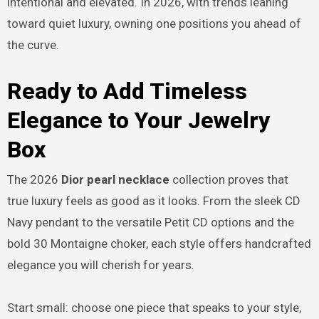
intentional and elevated. In 2026, with trends leaning
toward quiet luxury, owning one positions you ahead of
the curve.
Ready to Add Timeless
Elegance to Your Jewelry
Box
The 2026
Dior pearl necklace
collection proves that
true luxury feels as good as it looks. From the sleek CD
Navy pendant to the versatile Petit CD options and the
bold 30 Montaigne choker, each style offers handcrafted
elegance you will cherish for years.
Start small: choose one piece that speaks to your style,