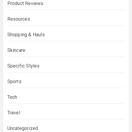
Product Reviews
Resources
Shopping & Hauls
Skincare
Specific Styles
Sports
Tech
Travel
Uncategorized