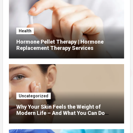
Health
Hormone Pellet Therapy | Hormone
Replacement Therapy Services
Uncategorized
Why Your Skin Feels the Weight of
Modern Life – And What You Can Do
About It