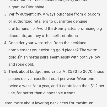
signature Dior shine.
Verify authenticity. Always purchase from dior.com
or authorized retailers to guarantee genuine
craftsmanship. Avoid third-party sites promising big
discounts, as they often sell imitations.
Consider your wardrobe. Does the necklace
complement your existing gold pieces? The warm
gold-finish metal pairs seamlessly with both yellow
and rose gold.
Think about budget and value. At $580 to $670, these
pieces deliver excellent cost per wear. Wear one
twice a week for a year, and it costs less than $12 per
use, far better than disposable trends.
Learn more about layering necklaces for maximum