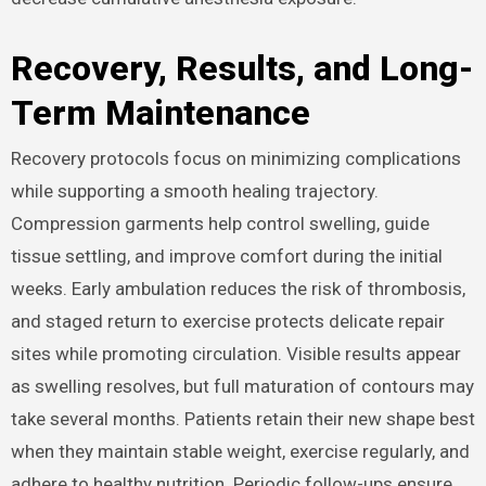
Recovery, Results, and Long-
Term Maintenance
Recovery protocols focus on minimizing complications
while supporting a smooth healing trajectory.
Compression garments help control swelling, guide
tissue settling, and improve comfort during the initial
weeks. Early ambulation reduces the risk of thrombosis,
and staged return to exercise protects delicate repair
sites while promoting circulation. Visible results appear
as swelling resolves, but full maturation of contours may
take several months. Patients retain their new shape best
when they maintain stable weight, exercise regularly, and
adhere to healthy nutrition. Periodic follow-ups ensure