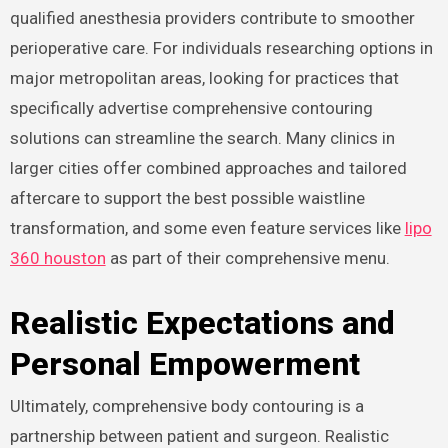
qualified anesthesia providers contribute to smoother
perioperative care. For individuals researching options in
major metropolitan areas, looking for practices that
specifically advertise comprehensive contouring
solutions can streamline the search. Many clinics in
larger cities offer combined approaches and tailored
aftercare to support the best possible waistline
transformation, and some even feature services like
lipo
360 houston
as part of their comprehensive menu.
Realistic Expectations and
Personal Empowerment
Ultimately, comprehensive body contouring is a
partnership between patient and surgeon. Realistic