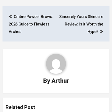
Post
Ombre Powder Brows:
Sincerely Yours Skincare
navigation
2026 Guide to Flawless
Review: Is It Worth the
Arches
Hype?
By
Arthur
Related Post