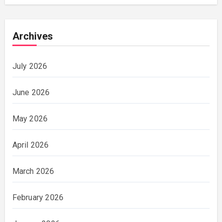
Archives
July 2026
June 2026
May 2026
April 2026
March 2026
February 2026