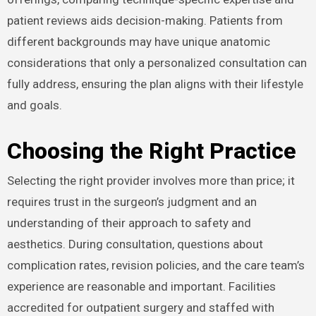
patient reviews aids decision-making. Patients from
different backgrounds may have unique anatomic
considerations that only a personalized consultation can
fully address, ensuring the plan aligns with their lifestyle
and goals.
Choosing the Right Practice
Selecting the right provider involves more than price; it
requires trust in the surgeon’s judgment and an
understanding of their approach to safety and
aesthetics. During consultation, questions about
complication rates, revision policies, and the care team’s
experience are reasonable and important. Facilities
accredited for outpatient surgery and staffed with