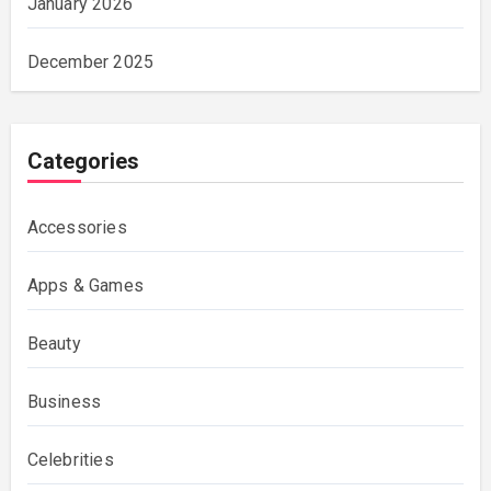
January 2026
December 2025
Categories
Accessories
Apps & Games
Beauty
Business
Celebrities