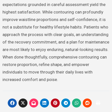
expectations grounded in careful assessment yield the
highest satisfaction. While contouring can profoundly
improve waistline proportions and self-confidence, it is
not a substitute for healthy lifestyle habits. Patients who
approach the process with clear goals, an understanding
of the recovery commitment, and a plan for maintenance
are most likely to enjoy enduring, natural-looking results.
When done thoughtfully, comprehensive contouring can
restore proportion, refine shape, and empower
individuals to move through their daily lives with
increased comfort and poise.