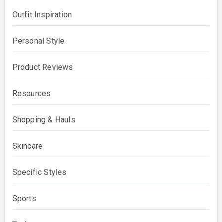
Outfit Inspiration
Personal Style
Product Reviews
Resources
Shopping & Hauls
Skincare
Specific Styles
Sports