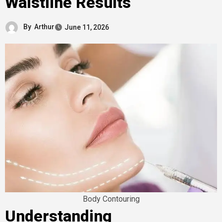
Waistline Results
By
Arthur
June 11, 2026
Body Contouring
Understanding