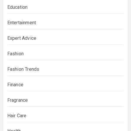
Education
Entertainment
Expert Advice
Fashion
Fashion Trends
Finance
Fragrance
Hair Care