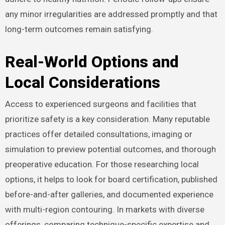
any minor irregularities are addressed promptly and that
long-term outcomes remain satisfying.
Real-World Options and
Local Considerations
Access to experienced surgeons and facilities that
prioritize safety is a key consideration. Many reputable
practices offer detailed consultations, imaging or
simulation to preview potential outcomes, and thorough
preoperative education. For those researching local
options, it helps to look for board certification, published
before-and-after galleries, and documented experience
with multi-region contouring. In markets with diverse
offerings, comparing technique-specific expertise and