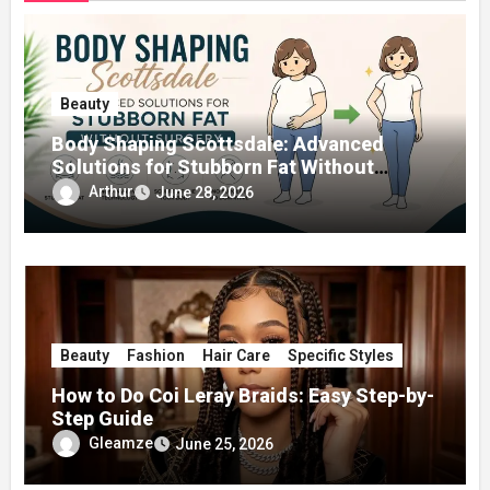
Beauty
Body Shaping Scottsdale: Advanced
Solutions for Stubborn Fat Without
Surgery
Arthur
June 28, 2026
Beauty
Fashion
Hair Care
Specific Styles
How to Do Coi Leray Braids: Easy Step-by-
Step Guide
Gleamze
June 25, 2026