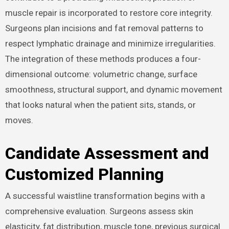
muscle repair is incorporated to restore core integrity.
Surgeons plan incisions and fat removal patterns to
respect lymphatic drainage and minimize irregularities.
The integration of these methods produces a four-
dimensional outcome: volumetric change, surface
smoothness, structural support, and dynamic movement
that looks natural when the patient sits, stands, or
moves.
Candidate Assessment and
Customized Planning
A successful waistline transformation begins with a
comprehensive evaluation. Surgeons assess skin
elasticity, fat distribution, muscle tone, previous surgical