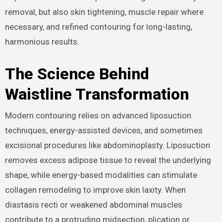
removal, but also skin tightening, muscle repair where
necessary, and refined contouring for long-lasting,
harmonious results.
The Science Behind
Waistline Transformation
Modern contouring relies on advanced liposuction
techniques, energy-assisted devices, and sometimes
excisional procedures like abdominoplasty. Liposuction
removes excess adipose tissue to reveal the underlying
shape, while energy-based modalities can stimulate
collagen remodeling to improve skin laxity. When
diastasis recti or weakened abdominal muscles
contribute to a protruding midsection, plication or