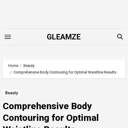
Skip
to
content
GLEAMZE
Home
Beauty
Comprehensive Body Contouring for Optimal Waistline Results
Beauty
Comprehensive Body
Contouring for Optimal