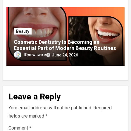
Beauty
Cosmetic Dentistry Is Becoming an
Essential Part of Modern Beauty Routines
IQnewswire
June 24, 2026
Leave a Reply
Your email address will not be published.
Required
fields are marked
*
Comment
*