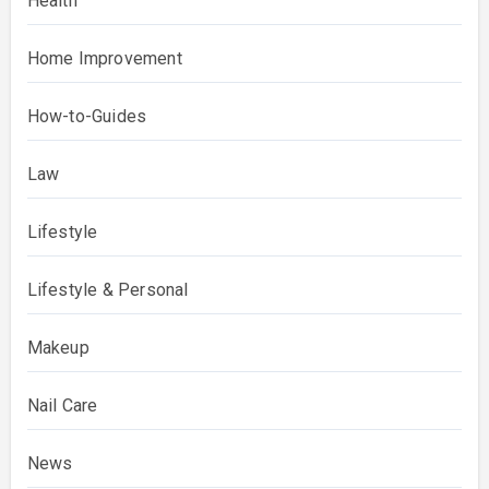
Health
Home Improvement
How-to-Guides
Law
Lifestyle
Lifestyle & Personal
Makeup
Nail Care
News