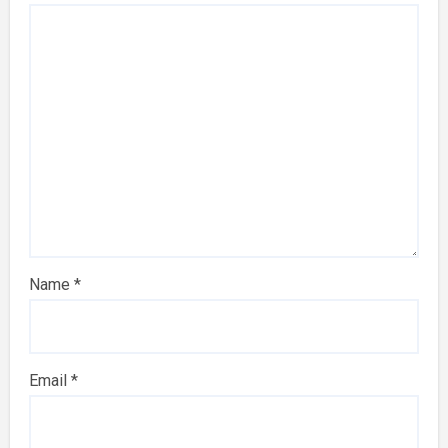
Name
*
Email
*