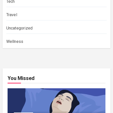
Tech
Travel
Uncategorized
Wellness
You Missed