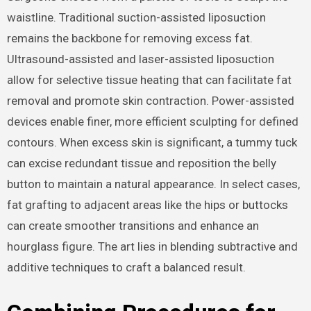
waistline. Traditional suction-assisted liposuction
remains the backbone for removing excess fat.
Ultrasound-assisted and laser-assisted liposuction
allow for selective tissue heating that can facilitate fat
removal and promote skin contraction. Power-assisted
devices enable finer, more efficient sculpting for defined
contours. When excess skin is significant, a tummy tuck
can excise redundant tissue and reposition the belly
button to maintain a natural appearance. In select cases,
fat grafting to adjacent areas like the hips or buttocks
can create smoother transitions and enhance an
hourglass figure. The art lies in blending subtractive and
additive techniques to craft a balanced result.