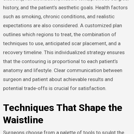
history, and the patient’s aesthetic goals. Health factors
such as smoking, chronic conditions, and realistic
expectations are also considered. A customized plan
outlines which regions to treat, the combination of
techniques to use, anticipated scar placement, and a
recovery timeline. This individualized strategy ensures
that the contouring is proportional to each patient’s
anatomy and lifestyle. Clear communication between
surgeon and patient about achievable results and
potential trade-offs is crucial for satisfaction.
Techniques That Shape the
Waistline
Surgeons choose from a palette of tools to sculpt the