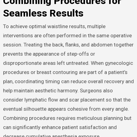
Combining Procedures for
Seamless Results
To achieve optimal waistline results, multiple
interventions are often performed in the same operative
session. Treating the back, flanks, and abdomen together
prevents the appearance of step-offs or
disproportionate areas left untreated. When gynecologic
procedures or breast contouring are part of a patient’s
plan, coordinating timing can reduce overall recovery and
help maintain aesthetic harmony. Surgeons also
consider lymphatic flow and scar placement so that the
eventual silhouette appears cohesive from every angle.
Combining procedures requires meticulous planning but
can significantly enhance patient satisfaction and
decrease cumulative anesthesia exposure.