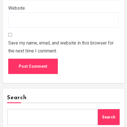
Website
Save my name, email, and website in this browser for
the next time I comment.
Search
Search