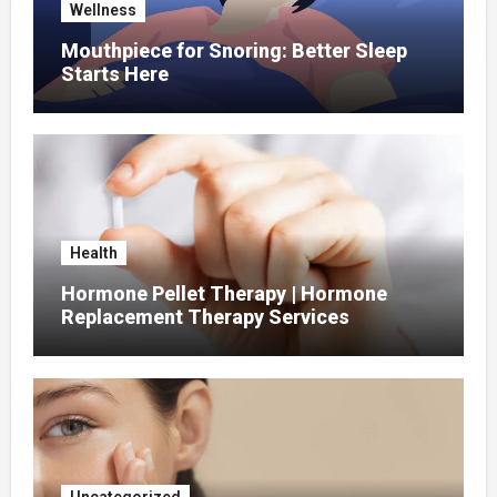
Wellness
Mouthpiece for Snoring: Better Sleep
Starts Here
Health
Hormone Pellet Therapy | Hormone
Replacement Therapy Services
Uncategorized