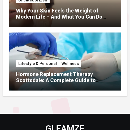
Why Your Skin Feels the Weight of
Modern Life – And What You Can Do
About It
Lifestyle & Personal
Wellness
Hormone Replacement Therapy
Scottsdale: A Complete Guide to
Restoring Hormonal Balance
GLEAMZE