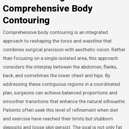
Comprehensive Body
Contouring
Comprehensive body contouring is an integrated
approach to reshaping the torso and waistline that
combines surgical precision with aesthetic vision. Rather
than focusing on a single isolated area, this approach
considers the interplay between the abdomen, flanks,
back, and sometimes the lower chest and hips. By
addressing these contiguous regions in a coordinated
plan, surgeons can achieve balanced proportions and
smoother transitions that enhance the natural silhouette.
Patients often seek this level of refinement when diet
and exercise have reached their limits but stubborn
deposits and loose skin persist. The goal is not only fat