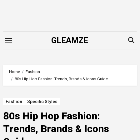
Skip
to
content
GLEAMZE
Home
Fashion
80s Hip Hop Fashion: Trends, Brands & Icons Guide
Fashion
Specific Styles
80s Hip Hop Fashion:
Trends, Brands & Icons