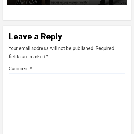
Leave a Reply
Your email address will not be published.
Required
fields are marked
*
Comment
*