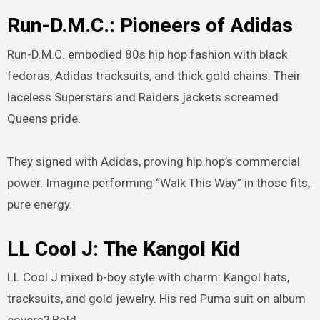
Run-D.M.C.: Pioneers of Adidas
Run-D.M.C. embodied 80s hip hop fashion with black
fedoras, Adidas tracksuits, and thick gold chains. Their
laceless Superstars and Raiders jackets screamed
Queens pride.
They signed with Adidas, proving hip hop’s commercial
power. Imagine performing “Walk This Way” in those fits,
pure energy.
LL Cool J: The Kangol Kid
LL Cool J mixed b-boy style with charm: Kangol hats,
tracksuits, and gold jewelry. His red Puma suit on album
covers? Bold.