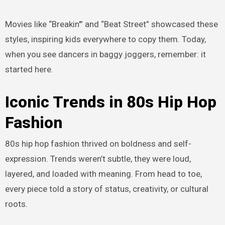
Movies like “Breakin'” and “Beat Street” showcased these
styles, inspiring kids everywhere to copy them. Today,
when you see dancers in baggy joggers, remember: it
started here.
Iconic Trends in 80s Hip Hop
Fashion
80s hip hop fashion thrived on boldness and self-
expression. Trends weren’t subtle, they were loud,
layered, and loaded with meaning. From head to toe,
every piece told a story of status, creativity, or cultural
roots.