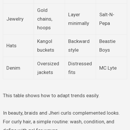
Gold
Layer
Salt-N-
Jewelry
chains,
minimally
Pepa
hoops
Kangol
Backward
Beastie
Hats
buckets
style
Boys
Oversized
Distressed
Denim
MC Lyte
jackets
fits
This table shows how to adapt trends easily.
In beauty, braids and Jheri curls complemented looks.
For curly hair, a simple routine: wash, condition, and