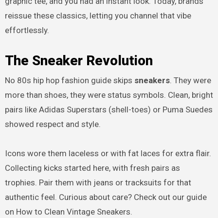
graphic tee, and you had an instant look. Today, brands
reissue these classics, letting you channel that vibe
effortlessly.
The Sneaker Revolution
No 80s hip hop fashion guide skips
sneakers
. They were
more than shoes, they were status symbols. Clean, bright
pairs like Adidas Superstars (shell-toes) or Puma Suedes
showed respect and style.
Icons wore them laceless or with fat laces for extra flair.
Collecting kicks started here, with fresh pairs as
trophies. Pair them with jeans or tracksuits for that
authentic feel. Curious about care? Check out our guide
on How to Clean Vintage Sneakers.