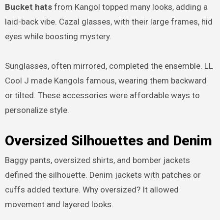
Bucket hats
from Kangol topped many looks, adding a
laid-back vibe. Cazal glasses, with their large frames, hid
eyes while boosting mystery.
Sunglasses, often mirrored, completed the ensemble. LL
Cool J made Kangols famous, wearing them backward
or tilted. These accessories were affordable ways to
personalize style.
Oversized Silhouettes and Denim
Baggy pants, oversized shirts, and bomber jackets
defined the silhouette. Denim jackets with patches or
cuffs added texture. Why oversized? It allowed
movement and layered looks.