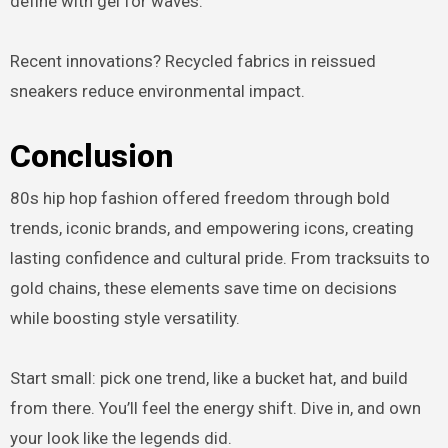
define with gel for waves.
Recent innovations? Recycled fabrics in reissued
sneakers reduce environmental impact.
Conclusion
80s hip hop fashion offered freedom through bold
trends, iconic brands, and empowering icons, creating
lasting confidence and cultural pride. From tracksuits to
gold chains, these elements save time on decisions
while boosting style versatility.
Start small: pick one trend, like a bucket hat, and build
from there. You’ll feel the energy shift. Dive in, and own
your look like the legends did.