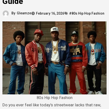
Guide
By
Gleamze
February 16, 2026
#80s Hip Hop Fashion
80s Hip Hop Fashion
Do you ever feel like today’s streetwear lacks that raw,