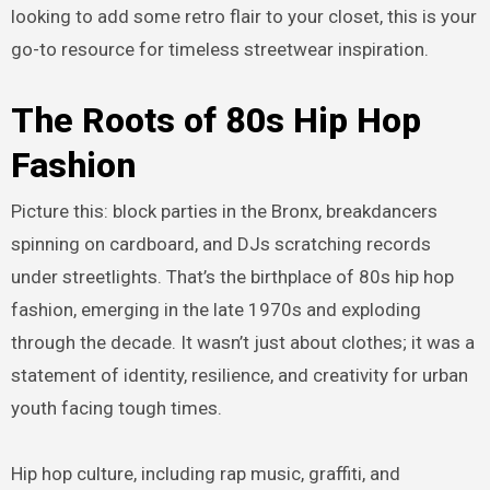
looking to add some retro flair to your closet, this is your
go-to resource for timeless streetwear inspiration.
The Roots of 80s Hip Hop
Fashion
Picture this: block parties in the Bronx, breakdancers
spinning on cardboard, and DJs scratching records
under streetlights. That’s the birthplace of 80s hip hop
fashion, emerging in the late 1970s and exploding
through the decade. It wasn’t just about clothes; it was a
statement of identity, resilience, and creativity for urban
youth facing tough times.
Hip hop culture, including rap music, graffiti, and