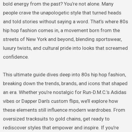
bold energy from the past? You’re not alone. Many
people crave the unapologetic style that turned heads
and told stories without saying a word. That’s where 80s
hip hop fashion comes in, a movement born from the
streets of New York and beyond, blending sportswear,
luxury twists, and cultural pride into looks that screamed
confidence.
This ultimate guide dives deep into 80s hip hop fashion,
breaking down the trends, brands, and icons that shaped
an era. Whether you’re nostalgic for Run-D.M.C.’s Adidas
vibes or Dapper Dan’s custom flips, we’ll explore how
these elements still influence modern wardrobes. From
oversized tracksuits to gold chains, get ready to
rediscover styles that empower and inspire. If you’re