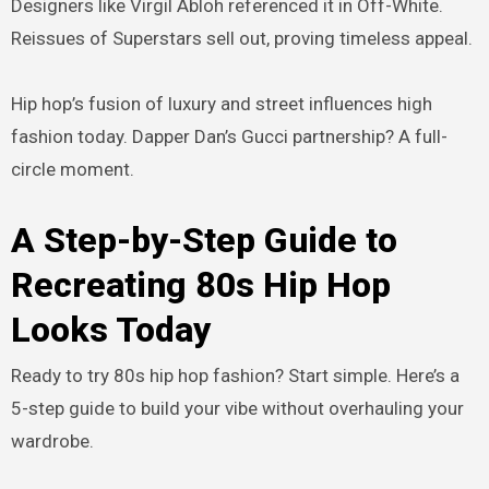
Designers like Virgil Abloh referenced it in Off-White.
Reissues of Superstars sell out, proving timeless appeal.
Hip hop’s fusion of luxury and street influences high
fashion today. Dapper Dan’s Gucci partnership? A full-
circle moment.
A Step-by-Step Guide to
Recreating 80s Hip Hop
Looks Today
Ready to try 80s hip hop fashion? Start simple. Here’s a
5-step guide to build your vibe without overhauling your
wardrobe.