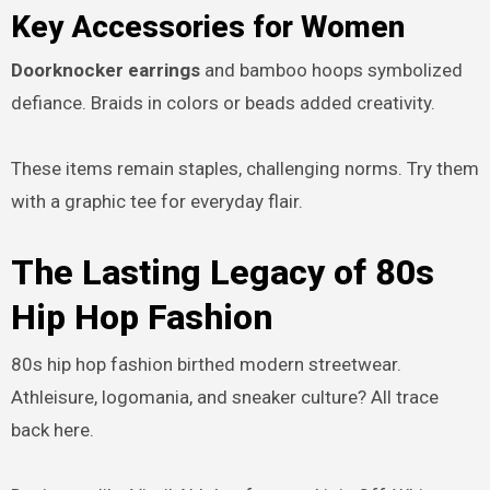
Key Accessories for Women
Doorknocker earrings
and bamboo hoops symbolized
defiance. Braids in colors or beads added creativity.
These items remain staples, challenging norms. Try them
with a graphic tee for everyday flair.
The Lasting Legacy of 80s
Hip Hop Fashion
80s hip hop fashion birthed modern streetwear.
Athleisure, logomania, and sneaker culture? All trace
back here.