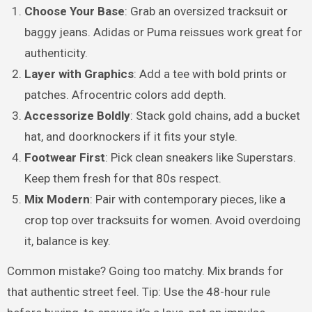
Choose Your Base
: Grab an oversized tracksuit or
baggy jeans. Adidas or Puma reissues work great for
authenticity.
Layer with Graphics
: Add a tee with bold prints or
patches. Afrocentric colors add depth.
Accessorize Boldly
: Stack gold chains, add a bucket
hat, and doorknockers if it fits your style.
Footwear First
: Pick clean sneakers like Superstars.
Keep them fresh for that 80s respect.
Mix Modern
: Pair with contemporary pieces, like a
crop top over tracksuits for women. Avoid overdoing
it, balance is key.
Common mistake? Going too matchy. Mix brands for
that authentic street feel. Tip: Use the 48-hour rule