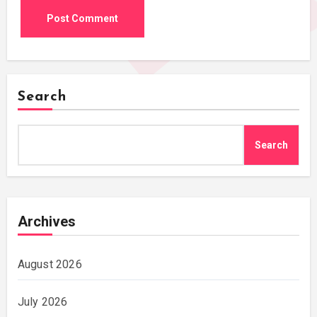
Search
Search
Archives
August 2026
July 2026