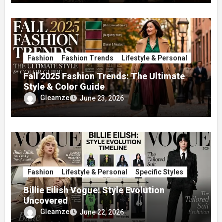
Fashion
Fashion Trends
Lifestyle & Personal
Fall 2025 Fashion Trends: The Ultimate
Style & Color Guide
Gleamze
June 23, 2026
Fashion
Lifestyle & Personal
Specific Styles
Billie Eilish Vogue: Style Evolution
Uncovered
Gleamze
June 22, 2026