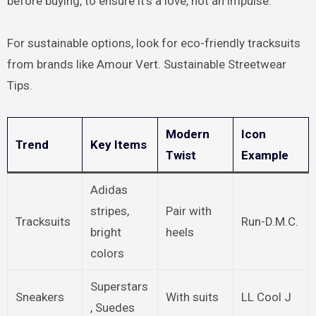
before buying, to ensure it’s a love, not an impulse.
For sustainable options, look for eco-friendly tracksuits
from brands like Amour Vert. Sustainable Streetwear
Tips.
Modern
Icon
Trend
Key Items
Twist
Example
Adidas
stripes,
Pair with
Tracksuits
Run-D.M.C.
bright
heels
colors
Superstars
Sneakers
With suits
LL Cool J
, Suedes