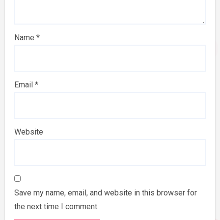
Name
*
Email
*
Website
Save my name, email, and website in this browser for
the next time I comment.