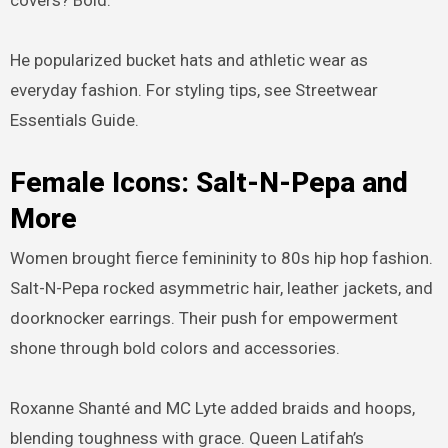
He popularized bucket hats and athletic wear as
everyday fashion. For styling tips, see Streetwear
Essentials Guide.
Female Icons: Salt-N-Pepa and
More
Women brought fierce femininity to 80s hip hop fashion.
Salt-N-Pepa rocked asymmetric hair, leather jackets, and
doorknocker earrings. Their push for empowerment
shone through bold colors and accessories.
Roxanne Shanté and MC Lyte added braids and hoops,
blending toughness with grace. Queen Latifah’s