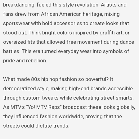
breakdancing, fueled this style revolution. Artists and
fans drew from African American heritage, mixing
sportswear with bold accessories to create looks that
stood out. Think bright colors inspired by graffiti art, or
oversized fits that allowed free movement during dance
battles. This era turned everyday wear into symbols of
pride and rebellion.
What made 80s hip hop fashion so powerful? It
democratized style, making high-end brands accessible
through custom tweaks while celebrating street smarts.
As MTV’s “Yo! MTV Raps” broadcast these looks globally,
they influenced fashion worldwide, proving that the
streets could dictate trends.