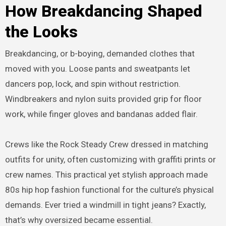
How Breakdancing Shaped
the Looks
Breakdancing, or b-boying, demanded clothes that
moved with you. Loose pants and sweatpants let
dancers pop, lock, and spin without restriction.
Windbreakers and nylon suits provided grip for floor
work, while finger gloves and bandanas added flair.
Crews like the Rock Steady Crew dressed in matching
outfits for unity, often customizing with graffiti prints or
crew names. This practical yet stylish approach made
80s hip hop fashion functional for the culture’s physical
demands. Ever tried a windmill in tight jeans? Exactly,
that’s why oversized became essential.