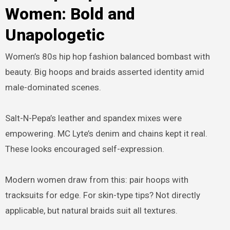
Women: Bold and
Unapologetic
Women’s 80s hip hop fashion balanced bombast with
beauty. Big hoops and braids asserted identity amid
male-dominated scenes.
Salt-N-Pepa’s leather and spandex mixes were
empowering. MC Lyte’s denim and chains kept it real.
These looks encouraged self-expression.
Modern women draw from this: pair hoops with
tracksuits for edge. For skin-type tips? Not directly
applicable, but natural braids suit all textures.