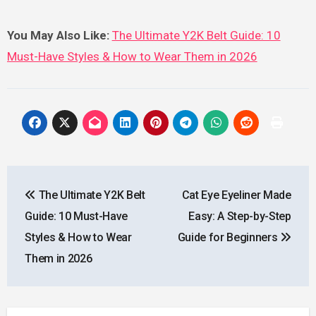
You May Also Like:
The Ultimate Y2K Belt Guide: 10
Must-Have Styles & How to Wear Them in 2026
Post
The Ultimate Y2K Belt
Cat Eye Eyeliner Made
navigation
Guide: 10 Must-Have
Easy: A Step-by-Step
Styles & How to Wear
Guide for Beginners
Them in 2026