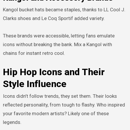
Kangol bucket hats became staples, thanks to LL Cool J.
Clarks shoes and Le Coq Sportif added variety.
These brands were accessible, letting fans emulate
icons without breaking the bank. Mix a Kangol with
chains for instant retro cool.
Hip Hop Icons and Their
Style Influence
Icons didn’t follow trends, they set them. Their looks
reflected personality, from tough to flashy. Who inspired
your favorite modern artists? Likely one of these
legends.