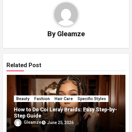
By
Gleamze
Related Post
Beauty
Fashion
Hair Care
Specific Styles
How to Do Coi Leray Braids: Easy Step-by-
Step Guide
Gleamze
June 25, 2026