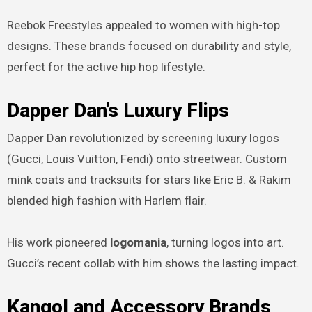
Reebok Freestyles appealed to women with high-top
designs. These brands focused on durability and style,
perfect for the active hip hop lifestyle.
Dapper Dan’s Luxury Flips
Dapper Dan revolutionized by screening luxury logos
(Gucci, Louis Vuitton, Fendi) onto streetwear. Custom
mink coats and tracksuits for stars like Eric B. & Rakim
blended high fashion with Harlem flair.
His work pioneered
logomania
, turning logos into art.
Gucci’s recent collab with him shows the lasting impact.
Kangol and Accessory Brands