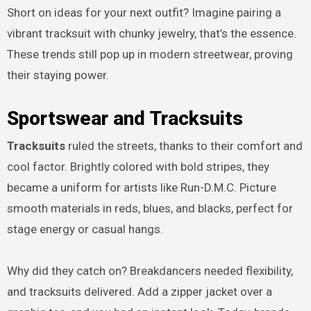
Short on ideas for your next outfit? Imagine pairing a
vibrant tracksuit with chunky jewelry, that’s the essence.
These trends still pop up in modern streetwear, proving
their staying power.
Sportswear and Tracksuits
Tracksuits
ruled the streets, thanks to their comfort and
cool factor. Brightly colored with bold stripes, they
became a uniform for artists like Run-D.M.C. Picture
smooth materials in reds, blues, and blacks, perfect for
stage energy or casual hangs.
Why did they catch on? Breakdancers needed flexibility,
and tracksuits delivered. Add a zipper jacket over a