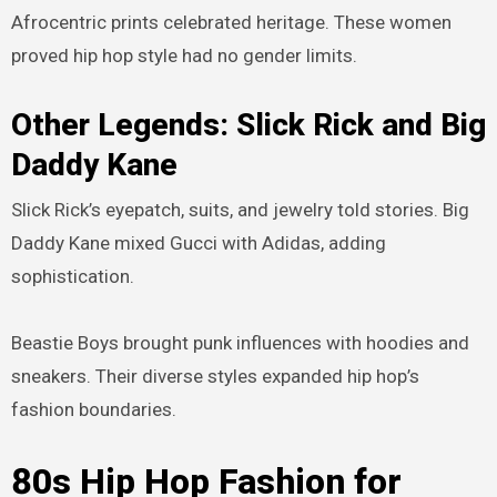
Afrocentric prints celebrated heritage. These women
proved hip hop style had no gender limits.
Other Legends: Slick Rick and Big
Daddy Kane
Slick Rick’s eyepatch, suits, and jewelry told stories. Big
Daddy Kane mixed Gucci with Adidas, adding
sophistication.
Beastie Boys brought punk influences with hoodies and
sneakers. Their diverse styles expanded hip hop’s
fashion boundaries.
80s Hip Hop Fashion for