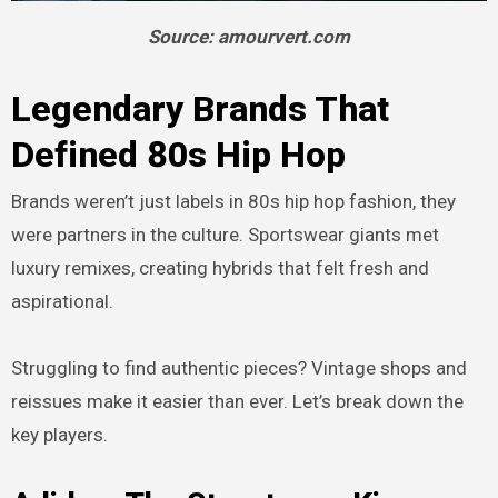
Source: amourvert.com
Legendary Brands That
Defined 80s Hip Hop
Brands weren’t just labels in 80s hip hop fashion, they
were partners in the culture. Sportswear giants met
luxury remixes, creating hybrids that felt fresh and
aspirational.
Struggling to find authentic pieces? Vintage shops and
reissues make it easier than ever. Let’s break down the
key players.