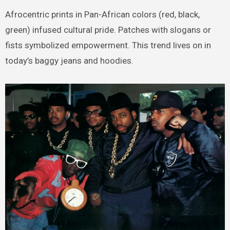
Afrocentric prints in Pan-African colors (red, black,
green) infused cultural pride. Patches with slogans or
fists symbolized empowerment. This trend lives on in
today’s baggy jeans and hoodies.