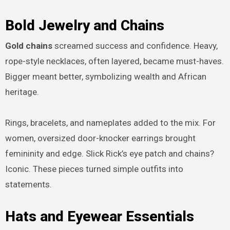
Bold Jewelry and Chains
Gold chains
screamed success and confidence. Heavy,
rope-style necklaces, often layered, became must-haves.
Bigger meant better, symbolizing wealth and African
heritage.
Rings, bracelets, and nameplates added to the mix. For
women, oversized door-knocker earrings brought
femininity and edge. Slick Rick’s eye patch and chains?
Iconic. These pieces turned simple outfits into
statements.
Hats and Eyewear Essentials