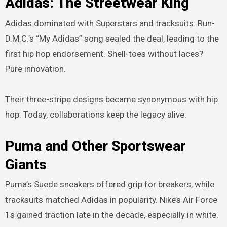
Adidas: The Streetwear King
Adidas dominated with Superstars and tracksuits. Run-
D.M.C.’s “My Adidas” song sealed the deal, leading to the
first hip hop endorsement. Shell-toes without laces?
Pure innovation.
Their three-stripe designs became synonymous with hip
hop. Today, collaborations keep the legacy alive.
Puma and Other Sportswear
Giants
Puma’s Suede sneakers offered grip for breakers, while
tracksuits matched Adidas in popularity. Nike’s Air Force
1s gained traction late in the decade, especially in white.