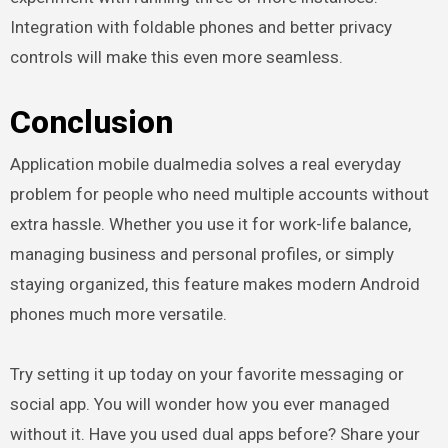
Integration with foldable phones and better privacy
controls will make this even more seamless.
Conclusion
Application mobile dualmedia solves a real everyday
problem for people who need multiple accounts without
extra hassle. Whether you use it for work-life balance,
managing business and personal profiles, or simply
staying organized, this feature makes modern Android
phones much more versatile.
Try setting it up today on your favorite messaging or
social app. You will wonder how you ever managed
without it. Have you used dual apps before? Share your