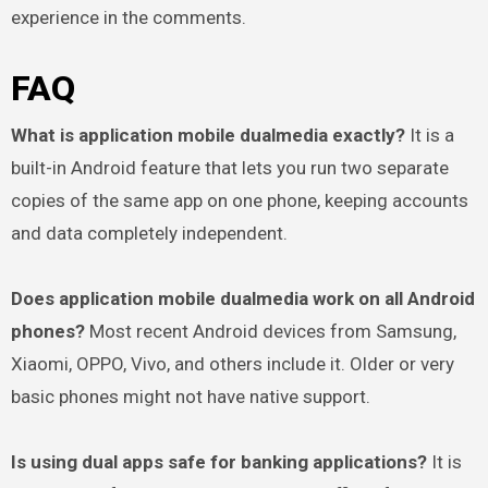
experience in the comments.
FAQ
What is application mobile dualmedia exactly?
It is a
built-in Android feature that lets you run two separate
copies of the same app on one phone, keeping accounts
and data completely independent.
Does application mobile dualmedia work on all Android
phones?
Most recent Android devices from Samsung,
Xiaomi, OPPO, Vivo, and others include it. Older or very
basic phones might not have native support.
Is using dual apps safe for banking applications?
It is