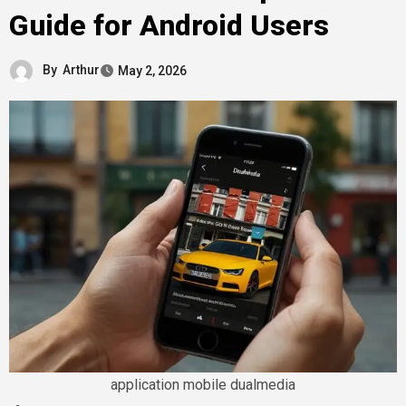
Guide for Android Users
By
Arthur
May 2, 2026
application mobile dualmedia