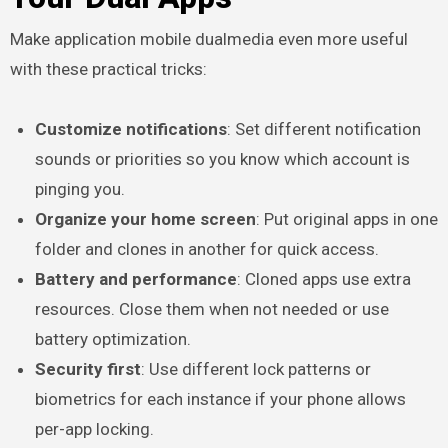
Make application mobile dualmedia even more useful
with these practical tricks:
Customize notifications
: Set different notification
sounds or priorities so you know which account is
pinging you.
Organize your home screen
: Put original apps in one
folder and clones in another for quick access.
Battery and performance
: Cloned apps use extra
resources. Close them when not needed or use
battery optimization.
Security first
: Use different lock patterns or
biometrics for each instance if your phone allows
per-app locking.