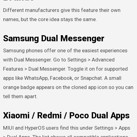
Different manufacturers give this feature their own
names, but the core idea stays the same.
Samsung Dual Messenger
Samsung phones offer one of the easiest experiences
with Dual Messenger. Go to Settings > Advanced
Features > Dual Messenger. Toggle it on for supported
apps like WhatsApp, Facebook, or Snapchat. A small
orange badge appears on the cloned app icon so you can
tell them apart.
Xiaomi / Redmi / Poco Dual Apps
MIUI and HyperOS users find this under Settings > Apps
> Dual Apps. The list shows all compatible applications.