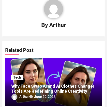
By
Arthur
Related Post
Tech
Why Face Swap AI and AI Clothes Changer
Tools Are Redefining Online Creativity
Arthur
June 29, 2026