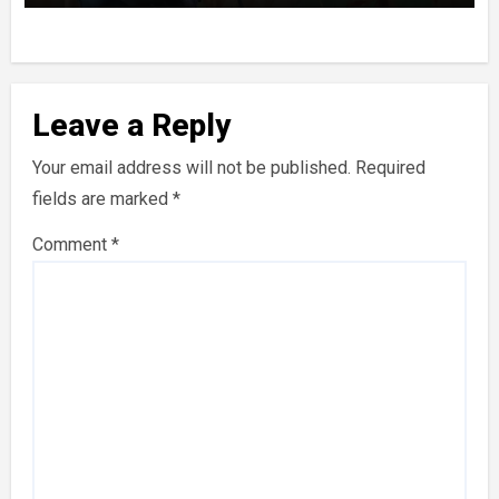
Leave a Reply
Your email address will not be published.
Required
fields are marked
*
Comment
*