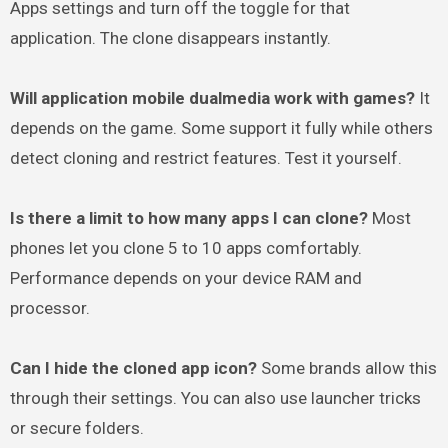
Apps settings and turn off the toggle for that
application. The clone disappears instantly.
Will application mobile dualmedia work with games?
It
depends on the game. Some support it fully while others
detect cloning and restrict features. Test it yourself.
Is there a limit to how many apps I can clone?
Most
phones let you clone 5 to 10 apps comfortably.
Performance depends on your device RAM and
processor.
Can I hide the cloned app icon?
Some brands allow this
through their settings. You can also use launcher tricks
or secure folders.