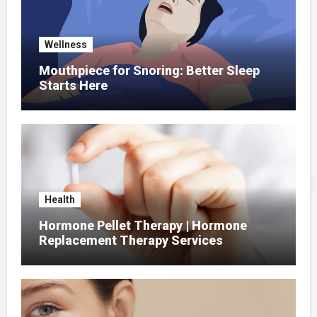
Wellness
Mouthpiece for Snoring: Better Sleep
Starts Here
Health
Hormone Pellet Therapy | Hormone
Replacement Therapy Services