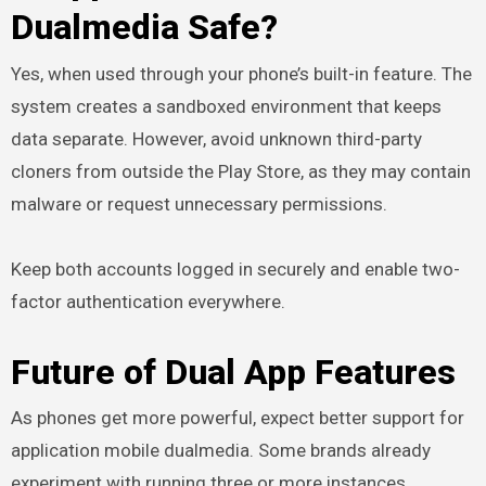
Dualmedia Safe?
Yes, when used through your phone’s built-in feature. The
system creates a sandboxed environment that keeps
data separate. However, avoid unknown third-party
cloners from outside the Play Store, as they may contain
malware or request unnecessary permissions.
Keep both accounts logged in securely and enable two-
factor authentication everywhere.
Future of Dual App Features
As phones get more powerful, expect better support for
application mobile dualmedia. Some brands already
experiment with running three or more instances.