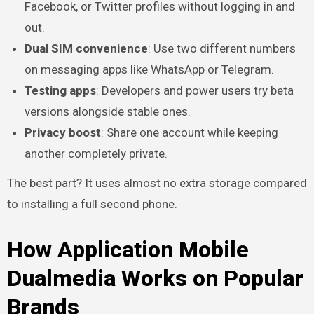
Facebook, or Twitter profiles without logging in and
out.
Dual SIM convenience
: Use two different numbers
on messaging apps like WhatsApp or Telegram.
Testing apps
: Developers and power users try beta
versions alongside stable ones.
Privacy boost
: Share one account while keeping
another completely private.
The best part? It uses almost no extra storage compared
to installing a full second phone.
How Application Mobile
Dualmedia Works on Popular
Brands