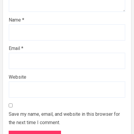
Name
*
Email
*
Website
Save my name, email, and website in this browser for
the next time I comment.