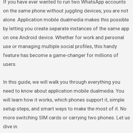
If you have ever wanted to run two WhatsApp accounts
on the same phone without juggling devices, you are not
alone. Application mobile dualmedia makes this possible
by letting you create separate instances of the same app
on one Android device. Whether for work and personal
use or managing multiple social profiles, this handy
feature has become a game-changer for millions of
users.
In this guide, we will walk you through everything you
need to know about application mobile dualmedia. You
will learn how it works, which phones support it, simple
setup steps, and smart ways to make the most of it. No
more switching SIM cards or carrying two phones. Let us
dive in.