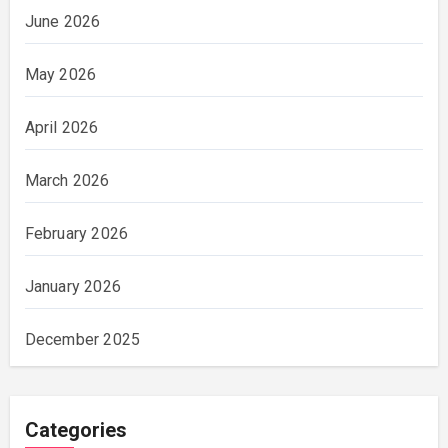
June 2026
May 2026
April 2026
March 2026
February 2026
January 2026
December 2025
Categories