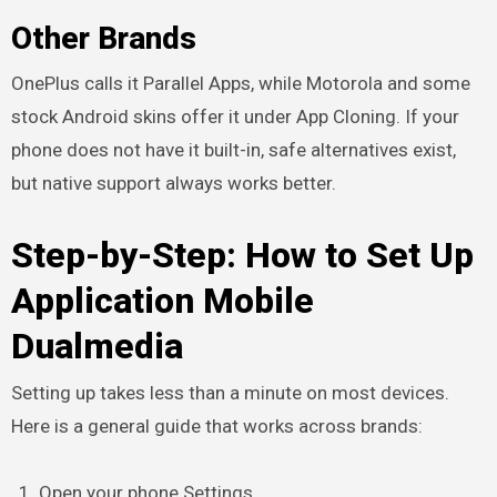
Other Brands
OnePlus calls it Parallel Apps, while Motorola and some
stock Android skins offer it under App Cloning. If your
phone does not have it built-in, safe alternatives exist,
but native support always works better.
Step-by-Step: How to Set Up
Application Mobile
Dualmedia
Setting up takes less than a minute on most devices.
Here is a general guide that works across brands:
Open your phone Settings.