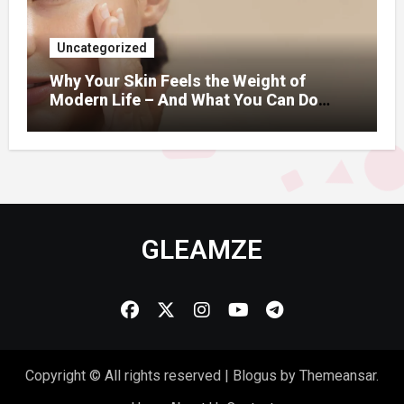
Uncategorized
Why Your Skin Feels the Weight of
Modern Life – And What You Can Do
About It
GLEAMZE
Copyright © All rights reserved
|
Blogus
by
Themeansar
.