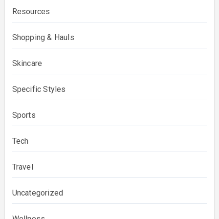
Resources
Shopping & Hauls
Skincare
Specific Styles
Sports
Tech
Travel
Uncategorized
Wellness