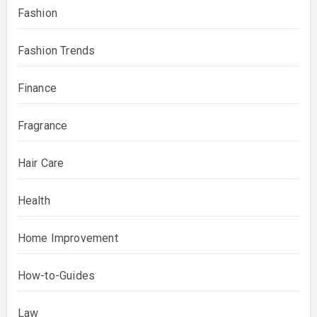
Fashion
Fashion Trends
Finance
Fragrance
Hair Care
Health
Home Improvement
How-to-Guides
Law