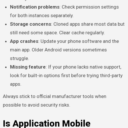
Notification problems
: Check permission settings
for both instances separately.
Storage concerns
: Cloned apps share most data but
still need some space. Clear cache regularly.
App crashes
: Update your phone software and the
main app. Older Android versions sometimes
struggle.
Missing feature
: If your phone lacks native support,
look for built-in options first before trying third-party
apps.
Always stick to official manufacturer tools when
possible to avoid security risks.
Is Application Mobile