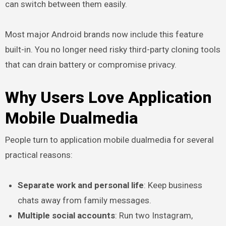
can switch between them easily.
Most major Android brands now include this feature
built-in. You no longer need risky third-party cloning tools
that can drain battery or compromise privacy.
Why Users Love Application
Mobile Dualmedia
People turn to application mobile dualmedia for several
practical reasons:
Separate work and personal life
: Keep business
chats away from family messages.
Multiple social accounts
: Run two Instagram,