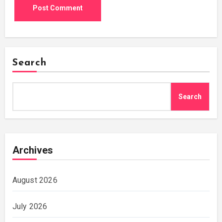
Search
Search
Archives
August 2026
July 2026