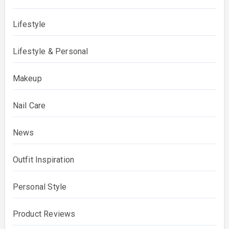
Lifestyle
Lifestyle & Personal
Makeup
Nail Care
News
Outfit Inspiration
Personal Style
Product Reviews