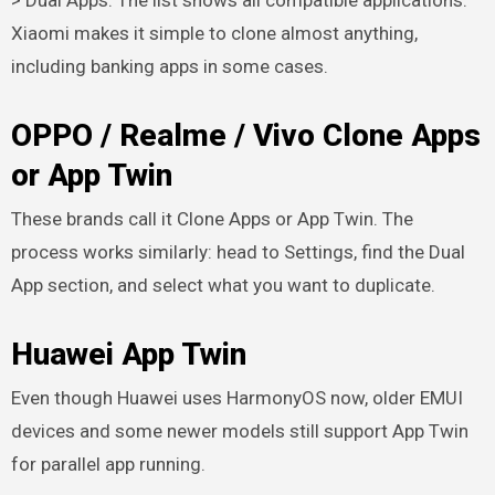
Xiaomi makes it simple to clone almost anything,
including banking apps in some cases.
OPPO / Realme / Vivo Clone Apps
or App Twin
These brands call it Clone Apps or App Twin. The
process works similarly: head to Settings, find the Dual
App section, and select what you want to duplicate.
Huawei App Twin
Even though Huawei uses HarmonyOS now, older EMUI
devices and some newer models still support App Twin
for parallel app running.