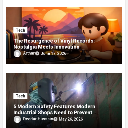
Tech
The Resurgence of Vinyl Records:
Nostalgia Meets Innovation
Arthur
June 17, 2026
Tech
5 Modern Safety Features Modern
Industrial Shops Need to Prevent
Worksite Eye Fatigue
Deedar Hussain
May 26, 2026