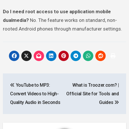
Do I need root access to use application mobile
dualmedia?
No. The feature works on standard, non-
rooted Android phones through manufacturer settings.
Post
YouTube to MP3:
What is Troozer.com? |
navigation
Convert Videos to High-
Official Site for Tools and
Quality Audio in Seconds
Guides