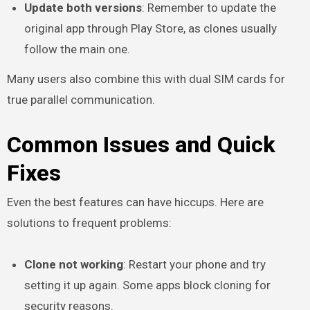
Update both versions
: Remember to update the
original app through Play Store, as clones usually
follow the main one.
Many users also combine this with dual SIM cards for
true parallel communication.
Common Issues and Quick
Fixes
Even the best features can have hiccups. Here are
solutions to frequent problems:
Clone not working
: Restart your phone and try
setting it up again. Some apps block cloning for
security reasons.