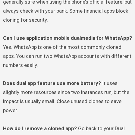
generally safe when using the phone’s official feature, but
always check with your bank. Some financial apps block
cloning for security.
Can I use application mobile dualmedia for WhatsApp?
Yes. WhatsApp is one of the most commonly cloned
apps. You can run two WhatsApp accounts with different
numbers easily.
Does dual app feature use more battery?
It uses
slightly more resources since two instances run, but the
impact is usually small. Close unused clones to save
power.
How do I remove a cloned app?
Go back to your Dual