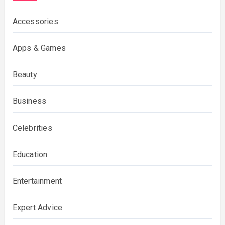
Accessories
Apps & Games
Beauty
Business
Celebrities
Education
Entertainment
Expert Advice