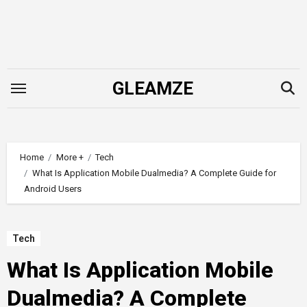
Skip
to
content
GLEAMZE
Home
More +
Tech
What Is Application Mobile Dualmedia? A Complete Guide for
Android Users
Tech
What Is Application Mobile
Dualmedia? A Complete