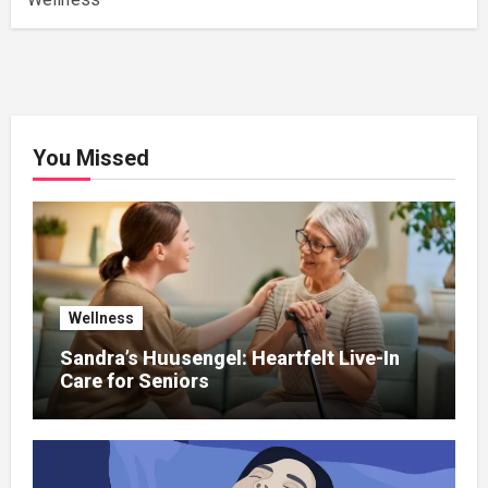
You Missed
Wellness
Sandra’s Huusengel: Heartfelt Live-In
Care for Seniors