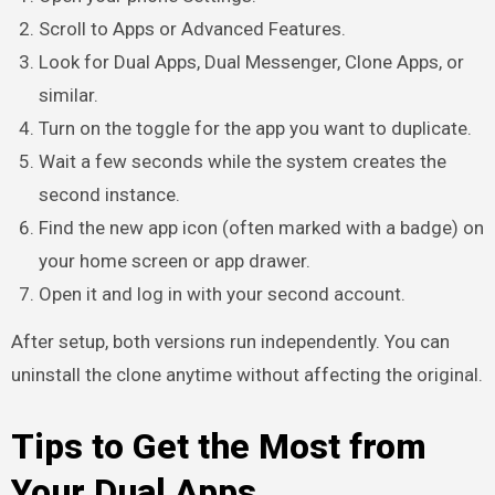
Scroll to Apps or Advanced Features.
Look for Dual Apps, Dual Messenger, Clone Apps, or
similar.
Turn on the toggle for the app you want to duplicate.
Wait a few seconds while the system creates the
second instance.
Find the new app icon (often marked with a badge) on
your home screen or app drawer.
Open it and log in with your second account.
After setup, both versions run independently. You can
uninstall the clone anytime without affecting the original.
Tips to Get the Most from
Your Dual Apps