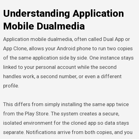
Understanding Application
Mobile Dualmedia
Application mobile dualmedia, often called Dual App or
App Clone, allows your Android phone to run two copies
of the same application side by side. One instance stays
linked to your personal account while the second
handles work, a second number, or even a different
profile.
This differs from simply installing the same app twice
from the Play Store. The system creates a secure,
isolated environment for the cloned app so data stays
separate. Notifications arrive from both copies, and you