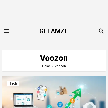
Skip
to
content
GLEAMZE
Voozon
Home
Voozon
Tech