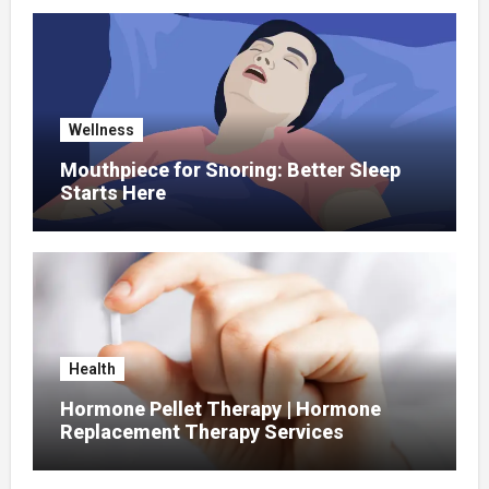
Wellness
Mouthpiece for Snoring: Better Sleep
Starts Here
Health
Hormone Pellet Therapy | Hormone
Replacement Therapy Services