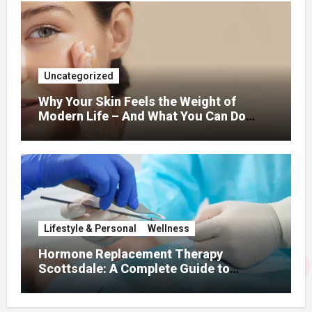
Uncategorized
Why Your Skin Feels the Weight of
Modern Life – And What You Can Do
About It
Lifestyle & Personal
Wellness
Hormone Replacement Therapy
Scottsdale: A Complete Guide to
Restoring Hormonal Balance