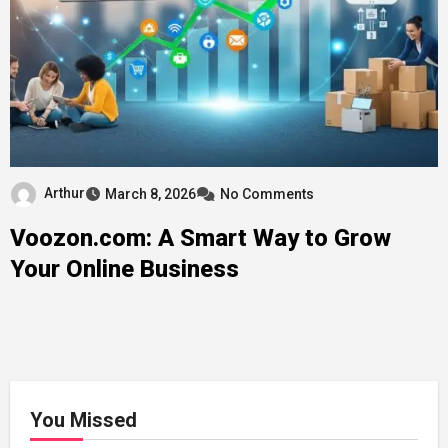
Arthur
March 8, 2026
No Comments
Voozon.com: A Smart Way to Grow
Your Online Business
You Missed