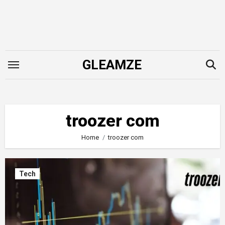
Skip
to
content
GLEAMZE
troozer com
Home
troozer com
Tech