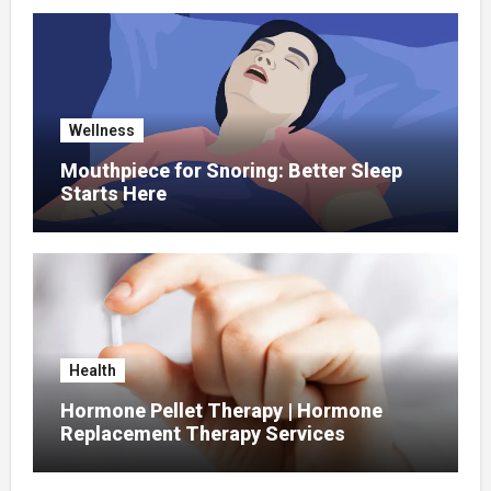
Wellness
Mouthpiece for Snoring: Better Sleep
Starts Here
Health
Hormone Pellet Therapy | Hormone
Replacement Therapy Services