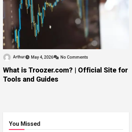
Arthur
May 4, 2026
No Comments
What is Troozer.com? | Official Site for
Tools and Guides
You Missed