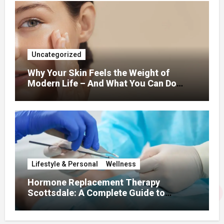
Uncategorized
Why Your Skin Feels the Weight of
Modern Life – And What You Can Do
About It
Lifestyle & Personal
Wellness
Hormone Replacement Therapy
Scottsdale: A Complete Guide to
Restoring Hormonal Balance