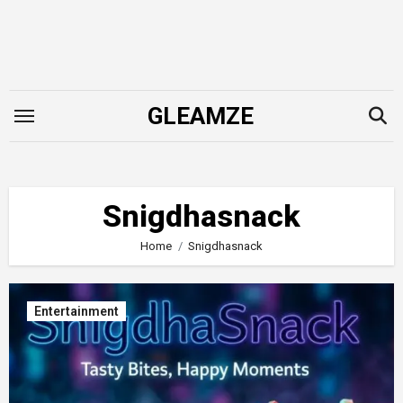
Skip
to
content
GLEAMZE
Snigdhasnack
Home
Snigdhasnack
Entertainment