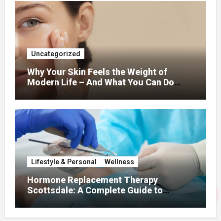
Uncategorized
Why Your Skin Feels the Weight of
Modern Life – And What You Can Do
About It
Lifestyle & Personal
Wellness
Hormone Replacement Therapy
Scottsdale: A Complete Guide to
Restoring Hormonal Balance