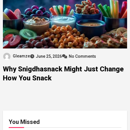
Gleamze
June 25, 2026
No Comments
Why Snigdhasnack Might Just Change
How You Snack
You Missed