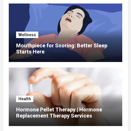
Wellness
Mouthpiece for Snoring: Better Sleep
Starts Here
Health
Hormone Pellet Therapy | Hormone
Replacement Therapy Services