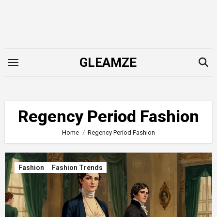
Skip
to
content
GLEAMZE
Regency Period Fashion
Home
Regency Period Fashion
Fashion
Fashion Trends