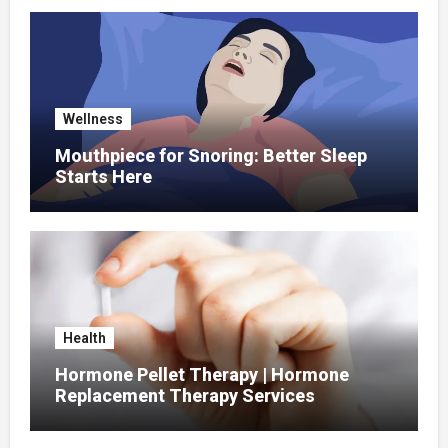
Wellness
Mouthpiece for Snoring: Better Sleep
Starts Here
Health
Hormone Pellet Therapy | Hormone
Replacement Therapy Services