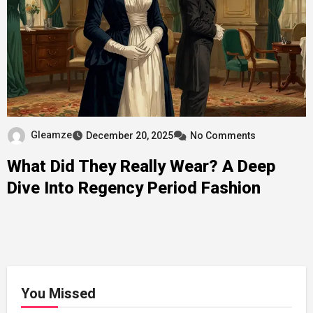
Gleamze
December 20, 2025
No Comments
What Did They Really Wear? A Deep
Dive Into Regency Period Fashion
You Missed