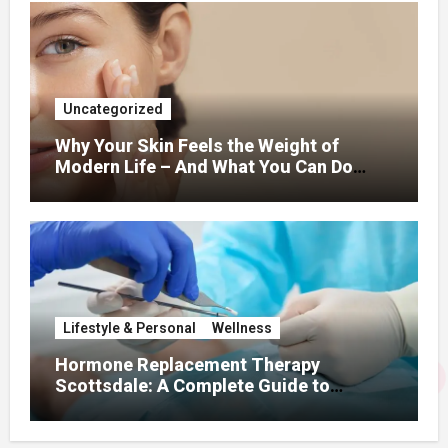
Uncategorized
Why Your Skin Feels the Weight of
Modern Life – And What You Can Do
About It
Lifestyle & Personal
Wellness
Hormone Replacement Therapy
Scottsdale: A Complete Guide to
Restoring Hormonal Balance