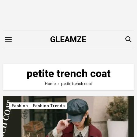
Skip
to
content
GLEAMZE
petite trench coat
Home
petite trench coat
Fashion
Fashion Trends