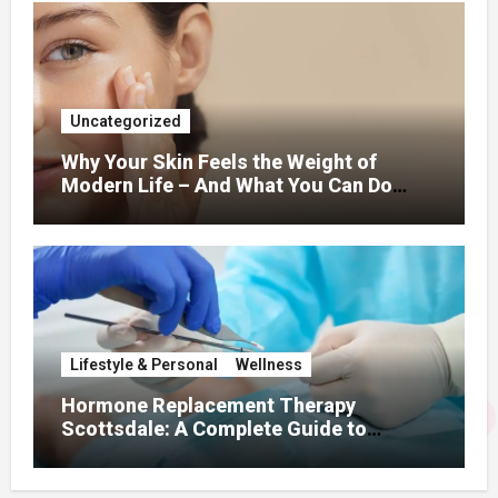
Uncategorized
Why Your Skin Feels the Weight of
Modern Life – And What You Can Do
About It
Lifestyle & Personal
Wellness
Hormone Replacement Therapy
Scottsdale: A Complete Guide to
Restoring Hormonal Balance