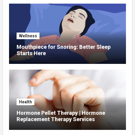
Wellness
Mouthpiece for Snoring: Better Sleep
Starts Here
Health
Hormone Pellet Therapy | Hormone
Replacement Therapy Services