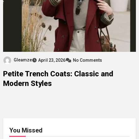
Gleamze
April 23, 2026
No Comments
Petite Trench Coats: Classic and
Modern Styles
You Missed