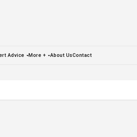
ert Advice
More +
About Us
Contact