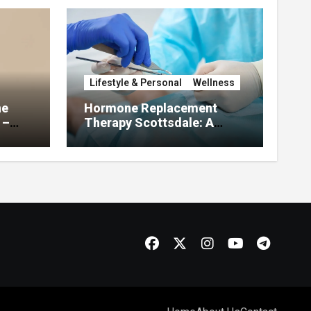
Lifestyle & Personal
Wellness
he
Hormone Replacement
 –
Therapy Scottsdale: A
About
Complete Guide to
Restoring Hormonal
Balance