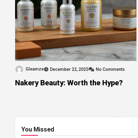
Gleamze
December 22, 2025
No Comments
Nakery Beauty: Worth the Hype?
You Missed