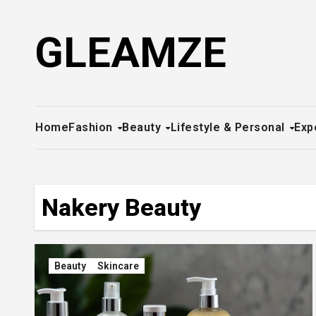
Skip
to
GLEAMZE
content
Home
Fashion
Beauty
Lifestyle & Personal
Exp
Nakery Beauty
Beauty
Skincare