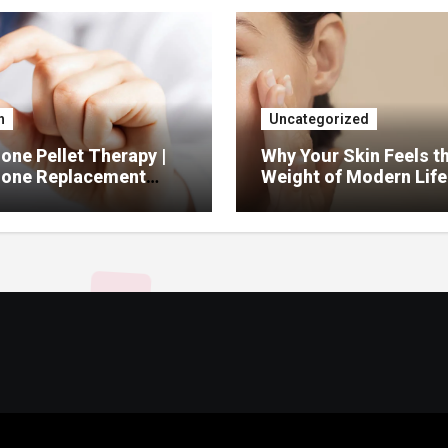
h
Uncategorized
ne Pellet Therapy |
Why Your Skin Feels t
one Replacement
Weight of Modern Life
py Services
And What You Can Do 
It