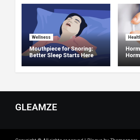
Wellness
Healt
Mouthpiece for Snoring:
Hormo
Better Sleep Starts Here
Horm
Thera
GLEAMZE