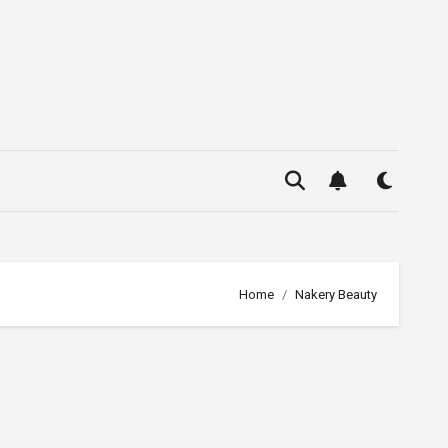
Home
Nakery Beauty