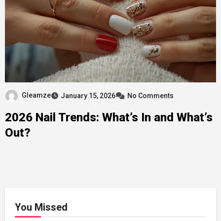
Gleamze
January 15, 2026
No Comments
2026 Nail Trends: What’s In and What’s
Out?
You Missed