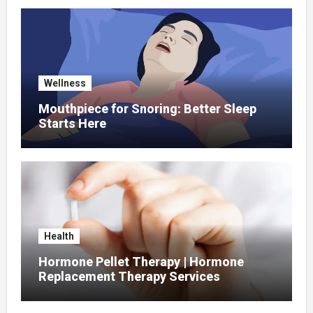
Wellness
Mouthpiece for Snoring: Better Sleep
Starts Here
Health
Hormone Pellet Therapy | Hormone
Replacement Therapy Services