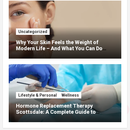
Uncategorized
Why Your Skin Feels the Weight of
Modern Life – And What You Can Do
About It
Lifestyle & Personal
Wellness
Hormone Replacement Therapy
Scottsdale: A Complete Guide to
Restoring Hormonal Balance