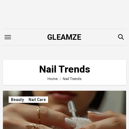
Skip
to
content
GLEAMZE
Nail Trends
Home
Nail Trends
Beauty
Nail Care