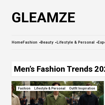
Skip
to
GLEAMZE
content
Home
Fashion
Beauty
Lifestyle & Personal
Exp
Men’s Fashion Trends 2
Fashion
Lifestyle & Personal
Outfit Inspiration