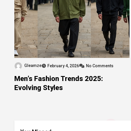
Gleamze
February 4, 2026
No Comments
Men’s Fashion Trends 2025:
Evolving Styles