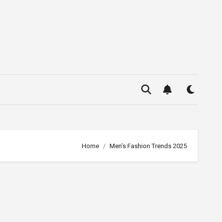
Home
Men’s Fashion Trends 2025