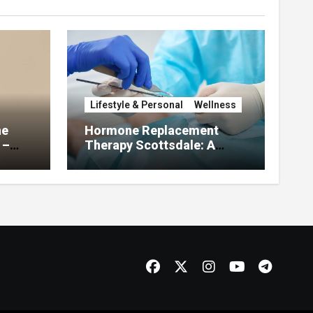
Lifestyle & Personal
Wellness
he
Hormone Replacement
 –
Therapy Scottsdale: A
About
Complete Guide to
Restoring Hormonal
Balance