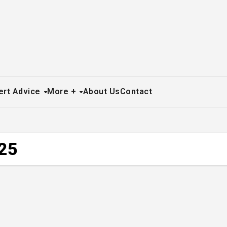
ert Advice
More +
About Us
Contact
025