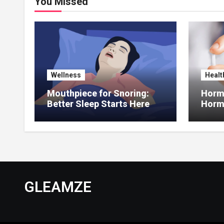
You Missed
Wellness
Healt
Mouthpiece for Snoring:
Hormo
Better Sleep Starts Here
Horm
Thera
GLEAMZE