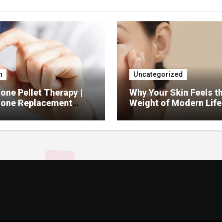
h
Uncategorized
ne Pellet Therapy |
Why Your Skin Feels t
one Replacement
Weight of Modern Life
py Services
And What You Can Do 
It