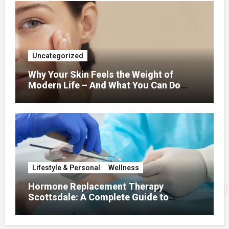
Uncategorized
Why Your Skin Feels the Weight of
Modern Life – And What You Can Do
About It
Lifestyle & Personal
Wellness
Hormone Replacement Therapy
Scottsdale: A Complete Guide to
Restoring Hormonal Balance