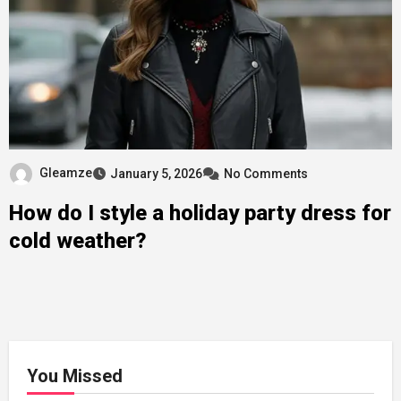
Gleamze
January 5, 2026
No Comments
How do I style a holiday party dress for
cold weather?
You Missed