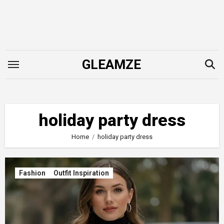
Skip
to
content
GLEAMZE
holiday party dress
Home
holiday party dress
Fashion
Outfit Inspiration