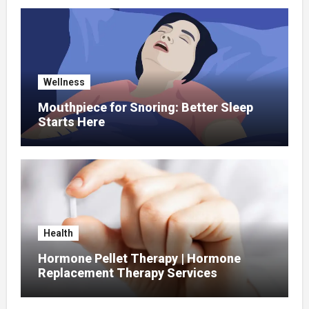
Wellness
Mouthpiece for Snoring: Better Sleep
Starts Here
Health
Hormone Pellet Therapy | Hormone
Replacement Therapy Services