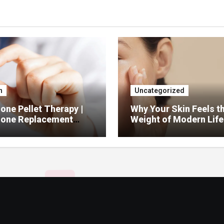
h
Uncategorized
ne Pellet Therapy |
Why Your Skin Feels t
one Replacement
Weight of Modern Life
py Services
And What You Can Do 
It