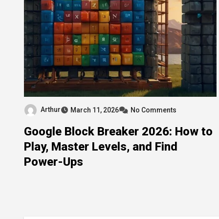
Arthur
March 11, 2026
No Comments
Google Block Breaker 2026: How to
Play, Master Levels, and Find
Power-Ups