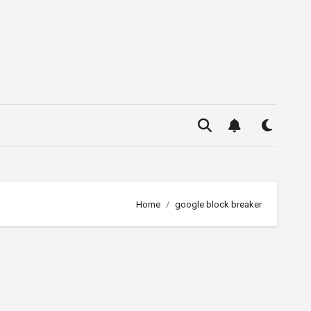
Home
google block breaker