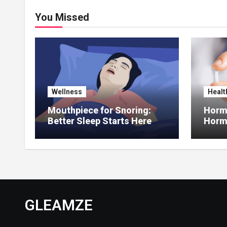
You Missed
Wellness
Healt
Mouthpiece for Snoring:
Hormo
Better Sleep Starts Here
Horm
Thera
GLEAMZE