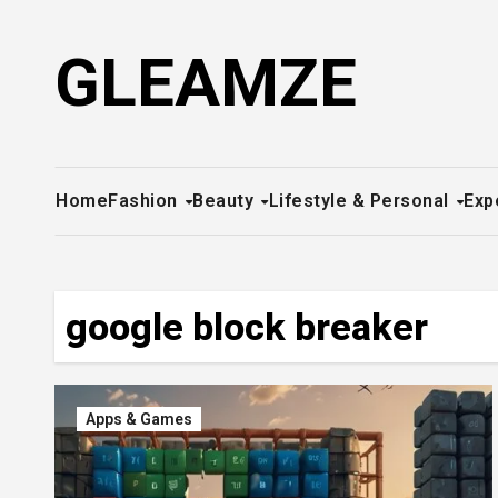
Skip
to
GLEAMZE
content
Home
Fashion
Beauty
Lifestyle & Personal
Exp
google block breaker
Apps & Games