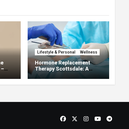
Lifestyle & Personal
Wellness
he
Hormone Replacement
 –
Therapy Scottsdale: A
About
Complete Guide to
Restoring Hormonal
Balance