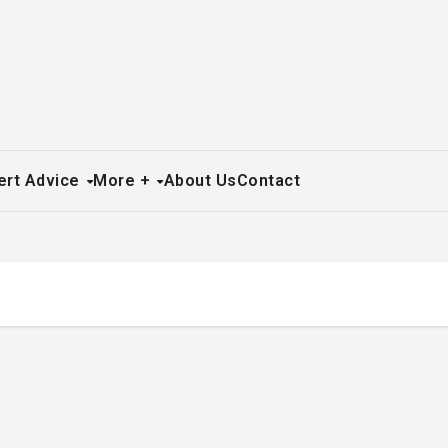
ert Advice
More +
About Us
Contact