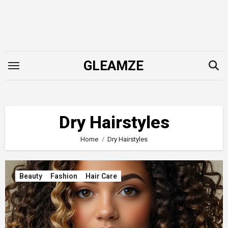
Skip
to
content
GLEAMZE
Dry Hairstyles
Home
Dry Hairstyles
Beauty
Fashion
Hair Care