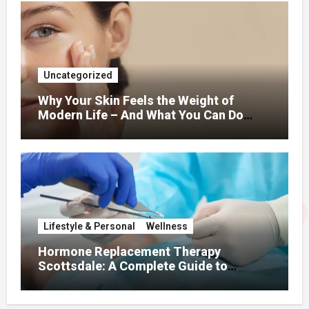
Uncategorized
Why Your Skin Feels the Weight of
Modern Life – And What You Can Do
About It
Lifestyle & Personal
Wellness
Hormone Replacement Therapy
Scottsdale: A Complete Guide to
Restoring Hormonal Balance