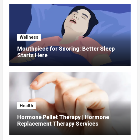
Wellness
Mouthpiece for Snoring: Better Sleep
Starts Here
Health
Hormone Pellet Therapy | Hormone
Replacement Therapy Services