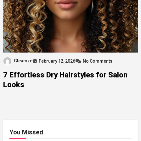
Gleamze
February 12, 2026
No Comments
7 Effortless Dry Hairstyles for Salon
Looks
You Missed