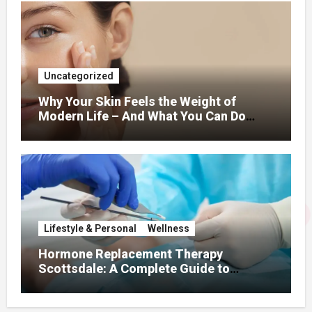
Uncategorized
Why Your Skin Feels the Weight of
Modern Life – And What You Can Do
About It
Lifestyle & Personal
Wellness
Hormone Replacement Therapy
Scottsdale: A Complete Guide to
Restoring Hormonal Balance