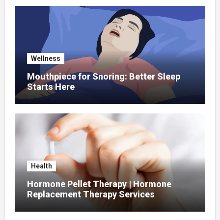
Wellness
Mouthpiece for Snoring: Better Sleep
Starts Here
Health
Hormone Pellet Therapy | Hormone
Replacement Therapy Services