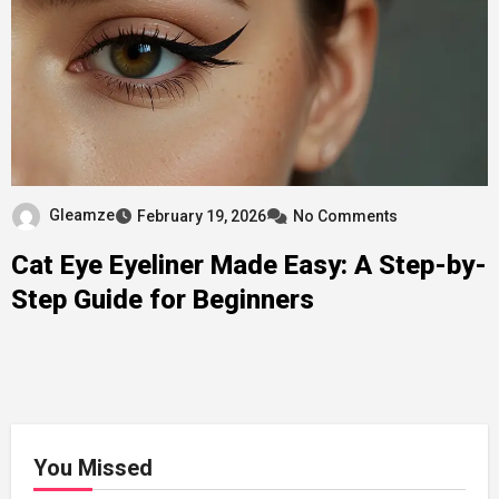
Gleamze
February 19, 2026
No Comments
Cat Eye Eyeliner Made Easy: A Step-by-
Step Guide for Beginners
You Missed