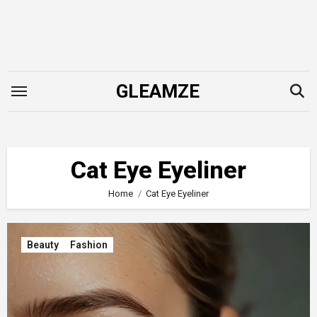
Skip
to
content
GLEAMZE
Cat Eye Eyeliner
Home
Cat Eye Eyeliner
Beauty
Fashion