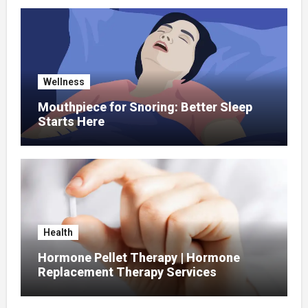
Wellness
Mouthpiece for Snoring: Better Sleep
Starts Here
Health
Hormone Pellet Therapy | Hormone
Replacement Therapy Services