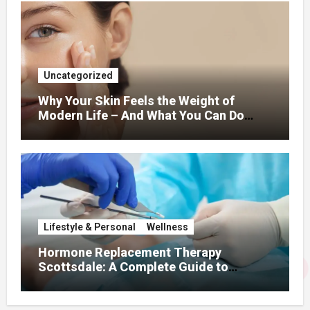
Uncategorized
Why Your Skin Feels the Weight of
Modern Life – And What You Can Do
About It
Lifestyle & Personal
Wellness
Hormone Replacement Therapy
Scottsdale: A Complete Guide to
Restoring Hormonal Balance