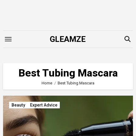
Skip
to
content
GLEAMZE
Best Tubing Mascara
Home
Best Tubing Mascara
Beauty
Expert Advice