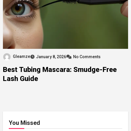
Gleamze
January 8, 2026
No Comments
Best Tubing Mascara: Smudge-Free
Lash Guide
You Missed