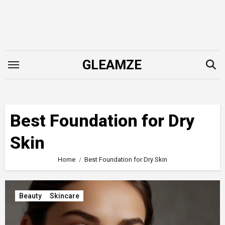
Skip
to
content
GLEAMZE
Best Foundation for Dry
Skin
Home
Best Foundation for Dry Skin
Beauty
Skincare