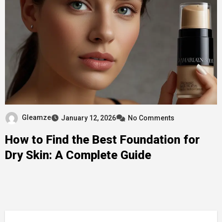
Gleamze
January 12, 2026
No Comments
How to Find the Best Foundation for
Dry Skin: A Complete Guide