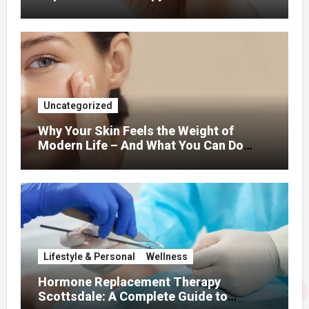
Uncategorized
Why Your Skin Feels the Weight of
Modern Life – And What You Can Do
About It
Lifestyle & Personal
Wellness
Hormone Replacement Therapy
Scottsdale: A Complete Guide to