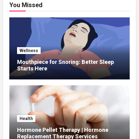
You Missed
Wellness
Mouthpiece for Snoring: Better Sleep
Starts Here
Health
Hormone Pellet Therapy | Hormone
Replacement Therapy Services