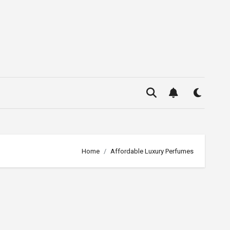
Home
Affordable Luxury Perfumes