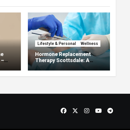
Lifestyle & Personal
Wellness
he
Hormone Replacement
 –
Therapy Scottsdale: A
About
Complete Guide to
Restoring Hormonal
Balance