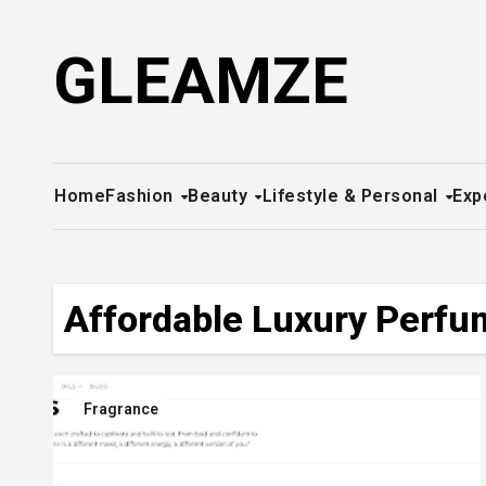
Skip
to
GLEAMZE
content
Home
Fashion
Beauty
Lifestyle & Personal
Exp
Affordable Luxury Perf
Fragrance