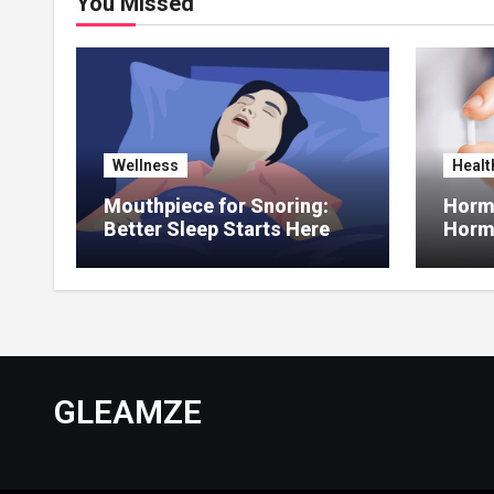
You Missed
Wellness
Healt
Mouthpiece for Snoring:
Hormo
Better Sleep Starts Here
Horm
Thera
GLEAMZE