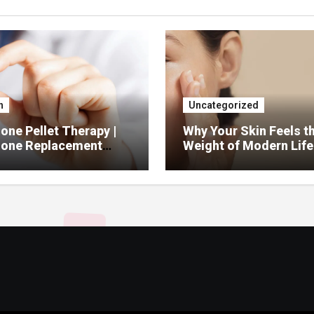
h
Uncategorized
ne Pellet Therapy |
Why Your Skin Feels t
one Replacement
Weight of Modern Life
py Services
And What You Can Do 
It