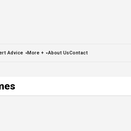
ert Advice
More +
About Us
Contact
umes