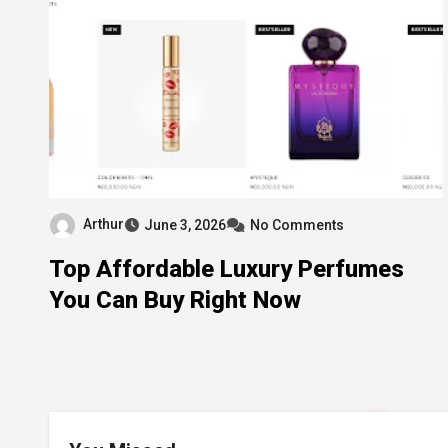
Arthur
June 3, 2026
No Comments
Top Affordable Luxury Perfumes
You Can Buy Right Now